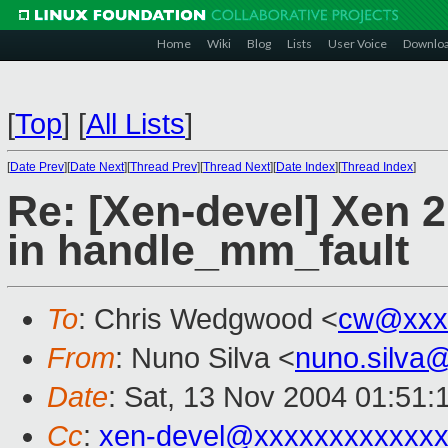
Home
Wiki
Blog
Lists
User Voice
Downlo
[
Top
]
[
All Lists
]
[
Date Prev
][
Date Next
][
Thread Prev
][
Thread Next
][
Date Index
][
Thread Index
]
Re: [Xen-devel] Xen 2
in handle_mm_fault
To
: Chris Wedgwood <
cw@xxx
From
: Nuno Silva <
nuno.silva
Date
: Sat, 13 Nov 2004 01:51:
Cc
:
xen-devel@xxxxxxxxxxxxx