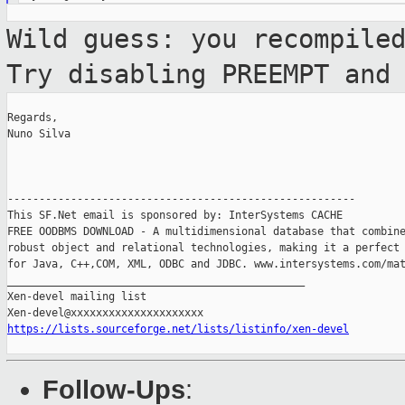
Wild guess: you recompile
Try disabling
PREEMPT and
Regards,

Nuno Silva

-------------------------------------------------------

This SF.Net email is sponsored by: InterSystems CACHE

FREE OODBMS DOWNLOAD - A multidimensional database that combine
robust object and relational technologies, making it a perfect 
for Java, C++,COM, XML, ODBC and JDBC. www.intersystems.com/mat
_______________________________________________

Xen-devel mailing list

https://lists.sourceforge.net/lists/listinfo/xen-devel
Follow-Ups
: