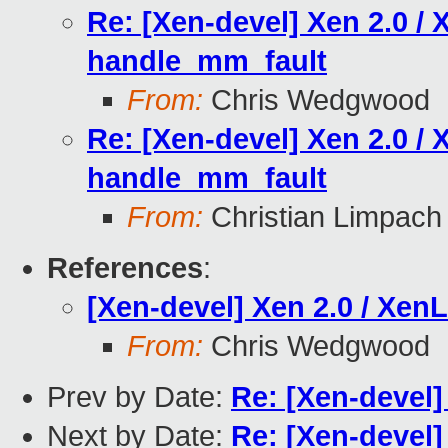
Re: [Xen-devel] Xen 2.0 / 
handle_mm_fault
From:
Chris Wedgwood
Re: [Xen-devel] Xen 2.0 / 
handle_mm_fault
From:
Christian Limpach
References
:
[Xen-devel] Xen 2.0 / Xen
From:
Chris Wedgwood
Prev by Date:
Re: [Xen-devel] 
Next by Date:
Re: [Xen-devel]