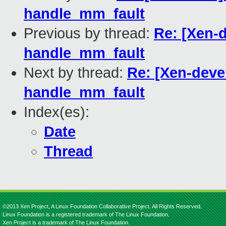
handle_mm_fault
Previous by thread:
Re: [Xen-d
handle_mm_fault
Next by thread:
Re: [Xen-devel
handle_mm_fault
Index(es):
Date
Thread
©2013 Xen Project, A Linux Foundation Collaborative Project. All Rights Reserved.
Linux Foundation is a registered trademark of The Linux Foundation.
Xen Project is a trademark of The Linux Foundation.