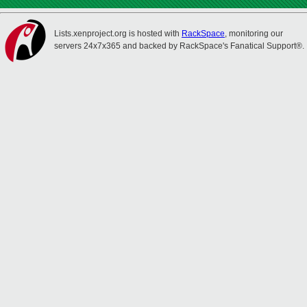
Lists.xenproject.org is hosted with
RackSpace
, monitoring our
servers 24x7x365 and backed by RackSpace's Fanatical Support®.