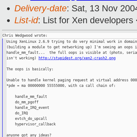
Delivery-date
: Sat, 13 Nov 20
List-id
: List for Xen developers
Using XenLinux 2.6.9 trying to do very minimal work in domain0
(building a module to get networking up) I'm seeing an oops in
handle_mm_fault...  the full oops is visible at (photo, seria
isn't working) 
http://stupidest.org/xen2-crash2.png
The oops is basically:

Unable to handle kernel paging request at virtual address 000
*pde = ma 00000000 55555000, with ca call chain of:

    handle_mm_fault

    do_mm_pgoff

    handle_IRQ_event

    do_IRQ

    evtch_do_upcall

    hypervisor_callback
