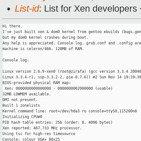
List-id
: List for Xen developers
Hi there,

I've just built xen & dom0 kernel from gentoo ebuilds (bugs.gen
but my dom0 kernel crashes during boot.

Any help is appreciated. Console log, grub.conf and .config are
machine is celeron/466, 128MB of RAM.

Console log:

Linux version 2.6.9-xen0 (root@zirafa) (gcc version 3.3.4 20040
Linux 3.3.4-r1, ssp-3.3.2-2, pie-8.7.6)) #2 Sun Nov 14 19:19:39
BIOS-provided physical RAM map:

 Xen: 0000000000000000 - 0000000002000000 (usable)

32MB LOWMEM available.

DMI not present.

Built 1 zonelists

Kernel command line: root=/dev/hda3 ro console=ttyS0,115200n8

Initializing CPU#0

PID hash table entries: 256 (order: 8, 4096 bytes)

Xen reported: 467.733 MHz processor.

Using tsc for high-res timesource

Console: colour VGA+ 80x25
