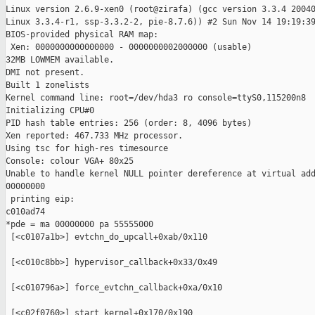
Linux version 2.6.9-xen0 (root@zirafa) (gcc version 3.3.4 20040
Linux 3.3.4-r1, ssp-3.3.2-2, pie-8.7.6)) #2 Sun Nov 14 19:19:39
BIOS-provided physical RAM map:

 Xen: 0000000000000000 - 0000000002000000 (usable)

32MB LOWMEM available.

DMI not present.

Built 1 zonelists

Kernel command line: root=/dev/hda3 ro console=ttyS0,115200n8

Initializing CPU#0

PID hash table entries: 256 (order: 8, 4096 bytes)

Xen reported: 467.733 MHz processor.

Using tsc for high-res timesource

Console: colour VGA+ 80x25

Unable to handle kernel NULL pointer dereference at virtual add
00000000

 printing eip:

c010ad74

*pde = ma 00000000 pa 55555000

 [<c0107a1b>] evtchn_do_upcall+0xab/0x110

 [<c010c8bb>] hypervisor_callback+0x33/0x49

 [<c010796a>] force_evtchn_callback+0xa/0x10

 [<c02f0760>] start_kernel+0x170/0x190
