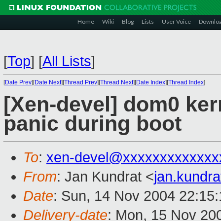
Home
Wiki
Blog
Lists
User Voice
Downlo
[
Top
]
[
All Lists
]
[
Date Prev
][
Date Next
][
Thread Prev
][
Thread Next
][
Date Index
][
Thread Index
]
[Xen-devel] dom0 ker
panic during boot
To
:
xen-devel@xxxxxxxxxxxxx
From
: Jan Kundrat <
jan.kundr
Date
: Sun, 14 Nov 2004 22:15
Delivery-date
: Mon, 15 Nov 20