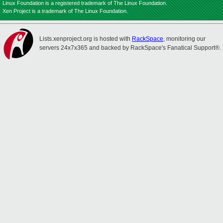
Linux Foundation is a registered trademark of The Linux Foundation.
Xen Project is a trademark of The Linux Foundation.
Lists.xenproject.org is hosted with
RackSpace
, monitoring our
servers 24x7x365 and backed by RackSpace's Fanatical Support®.