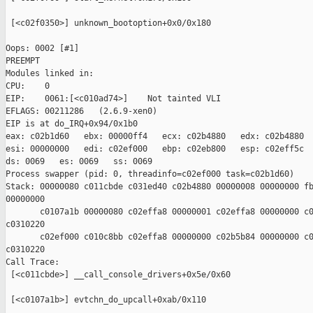
 [<c02f0350>] unknown_bootoption+0x0/0x180

Oops: 0002 [#1]

PREEMPT

Modules linked in:

CPU:    0

EIP:    0061:[<c010ad74>]    Not tainted VLI

EFLAGS: 00211286   (2.6.9-xen0)

EIP is at do_IRQ+0x94/0x1b0

eax: c02b1d60   ebx: 00000ff4   ecx: c02b4880   edx: c02b4880

esi: 00000000   edi: c02ef000   ebp: c02eb800   esp: c02eff5c

ds: 0069   es: 0069   ss: 0069

Process swapper (pid: 0, threadinfo=c02ef000 task=c02b1d60)

Stack: 00000080 c011cbde c031ed40 c02b4880 00000008 00000000 fb
00000000

       c0107a1b 00000080 c02effa8 00000001 c02effa8 00000000 c0
c0310220

       c02ef000 c010c8bb c02effa8 00000000 c02b5b84 00000000 c0
c0310220

Call Trace:

 [<c011cbde>] __call_console_drivers+0x5e/0x60

 [<c0107a1b>] evtchn_do_upcall+0xab/0x110
