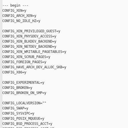
--- begin ---

CONFIG_XEN=y

CONFIG_ARCH_XEN=y

CONFIG_NO_IDLE_HZ=y

CONFIG_XEN_PRIVILEGED_GUEST=y

CONFIG_XEN_PHYSDEV_ACCESS=y

CONFIG_XEN_BLKDEV_BACKEND=y

CONFIG_XEN_NETDEV_BACKEND=y

CONFIG_XEN_WRITABLE_PAGETABLES=y

CONFIG_XEN_SCRUB_PAGES=y

CONFIG_FOREIGN_PAGES=y

CONFIG_HAVE_ARCH_DEV_ALLOC_SKB=y

CONFIG_X86=y

CONFIG_EXPERIMENTAL=y

CONFIG_BROKEN=y

CONFIG_BROKEN_ON_SMP=y

CONFIG_LOCALVERSION=""

CONFIG_SWAP=y

CONFIG_SYSVIPC=y

CONFIG_POSIX_MQUEUE=y

CONFIG_BSD_PROCESS_ACCT=y
