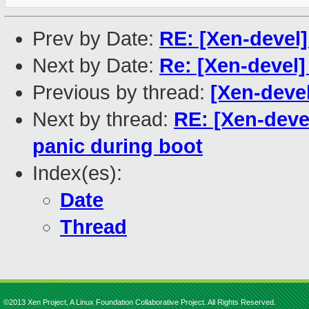
Prev by Date:
RE: [Xen-devel
Next by Date:
Re: [Xen-devel
Previous by thread:
[Xen-devel
Next by thread:
RE: [Xen-deve
panic during boot
Index(es):
Date
Thread
©2013 Xen Project, A Linux Foundation Collaborative Project. All Rights Reserved.