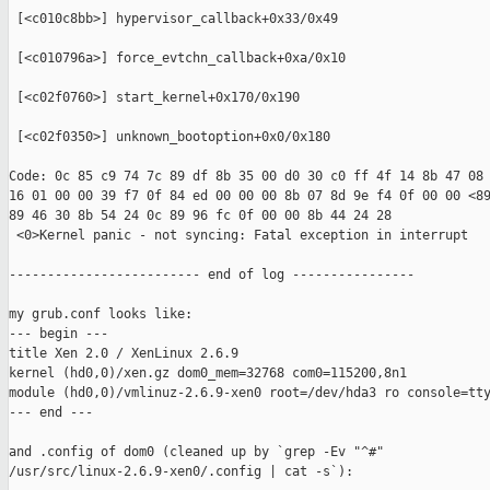
 [<c010c8bb>] hypervisor_callback+0x33/0x49

 [<c010796a>] force_evtchn_callback+0xa/0x10

 [<c02f0760>] start_kernel+0x170/0x190

 [<c02f0350>] unknown_bootoption+0x0/0x180

Code: 0c 85 c9 74 7c 89 df 8b 35 00 d0 30 c0 ff 4f 14 8b 47 08 
16 01 00 00 39 f7 0f 84 ed 00 00 00 8b 07 8d 9e f4 0f 00 00 <89
89 46 30 8b 54 24 0c 89 96 fc 0f 00 00 8b 44 24 28

 <0>Kernel panic - not syncing: Fatal exception in interrupt

------------------------- end of log ----------------

my grub.conf looks like:

--- begin ---

title Xen 2.0 / XenLinux 2.6.9

kernel (hd0,0)/xen.gz dom0_mem=32768 com0=115200,8n1

module (hd0,0)/vmlinuz-2.6.9-xen0 root=/dev/hda3 ro console=tty
--- end ---

and .config of dom0 (cleaned up by `grep -Ev "^#" 

/usr/src/linux-2.6.9-xen0/.config | cat -s`):
