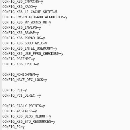
CONFIG_X86_CMPXCHG=y

CONFIG_X86_XADD=y

CONFIG_X86_L1_CACHE_SHIFT=5

CONFIG_RWSEM_XCHGADD_ALGORITHM=y

CONFIG_X86_WP_WORKS_OK=y

CONFIG_X86_INVLPG=y

CONFIG_X86_BSWAP=y

CONFIG_X86_POPAD_OK=y

CONFIG_X86_GOOD_APIC=y

CONFIG_X86_INTEL_USERCOPY=y

CONFIG_X86_USE_PPRO_CHECKSUM=y

CONFIG_PREEMPT=y

CONFIG_X86_CPUID=y

CONFIG_NOHIGHMEM=y

CONFIG_HAVE_DEC_LOCK=y

CONFIG_PCI=y

CONFIG_PCI_DIRECT=y

CONFIG_EARLY_PRINTK=y

CONFIG_4KSTACKS=y

CONFIG_X86_BIOS_REBOOT=y

CONFIG_X86_STD_RESOURCES=y

CONFIG_PC=y
