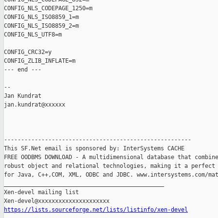
CONFIG_NLS_CODEPAGE_1250=m

CONFIG_NLS_ISO8859_1=m

CONFIG_NLS_ISO8859_2=m

CONFIG_NLS_UTF8=m

CONFIG_CRC32=y

CONFIG_ZLIB_INFLATE=m

--- end ---

-- 

Jan Kundrat

jan.kundrat@xxxxxx

-------------------------------------------------------

This SF.Net email is sponsored by: InterSystems CACHE

FREE OODBMS DOWNLOAD - A multidimensional database that combine
robust object and relational technologies, making it a perfect 
for Java, C++,COM, XML, ODBC and JDBC. www.intersystems.com/mat
_______________________________________________

Xen-devel mailing list

https://lists.sourceforge.net/lists/listinfo/xen-devel