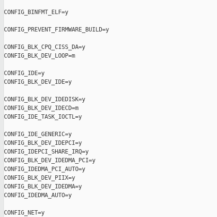
CONFIG_BINFMT_ELF=y

CONFIG_PREVENT_FIRMWARE_BUILD=y

CONFIG_BLK_CPQ_CISS_DA=y

CONFIG_BLK_DEV_LOOP=m

CONFIG_IDE=y

CONFIG_BLK_DEV_IDE=y

CONFIG_BLK_DEV_IDEDISK=y

CONFIG_BLK_DEV_IDECD=m

CONFIG_IDE_TASK_IOCTL=y

CONFIG_IDE_GENERIC=y

CONFIG_BLK_DEV_IDEPCI=y

CONFIG_IDEPCI_SHARE_IRQ=y

CONFIG_BLK_DEV_IDEDMA_PCI=y

CONFIG_IDEDMA_PCI_AUTO=y

CONFIG_BLK_DEV_PIIX=y

CONFIG_BLK_DEV_IDEDMA=y

CONFIG_IDEDMA_AUTO=y

CONFIG_NET=y
