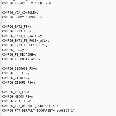
CONFIG_LEGACY_PTY_COUNT=256

CONFIG_VGA_CONSOLE=y

CONFIG_DUMMY_CONSOLE=y

CONFIG_EXT2_FS=y

CONFIG_EXT3_FS=y

CONFIG_EXT3_FS_XATTR=y

CONFIG_EXT3_FS_POSIX_ACL=y

CONFIG_EXT3_FS_SECURITY=y

CONFIG_JBD=y

CONFIG_FS_MBCACHE=y

CONFIG_FS_POSIX_ACL=y

CONFIG_ISO9660_FS=m

CONFIG_JOLIET=y

CONFIG_ZISOFS=y

CONFIG_ZISOFS_FS=m

CONFIG_FAT_FS=m

CONFIG_MSDOS_FS=m

CONFIG_VFAT_FS=m

CONFIG_FAT_DEFAULT_CODEPAGE=437

CONFIG_FAT_DEFAULT_IOCHARSET="iso8859-1"
