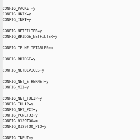
CONFIG_PACKET=y

CONFIG_UNIX=y

CONFIG_INET=y

CONFIG_NETFILTER=y

CONFIG_BRIDGE_NETFILTER=y

CONFIG_IP_NF_IPTABLES=m

CONFIG_BRIDGE=y

CONFIG_NETDEVICES=y

CONFIG_NET_ETHERNET=y

CONFIG_MII=y

CONFIG_NET_TULIP=y

CONFIG_TULIP=y

CONFIG_NET_PCI=y

CONFIG_PCNET32=y

CONFIG_8139TOO=m

CONFIG_8139TOO_PIO=y

CONFIG_INPUT=y
