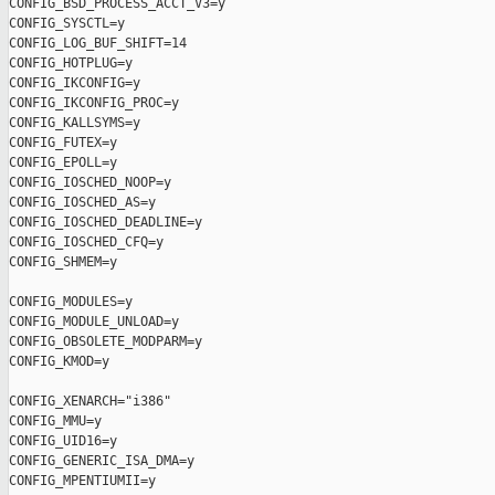
CONFIG_BSD_PROCESS_ACCT_V3=y

CONFIG_SYSCTL=y

CONFIG_LOG_BUF_SHIFT=14

CONFIG_HOTPLUG=y

CONFIG_IKCONFIG=y

CONFIG_IKCONFIG_PROC=y

CONFIG_KALLSYMS=y

CONFIG_FUTEX=y

CONFIG_EPOLL=y

CONFIG_IOSCHED_NOOP=y

CONFIG_IOSCHED_AS=y

CONFIG_IOSCHED_DEADLINE=y

CONFIG_IOSCHED_CFQ=y

CONFIG_SHMEM=y

CONFIG_MODULES=y

CONFIG_MODULE_UNLOAD=y

CONFIG_OBSOLETE_MODPARM=y

CONFIG_KMOD=y

CONFIG_XENARCH="i386"

CONFIG_MMU=y

CONFIG_UID16=y

CONFIG_GENERIC_ISA_DMA=y

CONFIG_MPENTIUMII=y
