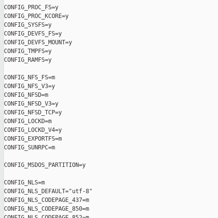
CONFIG_PROC_FS=y

CONFIG_PROC_KCORE=y

CONFIG_SYSFS=y

CONFIG_DEVFS_FS=y

CONFIG_DEVFS_MOUNT=y

CONFIG_TMPFS=y

CONFIG_RAMFS=y

CONFIG_NFS_FS=m

CONFIG_NFS_V3=y

CONFIG_NFSD=m

CONFIG_NFSD_V3=y

CONFIG_NFSD_TCP=y

CONFIG_LOCKD=m

CONFIG_LOCKD_V4=y

CONFIG_EXPORTFS=m

CONFIG_SUNRPC=m

CONFIG_MSDOS_PARTITION=y

CONFIG_NLS=m

CONFIG_NLS_DEFAULT="utf-8"

CONFIG_NLS_CODEPAGE_437=m

CONFIG_NLS_CODEPAGE_850=m

CONFIG_NLS_CODEPAGE_852=m
