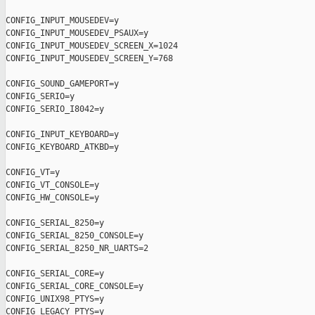
CONFIG_INPUT_MOUSEDEV=y

CONFIG_INPUT_MOUSEDEV_PSAUX=y

CONFIG_INPUT_MOUSEDEV_SCREEN_X=1024

CONFIG_INPUT_MOUSEDEV_SCREEN_Y=768

CONFIG_SOUND_GAMEPORT=y

CONFIG_SERIO=y

CONFIG_SERIO_I8042=y

CONFIG_INPUT_KEYBOARD=y

CONFIG_KEYBOARD_ATKBD=y

CONFIG_VT=y

CONFIG_VT_CONSOLE=y

CONFIG_HW_CONSOLE=y

CONFIG_SERIAL_8250=y

CONFIG_SERIAL_8250_CONSOLE=y

CONFIG_SERIAL_8250_NR_UARTS=2

CONFIG_SERIAL_CORE=y

CONFIG_SERIAL_CORE_CONSOLE=y

CONFIG_UNIX98_PTYS=y

CONFIG_LEGACY_PTYS=y
