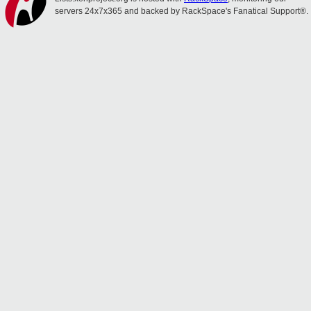
servers 24x7x365 and backed by RackSpace's Fanatical Support®.