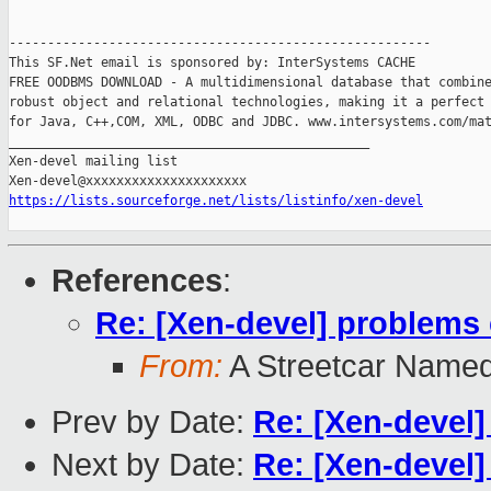
-------------------------------------------------------

This SF.Net email is sponsored by: InterSystems CACHE

FREE OODBMS DOWNLOAD - A multidimensional database that combine
robust object and relational technologies, making it a perfect 
for Java, C++,COM, XML, ODBC and JDBC. www.intersystems.com/mat
_______________________________________________

Xen-devel mailing list

https://lists.sourceforge.net/lists/listinfo/xen-devel
References
:
Re: [Xen-devel] problems
From:
A Streetcar Name
Prev by Date:
Re: [Xen-devel
Next by Date:
Re: [Xen-devel