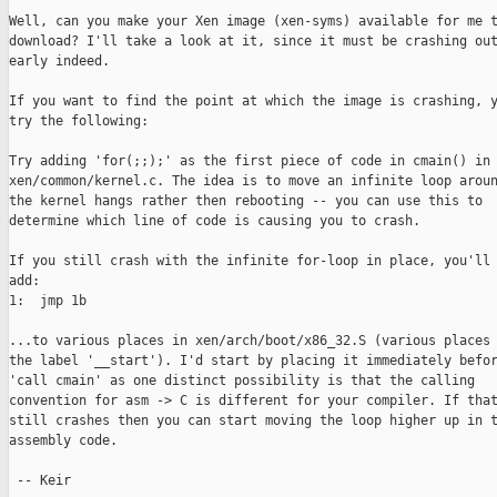
Well, can you make your Xen image (xen-syms) available for me t
download? I'll take a look at it, since it must be crashing out
early indeed.

If you want to find the point at which the image is crashing, y
try the following:

Try adding 'for(;;);' as the first piece of code in cmain() in

xen/common/kernel.c. The idea is to move an infinite loop aroun
the kernel hangs rather then rebooting -- you can use this to

determine which line of code is causing you to crash.

If you still crash with the infinite for-loop in place, you'll 
add:

1:  jmp 1b

...to various places in xen/arch/boot/x86_32.S (various places 
the label '__start'). I'd start by placing it immediately befor
'call cmain' as one distinct possibility is that the calling

convention for asm -> C is different for your compiler. If that
still crashes then you can start moving the loop higher up in t
assembly code.

 -- Keir
