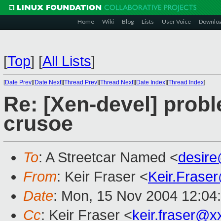
Home
Wiki
Blog
Lists
User Voice
Downlo
[
Top
]
[
All Lists
]
[
Date Prev
][
Date Next
][
Thread Prev
][
Thread Next
][
Date Index
][
Thread Index
]
Re: [Xen-devel] prob
crusoe
To
: A Streetcar Named <
desir
From
: Keir Fraser <
Keir.Frase
Date
: Mon, 15 Nov 2004 12:04
Cc
: Keir Fraser <
keir.fraser@