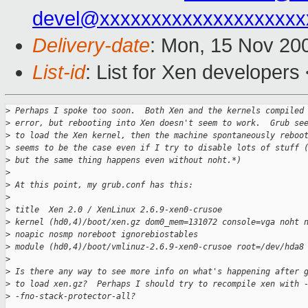
devel@xxxxxxxxxxxxxxxxxxxx
Delivery-date
: Mon, 15 Nov 20
List-id
: List for Xen developers
>
 Perhaps I spoke too soon.  Both Xen and the kernels compiled
>
 error, but rebooting into Xen doesn't seem to work.  Grub se
>
 to load the Xen kernel, then the machine spontaneously reboo
>
 seems to be the case even if I try to disable lots of stuff 
>
 but the same thing happens even without noht.*)
>
>
 At this point, my grub.conf has this:
>
>
 title  Xen 2.0 / XenLinux 2.6.9-xen0-crusoe
>
 kernel (hd0,4)/boot/xen.gz dom0_mem=131072 console=vga noht 
>
 noapic nosmp noreboot ignorebiostables
>
 module (hd0,4)/boot/vmlinuz-2.6.9-xen0-crusoe root=/dev/hda8
>
>
 Is there any way to see more info on what's happening after 
>
 to load xen.gz?  Perhaps I should try to recompile xen with 
>
 -fno-stack-protector-all?