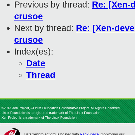
Previous by thread:
Re: [Xen-
crusoe
Next by thread:
Re: [Xen-deve
crusoe
Index(es):
Date
Thread
©2013 Xen Project, A Linux Foundation Collaborative Project. All Rights Reserved.
Linux Foundation is a registered trademark of The Linux Foundation.
Xen Project is a trademark of The Linux Foundation.
Lists.xenproject.org is hosted with
RackSpace
, monitoring our