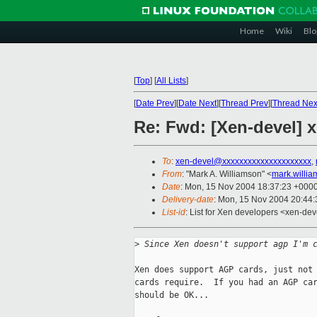
Home
Wiki
Blo
[
Top
]
[
All Lists
]
[
Date Prev
][
Date Next
][
Thread Prev
][
Thread Nex
Re: Fwd: [Xen-devel]
To
:
xen-devel@xxxxxxxxxxxxxxxxxxxxx
,
From
: "Mark A. Williamson" <
mark.willi
Date
: Mon, 15 Nov 2004 18:37:23 +000
Delivery-date
: Mon, 15 Nov 2004 20:44
List-id
: List for Xen developers <xen-dev
>
 Since Xen doesn't support agp I'm 
Xen does support AGP cards, just not 
cards require.  If you had an AGP car
should be OK...
