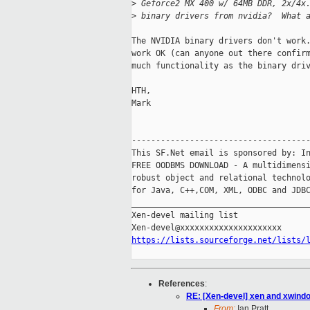
>
 Geforce2 MX 400 w/ 64MB DDR, 2x/4x
>
 binary drivers from nvidia?  What 
The NVIDIA binary drivers don't work.
work OK (can anyone out there confirm
much functionality as the binary driv
HTH,

Mark

-------------------------------------
This SF.Net email is sponsored by: In
FREE OODBMS DOWNLOAD - A multidimensi
robust object and relational technolo
for Java, C++,COM, XML, ODBC and JDBC
_____________________________________
Xen-devel mailing list

https://lists.sourceforge.net/lists/
References
:
RE: [Xen-devel] xen and xwind
From:
Ian Pratt