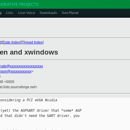
g
Lists
User Voice
Downloads
Xen Planet
t
][
Date Index
][
Thread Index
]
 xen and xwindows
nate@xxxxxxxxxxxxxxxxxxx
amson@xxxxxxxxxxxx
>
0
:38 +0000
el.lists.sourceforge.net>
considering a PCI eVGA Nvidia
(yet) the AGPGART driver that *some* AGP 

d that didn't need the GART driver, you 
