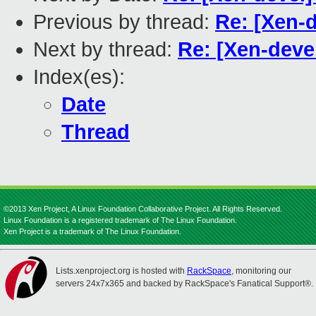
Previous by thread:
Re: [Xen-
Next by thread:
Re: [Xen-deve
Index(es):
Date
Thread
©2013 Xen Project, A Linux Foundation Collaborative Project. All Rights Reserved.
Linux Foundation is a registered trademark of The Linux Foundation.
Xen Project is a trademark of The Linux Foundation.
Lists.xenproject.org is hosted with
RackSpace
, monitoring our
servers 24x7x365 and backed by RackSpace's Fanatical Support®.