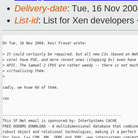
Delivery-date
: Tue, 16 Nov 20
List-id
: List for Xen developers
On Tue, 16 Nov 2004, Keir Fraser wrote:

>
 It could certainly be repaired, but all new C3s (based on Ne
>
 core) have PSE, and more recent ones (stepping 8+) even have
>
 APIC. The Samuel-2 CPUS are rather weedy -- there is not muc
>
 virtualising them.
>
sadly, we hvae 60 of them.

ron

-------------------------------------------------------

This SF.Net email is sponsored by: InterSystems CACHE

FREE OODBMS DOWNLOAD - A multidimensional database that combine
robust object and relational technologies, making it a perfect 
for Java, C++,COM, XML, ODBC and JDBC. www.intersystems.com/mat