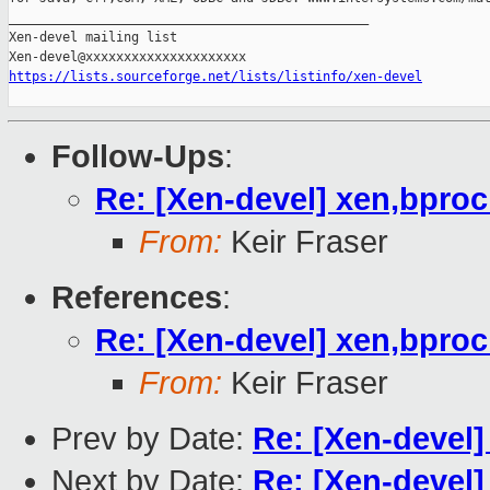
_______________________________________________

Xen-devel mailing list

https://lists.sourceforge.net/lists/listinfo/xen-devel
Follow-Ups
:
Re: [Xen-devel] xen,bpro
From:
Keir Fraser
References
:
Re: [Xen-devel] xen,bpro
From:
Keir Fraser
Prev by Date:
Re: [Xen-devel
Next by Date:
Re: [Xen-devel