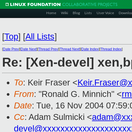
Home
Wiki
Blog
Lists
User Voice
Downlo
[
Top
]
[
All Lists
]
[
Date Prev
][
Date Next
][
Thread Prev
][
Thread Next
][
Date Index
][
Thread Index
]
Re: [Xen-devel] xen,
To
: Keir Fraser <
Keir.Fraser@
From
: "Ronald G. Minnich" <
rm
Date
: Tue, 16 Nov 2004 07:59
Cc
: Adam Sulmicki <
adam@xxx
devel@xxxxxxxxxxxxxxxxxxxx