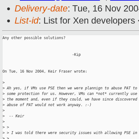
Delivery-date
: Tue, 16 Nov 20
List-id
: List for Xen developers
Any other possible solutions?

                                -Kip

On Tue, 16 Nov 2004, Keir Fraser wrote:

>
>
 Ah yes, if VMs use PSE then we were plannign to abuse PAT to
>
 some protection for us. However, VMs can *not* currently use
>
 the moment and, even if they could, we have since discovered
>
 abuse of PAT would not work anyway. :-)
>
>
  -- Keir
>
>
 >
>
 > I was told there were security issues with allowing PSE in
>
 >