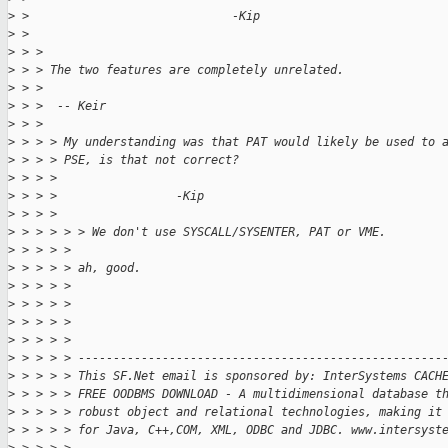
>
 >                             -Kip
>
 >
>
 > >
>
 > > The two features are completely unrelated.
>
 > >
>
 > >  -- Keir
>
 > >
>
 > > > My understanding was that PAT would likely be used to 
>
 > > > PSE, is that not correct?
>
 > > >
>
 > > >                 -Kip
>
 > > >
>
 > > > > > We don't use SYSCALL/SYSENTER, PAT or VME.
>
 > > > >
>
 > > > > ah, good.
>
 > > > >
>
 > > > >
>
 > > > >
>
 > > > >
>
 > > > > ----------------------------------------------------
>
 > > > > This SF.Net email is sponsored by: InterSystems CACH
>
 > > > > FREE OODBMS DOWNLOAD - A multidimensional database t
>
 > > > > robust object and relational technologies, making it
>
 > > > > for Java, C++,COM, XML, ODBC and JDBC. www.intersyst