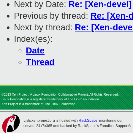
Next by Date:
Re: [Xen-devel
Previous by thread:
Re: [Xen-
Next by thread:
Re: [Xen-deve
Index(es):
Date
Thread
©2013 Xen Project, A Linux Foundation Collaborative Project. All Rights Reserved.
Linux Foundation is a registered trademark of The Linux Foundation.
Xen Project is a trademark of The Linux Foundation.
Lists.xenproject.org is hosted with
RackSpace
, monitoring our
servers 24x7x365 and backed by RackSpace's Fanatical Support®.