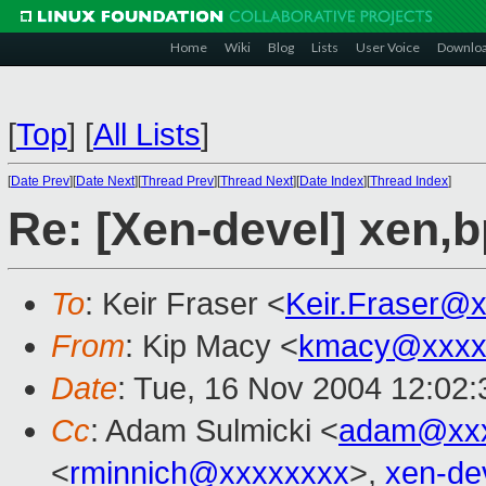
Home
Wiki
Blog
Lists
User Voice
Downlo
[
Top
]
[
All Lists
]
[
Date Prev
][
Date Next
][
Thread Prev
][
Thread Next
][
Date Index
][
Thread Index
]
Re: [Xen-devel] xen,
To
: Keir Fraser <
Keir.Fraser@
From
: Kip Macy <
kmacy@xxxx
Date
: Tue, 16 Nov 2004 12:02:
Cc
: Adam Sulmicki <
adam@xxx
<
rminnich@xxxxxxxx
>,
xen-de