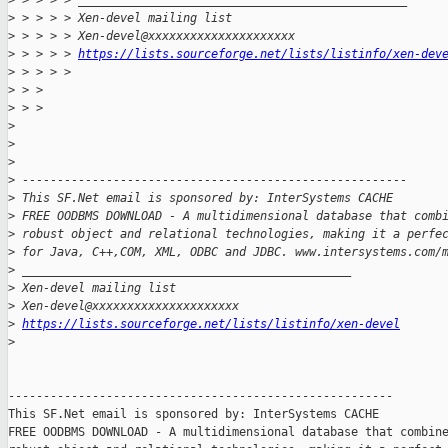
>
 > > > > _______________________________________________
>
 > > > > Xen-devel mailing list
>
 > > > > Xen-devel@xxxxxxxxxxxxxxxxxxxxx
>
 > > > > 
https://lists.sourceforge.net/lists/listinfo/xen-dev
>
 > > > >
>
 > >
>
 > >
>
>
>
>
 -------------------------------------------------------
>
 This SF.Net email is sponsored by: InterSystems CACHE
>
 FREE OODBMS DOWNLOAD - A multidimensional database that comb
>
 robust object and relational technologies, making it a perfe
>
 for Java, C++,COM, XML, ODBC and JDBC. www.intersystems.com/
>
 _______________________________________________
>
 Xen-devel mailing list
>
 Xen-devel@xxxxxxxxxxxxxxxxxxxxx
>
https://lists.sourceforge.net/lists/listinfo/xen-devel
>
-------------------------------------------------------

This SF.Net email is sponsored by: InterSystems CACHE

FREE OODBMS DOWNLOAD - A multidimensional database that combine