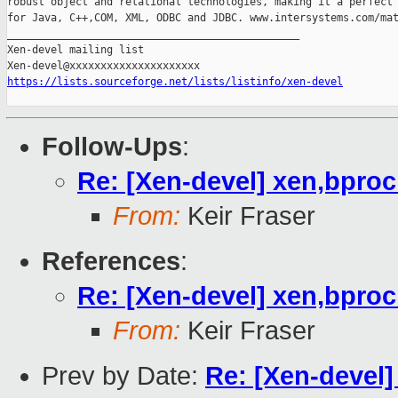
robust object and relational technologies, making it a perfect 
for Java, C++,COM, XML, ODBC and JDBC. www.intersystems.com/mat
_______________________________________________

Xen-devel mailing list

https://lists.sourceforge.net/lists/listinfo/xen-devel
Follow-Ups
:
Re: [Xen-devel] xen,bpro
From:
Keir Fraser
References
:
Re: [Xen-devel] xen,bpro
From:
Keir Fraser
Prev by Date:
Re: [Xen-devel