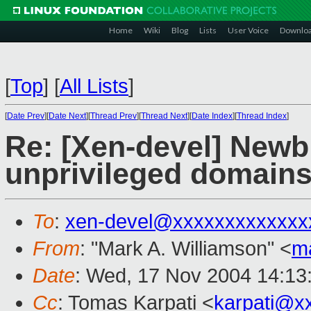
Home
Wiki
Blog
Lists
User Voice
Downlo
[
Top
]
[
All Lists
]
[
Date Prev
][
Date Next
][
Thread Prev
][
Thread Next
][
Date Index
][
Thread Index
]
Re: [Xen-devel] Newbi
unprivileged domain
To
:
xen-devel@xxxxxxxxxxxxx
From
: "Mark A. Williamson" <
m
Date
: Wed, 17 Nov 2004 14:13
Cc
: Tomas Karpati <
karpati@x