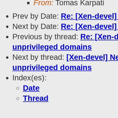
From:
Tomas Karpati
Prev by Date:
Re: [Xen-devel
Next by Date:
Re: [Xen-devel]
Previous by thread:
Re: [Xen-d
unprivileged domains
Next by thread:
[Xen-devel] Ne
unprivileged domains
Index(es):
Date
Thread