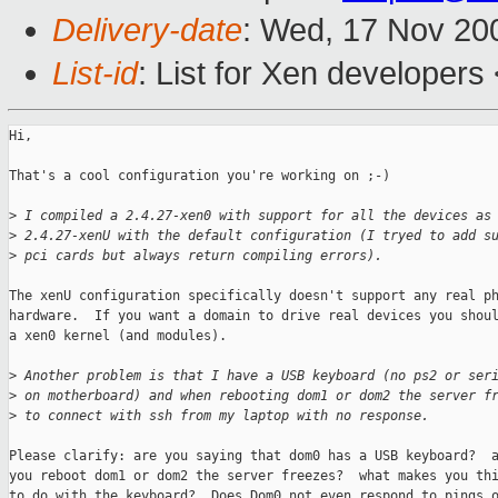
Delivery-date
: Wed, 17 Nov 20
List-id
: List for Xen developers
Hi,

That's a cool configuration you're working on ;-)

>
 I compiled a 2.4.27-xen0 with support for all the devices as
>
 2.4.27-xenU with the default configuration (I tryed to add s
>
 pci cards but always return compiling errors).
The xenU configuration specifically doesn't support any real ph
hardware.  If you want a domain to drive real devices you shoul
a xen0 kernel (and modules).

>
 Another problem is that I have a USB keyboard (no ps2 or ser
>
 on motherboard) and when rebooting dom1 or dom2 the server f
>
 to connect with ssh from my laptop with no response.
Please clarify: are you saying that dom0 has a USB keyboard?  a
you reboot dom1 or dom2 the server freezes?  what makes you thi
to do with the keyboard?  Does Dom0 not even respond to pings o