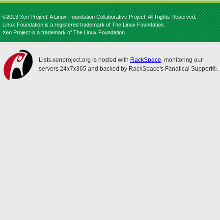
©2013 Xen Project, A Linux Foundation Collaborative Project. All Rights Reserved.
Linux Foundation is a registered trademark of The Linux Foundation.
Xen Project is a trademark of The Linux Foundation.
Lists.xenproject.org is hosted with
RackSpace
, monitoring our
servers 24x7x365 and backed by RackSpace's Fanatical Support®.