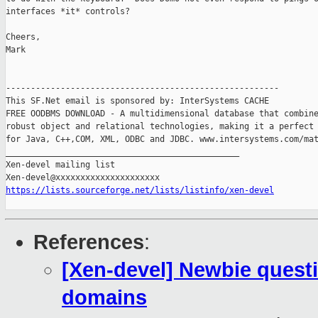
interfaces *it* controls?

Cheers,

Mark

-------------------------------------------------------

This SF.Net email is sponsored by: InterSystems CACHE

FREE OODBMS DOWNLOAD - A multidimensional database that combine
robust object and relational technologies, making it a perfect 
for Java, C++,COM, XML, ODBC and JDBC. www.intersystems.com/mat
_______________________________________________

Xen-devel mailing list

https://lists.sourceforge.net/lists/listinfo/xen-devel
References
:
[Xen-devel] Newbie questi
domains