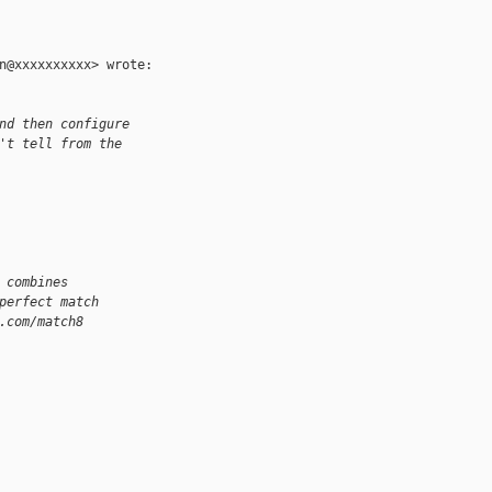
n@xxxxxxxxxx> wrote:

nd then configure
't tell from the
 combines
perfect match
.com/match8