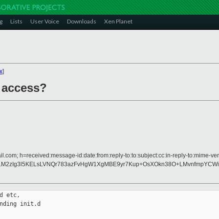
g
Lists
User Voice
Downloads
Xen Planet
x
]
 access?
l.com; h=received:message-id:date:from:reply-to:to:subject:cc:in-reply-to:mime-ver
k5LM2zIg3l5KELsLVNQr783azFvHgW1XgMBE9yr7Kup+OsXOkn38O+LMvnfmpYCWi
 etc,

ding init.d
