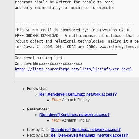
Programs should be written for people to read,

and only incidentally for machines to execute.

-------------------------------------------------------

This SF.Net email is sponsored by: InterSystems CACHE

FREE OODBMS DOWNLOAD - A multidimensional database that co
robust object and relational technologies, making it a per
for Java, C++,COM, XML, ODBC and JDBC. www.intersystems.co
_______________________________________________

Xen-devel mailing list

https://lists.sourceforge.net/lists/listinfo/xen-devel
Follow-Ups
:
Re: [Xen-devel] XenLinux: network access?
From:
Adhamh Findlay
References
:
[Xen-devel] XenLinux: network access?
From:
Adhamh Findlay
Prev by Date:
[Xen-devel] XenLinux: network access?
Next by Date:
Re: [Xen-devel] XenLinux: network access?