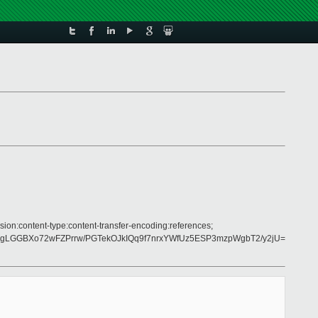
sion:content-type:content-transfer-encoding:references;
gLGGBXo72wFZPrrw/PGTekOJkIQq9f7nrxYWfUz5ESP3mzpWgbT2/y2jU=