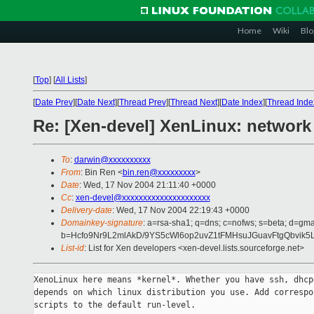
Home
Wiki
Blo
[
Top
]
[
All Lists
]
[
Date Prev
][
Date Next
][
Thread Prev
][
Thread Next
][
Date Index
][
Thread Inde
Re: [Xen-devel] XenLinux: network
To
:
darwin@xxxxxxxxxx
From
: Bin Ren <
bin.ren@xxxxxxxxx
>
Date
: Wed, 17 Nov 2004 21:11:40 +0000
Cc
:
xen-devel@xxxxxxxxxxxxxxxxxxxxx
Delivery-date
: Wed, 17 Nov 2004 22:19:43 +0000
Domainkey-signature
: a=rsa-sha1; q=dns; c=nofws; s=beta; d=gmai
b=Hcfo9Nr9L2mlAkD/9YS5cWl6op2uvZ1tFMHsuJGuavFtgQbvi
List-id
: List for Xen developers <xen-devel.lists.sourceforge.net>
XenoLinux here means *kernel*. Whether you have ssh, dhcpd
depends on which linux distribution you use. Add correspon
scripts to the default run-level.
