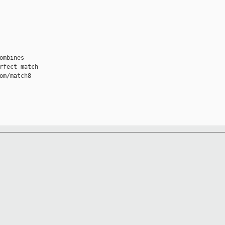
mbines

fect match

m/match8
