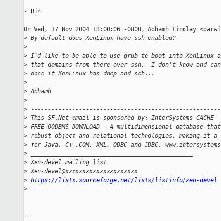
- Bin

On Wed, 17 Nov 2004 13:00:06 -0800, Adhamh Findlay <darwi
>
 By default does XenLinux have ssh enabled?
>
>
 I'd like to be able to use grub to boot into XenLinux a
>
 that domains from there over ssh.  I don't know and can
>
 docs if XenLinux has dhcp and ssh...
>
>
 Adhamh
>
>
 -------------------------------------------------------
>
 This SF.Net email is sponsored by: InterSystems CACHE
>
 FREE OODBMS DOWNLOAD - A multidimensional database that
>
 robust object and relational technologies, making it a 
>
 for Java, C++,COM, XML, ODBC and JDBC. www.intersystems
>
 _______________________________________________
>
 Xen-devel mailing list
>
 Xen-devel@xxxxxxxxxxxxxxxxxxxxx
>
https://lists.sourceforge.net/lists/listinfo/xen-devel
>
-- 
