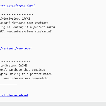
sts/listinfo/xen-devel
---------------------
 InterSystems CACHE
nsional database that combines
ologies, making it a perfect match
DBC. www.intersystems.com/match8
_____________
s/listinfo/xen-devel
------------------

terSystems CACHE

onal database that combines

gies, making it a perfect match

. www.intersystems.com/match8

__________

listinfo/xen-devel