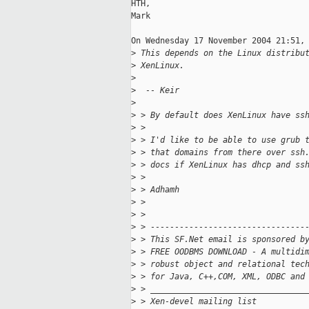
HTH,

Mark

On Wednesday 17 November 2004 21:51, 
>
 This depends on the Linux distribu
>
 XenLinux.
>
>
  -- Keir
>
>
 > By default does XenLinux have ss
>
 >
>
 > I'd like to be able to use grub 
>
 > that domains from there over ssh
>
 > docs if XenLinux has dhcp and ss
>
 >
>
 > Adhamh
>
 >
>
 >
>
 > --------------------------------
>
 > This SF.Net email is sponsored b
>
 > FREE OODBMS DOWNLOAD - A multidi
>
 > robust object and relational tec
>
 > for Java, C++,COM, XML, ODBC and
>
 > ________________________________
>
 > Xen-devel mailing list