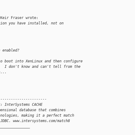
Keir Fraser wrote:

tion you have installed, not on
h enabled?
to boot into XenLinux and then configure
.  I don't know and can't tell from the
h...
-----------------------
y: InterSystems CACHE
mensional database that combines
hnologies, making it a perfect match
 JDBC. www.intersystems.com/match8
_______________