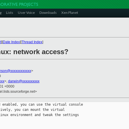
g
Lists
User Voice
Downloads
Xen Planet
t
][
Date Index
][
Thread Index
]
nux: network access?
amson@xxxxxxxxxxxx
>
0
xxx
>,
darwin@xxxxxxxxxx
:01 +0000
el.lists.sourceforge.net>
 enabled, you can use the virtual console 

ively, you can mount the virtual 

inux environment and tweak the settings 
