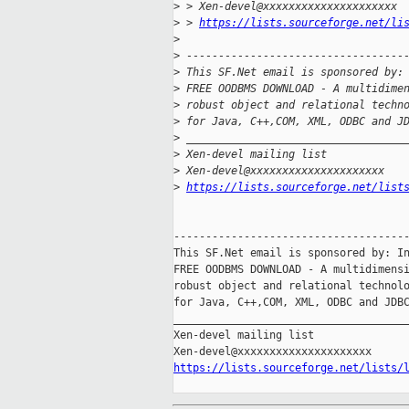
>
 > Xen-devel@xxxxxxxxxxxxxxxxxxxxx
>
 > 
https://lists.sourceforge.net/li
>
>
 ----------------------------------
>
 This SF.Net email is sponsored by:
>
 FREE OODBMS DOWNLOAD - A multidime
>
 robust object and relational techn
>
 for Java, C++,COM, XML, ODBC and J
>
 __________________________________
>
 Xen-devel mailing list
>
 Xen-devel@xxxxxxxxxxxxxxxxxxxxx
>
https://lists.sourceforge.net/list
-------------------------------------
This SF.Net email is sponsored by: In
FREE OODBMS DOWNLOAD - A multidimensi
robust object and relational technolo
for Java, C++,COM, XML, ODBC and JDBC
_____________________________________
Xen-devel mailing list

https://lists.sourceforge.net/lists/