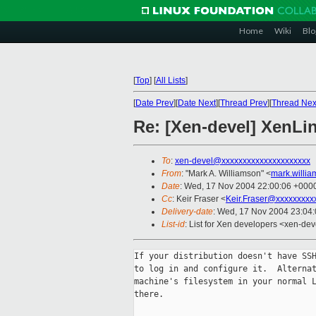
Home
Wiki
Blo
[
Top
]
[
All Lists
]
[
Date Prev
][
Date Next
][
Thread Prev
][
Thread Nex
Re: [Xen-devel] XenLi
To
:
xen-devel@xxxxxxxxxxxxxxxxxxxxx
From
: "Mark A. Williamson" <
mark.willi
Date
: Wed, 17 Nov 2004 22:00:06 +000
Cc
: Keir Fraser <
Keir.Fraser@xxxxxxxxx
Delivery-date
: Wed, 17 Nov 2004 23:04
List-id
: List for Xen developers <xen-dev
If your distribution doesn't have SSH
to log in and configure it.  Alternat
machine's filesystem in your normal L
there.
