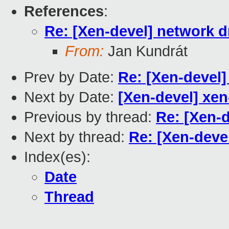
References
:
Re: [Xen-devel] network 
From:
Jan Kundrát
Prev by Date:
Re: [Xen-devel
Next by Date:
[Xen-devel] xen
Previous by thread:
Re: [Xen-
Next by thread:
Re: [Xen-deve
Index(es):
Date
Thread