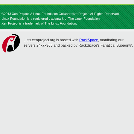
©2013 Xen Project, A Linux Foundation Collaborative Project. All Rights Reserved.
Linux Foundation is a registered trademark of The Linux Foundation.
Xen Project is a trademark of The Linux Foundation.
Lists.xenproject.org is hosted with
RackSpace
, monitoring our
servers 24x7x365 and backed by RackSpace's Fanatical Support®.