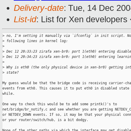
Delivery-date
: Tue, 14 Dec 20
List-id
: List for Xen developers
>
 no, I'm setting it manually via `ifconfig` in init script. N
>
 following lines in kernel log:
>
>
 Dec 12 20:33:23 zirafa xen-br0: port 1(eth0) entering disabl
>
 Dec 12 20:34:23 zirafa xen-br0: port 1(eth0) entering learni
>
>
 Why is eth0 (the only physical device in xen-br0) getting in
>
 state?
My guess would be that the bridge code is receiving carrier-cha
events from eth0. This causes it to put eth0 in disabled state 
while. 

One way to check this would be to add some printk()'s to

net/bridge/br_notify.c and see whether you are getting NETDEV_C
or NETDEV_DOWN events. If so, it may be that your physical conn
or your router/switch/hub, is a bit dodgy.

None of the other paths via which the interface may get disable