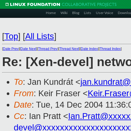
Home
Wiki
Blog
Lists
User Voice
Downlo
[
Top
]
[
All Lists
]
[
Date Prev
][
Date Next
][
Thread Prev
][
Thread Next
][
Date Index
][
Thread Index
]
Re: [Xen-devel] netw
To
: Jan Kundrát <
jan.kundrat
From
: Keir Fraser <
Keir.Frase
Date
: Tue, 14 Dec 2004 11:36
Cc
: Ian Pratt <
Ian.Pratt@xxxx
devel@xxxxxxxxxxxxxxxxxxxx