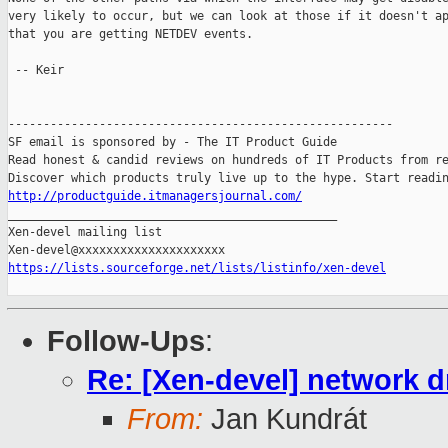
very likely to occur, but we can look at those if it doesn't ap
that you are getting NETDEV events.

 -- Keir

-------------------------------------------------------

SF email is sponsored by - The IT Product Guide

Read honest & candid reviews on hundreds of IT Products from re
http://productguide.itmanagersjournal.com/

_______________________________________________

Xen-devel mailing list

https://lists.sourceforge.net/lists/listinfo/xen-devel
Follow-Ups
:
Re: [Xen-devel] network 
From:
Jan Kundrát