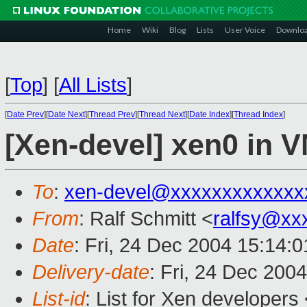
Home
Wiki
Blog
Lists
User Voice
Downlo
[
Top
]
[
All Lists
]
[
Date Prev
][
Date Next
][
Thread Prev
][
Thread Next
][
Date Index
][
Thread Index
]
[Xen-devel] xen0 in 
To
:
xen-devel@xxxxxxxxxxxxx
From
: Ralf Schmitt <
ralfsy@xx
Date
: Fri, 24 Dec 2004 15:14:
Delivery-date
: Fri, 24 Dec 200
List-id
: List for Xen developers