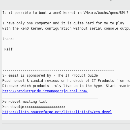
Is it possible to boot a xen0 kernel in VMware/bochs/qemu/UML?

I have only one computer and it is quite hard for me to play

with the xen0 kernel configuration without serial console outpu
thanks

 Ralf

-------------------------------------------------------

SF email is sponsored by - The IT Product Guide

Read honest & candid reviews on hundreds of IT Products from re
http://productguide.itmanagersjournal.com/

_______________________________________________

Xen-devel mailing list

https://lists.sourceforge.net/lists/listinfo/xen-devel