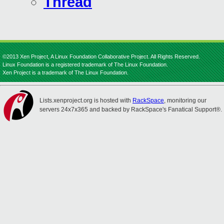
Thread
©2013 Xen Project, A Linux Foundation Collaborative Project. All Rights Reserved.
Linux Foundation is a registered trademark of The Linux Foundation.
Xen Project is a trademark of The Linux Foundation.
Lists.xenproject.org is hosted with
RackSpace
, monitoring our
servers 24x7x365 and backed by RackSpace's Fanatical Support®.