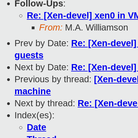
Follow-Ups
:
Re: [Xen-devel] xen0 in 
From:
M.A. Williamson
Prev by Date:
Re: [Xen-devel]
guests
Next by Date:
Re: [Xen-devel
Previous by thread:
[Xen-devel
machine
Next by thread:
Re: [Xen-deve
Index(es):
Date