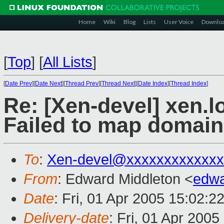
Home
Wiki
Blog
Lists
User Voice
Downlo
[
Top
]
[
All Lists
]
[
Date Prev
][
Date Next
][
Thread Prev
][
Thread Next
][
Date Index
][
Thread Index
]
Re: [Xen-devel] xen.l
Failed to map domain 
To
:
Xen-devel@xxxxxxxxxxxxx
From
: Edward Middleton <
edw
Date
: Fri, 01 Apr 2005 15:02:2
Delivery-date
: Fri, 01 Apr 200