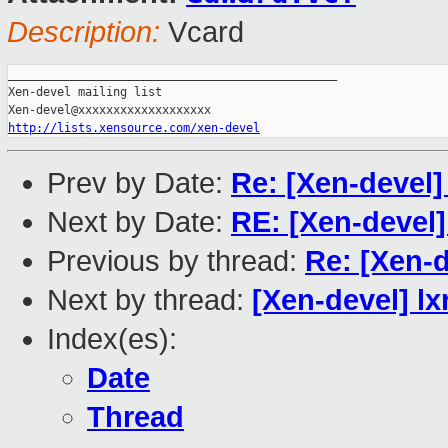
Description:
Vcard
_______________________________________________

Xen-devel mailing list

http://lists.xensource.com/xen-devel
Prev by Date:
Re: [Xen-devel
Next by Date:
RE: [Xen-devel]
Previous by thread:
Re: [Xen-
Next by thread:
[Xen-devel] l
Index(es):
Date
Thread