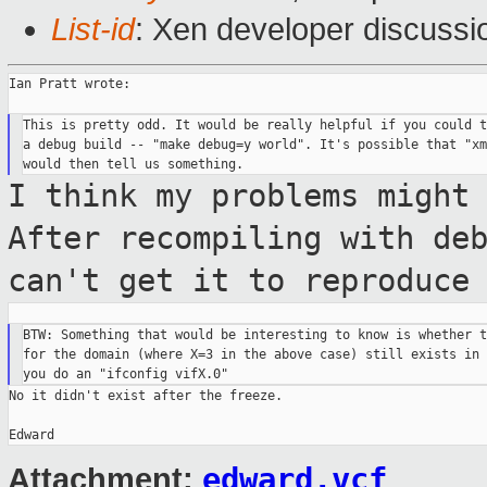
List-id
: Xen developer discussi
Ian Pratt wrote:

This is pretty odd. It would be really helpful if you could t
a debug build -- "make debug=y world". It's possible that "xm
I think my problems might
After recompiling
with de
can't get it to reproduce
BTW: Something that would be interesting to know is whether t
for the domain (where X=3 in the above case) still exists in 
No it didn't exist after the freeze.

edward.vcf
Attachment: