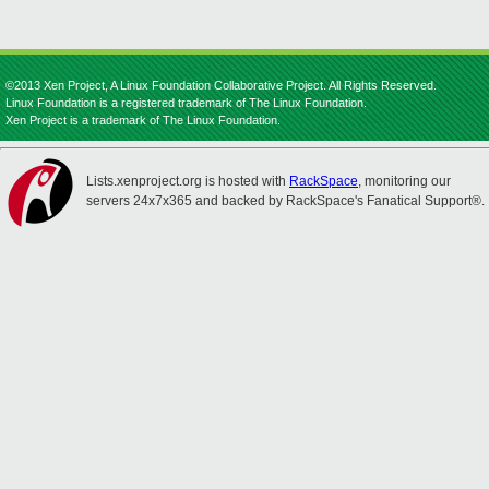
©2013 Xen Project, A Linux Foundation Collaborative Project. All Rights Reserved.
Linux Foundation is a registered trademark of The Linux Foundation.
Xen Project is a trademark of The Linux Foundation.
Lists.xenproject.org is hosted with
RackSpace
, monitoring our
servers 24x7x365 and backed by RackSpace's Fanatical Support®.