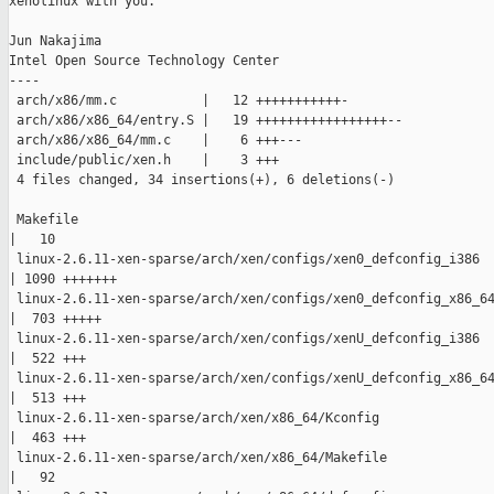
xenolinux with you.

Jun Nakajima

Intel Open Source Technology Center

----

 arch/x86/mm.c           |   12 +++++++++++-

 arch/x86/x86_64/entry.S |   19 +++++++++++++++++--

 arch/x86/x86_64/mm.c    |    6 +++---

 include/public/xen.h    |    3 +++

 4 files changed, 34 insertions(+), 6 deletions(-)

 Makefile

|   10 

 linux-2.6.11-xen-sparse/arch/xen/configs/xen0_defconfig_i386

| 1090 +++++++

 linux-2.6.11-xen-sparse/arch/xen/configs/xen0_defconfig_x86_64
|  703 +++++

 linux-2.6.11-xen-sparse/arch/xen/configs/xenU_defconfig_i386

|  522 +++

 linux-2.6.11-xen-sparse/arch/xen/configs/xenU_defconfig_x86_64
|  513 +++

 linux-2.6.11-xen-sparse/arch/xen/x86_64/Kconfig

|  463 +++

 linux-2.6.11-xen-sparse/arch/xen/x86_64/Makefile

|   92 
