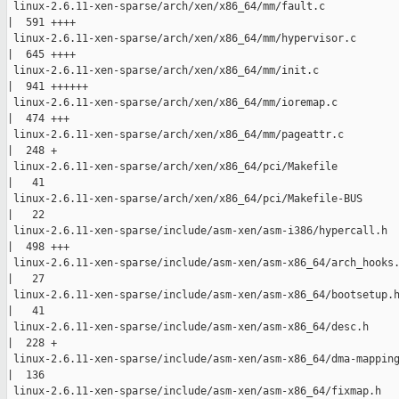
 linux-2.6.11-xen-sparse/arch/xen/x86_64/mm/fault.c

|  591 ++++

 linux-2.6.11-xen-sparse/arch/xen/x86_64/mm/hypervisor.c

|  645 ++++

 linux-2.6.11-xen-sparse/arch/xen/x86_64/mm/init.c

|  941 ++++++

 linux-2.6.11-xen-sparse/arch/xen/x86_64/mm/ioremap.c

|  474 +++

 linux-2.6.11-xen-sparse/arch/xen/x86_64/mm/pageattr.c

|  248 +

 linux-2.6.11-xen-sparse/arch/xen/x86_64/pci/Makefile

|   41 

 linux-2.6.11-xen-sparse/arch/xen/x86_64/pci/Makefile-BUS

|   22 

 linux-2.6.11-xen-sparse/include/asm-xen/asm-i386/hypercall.h

|  498 +++

 linux-2.6.11-xen-sparse/include/asm-xen/asm-x86_64/arch_hooks.
|   27 

 linux-2.6.11-xen-sparse/include/asm-xen/asm-x86_64/bootsetup.h
|   41 

 linux-2.6.11-xen-sparse/include/asm-xen/asm-x86_64/desc.h

|  228 +

 linux-2.6.11-xen-sparse/include/asm-xen/asm-x86_64/dma-mapping
|  136 

 linux-2.6.11-xen-sparse/include/asm-xen/asm-x86_64/fixmap.h
