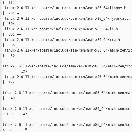
|  115 

 linux-2.6.11-xen-sparse/include/asm-xen/asm-x86_64/floppy.h

|  204 +

 linux-2.6.11-xen-sparse/include/asm-xen/asm-x86_64/hypercall.h
|  504 +++

 linux-2.6.11-xen-sparse/include/asm-xen/asm-x86_64/io.h

|  365 ++

 linux-2.6.11-xen-sparse/include/asm-xen/asm-x86_64/irq.h

|   36 

 linux-2.6.11-xen-sparse/include/asm-xen/asm-x86_64/mach-xen/io
|   30 

linux-2.6.11-xen-sparse/include/asm-xen/asm-x86_64/mach-xen/irq
h     |  137 

 linux-2.6.11-xen-sparse/include/asm-xen/asm-x86_64/mach-xen/ma
|  122 

linux-2.6.11-xen-sparse/include/asm-xen/asm-x86_64/mach-xen/mac
|   48 

linux-2.6.11-xen-sparse/include/asm-xen/asm-x86_64/mach-xen/set
ost.h |   47 

linux-2.6.11-xen-sparse/include/asm-xen/asm-x86_64/mach-xen/set
re.h  |    5 
