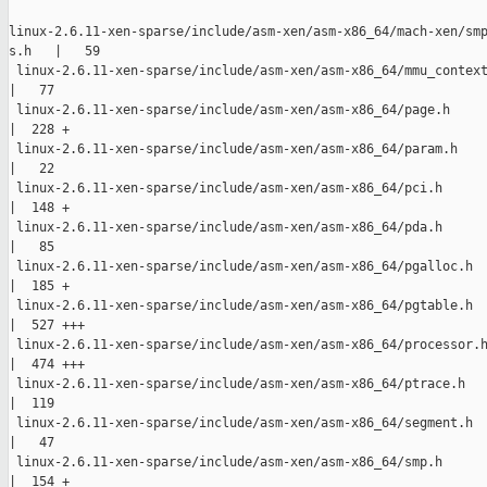
linux-2.6.11-xen-sparse/include/asm-xen/asm-x86_64/mach-xen/smp
s.h   |   59 

 linux-2.6.11-xen-sparse/include/asm-xen/asm-x86_64/mmu_context
|   77 

 linux-2.6.11-xen-sparse/include/asm-xen/asm-x86_64/page.h

|  228 +

 linux-2.6.11-xen-sparse/include/asm-xen/asm-x86_64/param.h

|   22 

 linux-2.6.11-xen-sparse/include/asm-xen/asm-x86_64/pci.h

|  148 +

 linux-2.6.11-xen-sparse/include/asm-xen/asm-x86_64/pda.h

|   85 

 linux-2.6.11-xen-sparse/include/asm-xen/asm-x86_64/pgalloc.h

|  185 +

 linux-2.6.11-xen-sparse/include/asm-xen/asm-x86_64/pgtable.h

|  527 +++

 linux-2.6.11-xen-sparse/include/asm-xen/asm-x86_64/processor.h
|  474 +++

 linux-2.6.11-xen-sparse/include/asm-xen/asm-x86_64/ptrace.h

|  119 

 linux-2.6.11-xen-sparse/include/asm-xen/asm-x86_64/segment.h

|   47 

 linux-2.6.11-xen-sparse/include/asm-xen/asm-x86_64/smp.h

|  154 +
