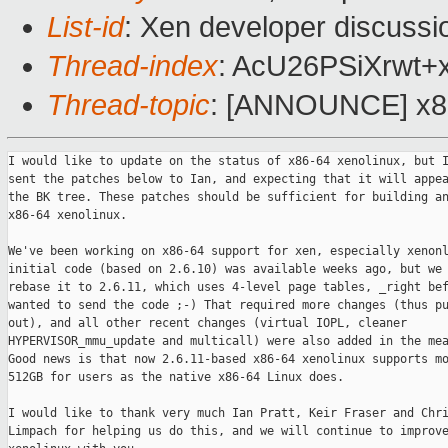
List-id
: Xen developer discussi
Thread-index
: AcU26PSiXrw
Thread-topic
: [ANNOUNCE] x86
I would like to update on the status of x86-64 xenolinux, but I
sent the patches below to Ian, and expecting that it will appea
the BK tree. These patches should be sufficient for building an
x86-64 xenolinux.  

We've been working on x86-64 support for xen, especially xenonl
initial code (based on 2.6.10) was available weeks ago, but we 
rebase it to 2.6.11, which uses 4-level page tables, _right bef
wanted to send the code ;-) That required more changes (thus pu
out), and all other recent changes (virtual IOPL, cleaner

HYPERVISOR_mmu_update and multicall) were also added in the mea
Good news is that now 2.6.11-based x86-64 xenolinux supports mo
512GB for users as the native x86-64 Linux does.

I would like to thank very much Ian Pratt, Keir Fraser and Chri
Limpach for helping us do this, and we will continue to improve