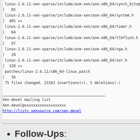
 linux-2.6.11-xen-sparse/include/asm-xen/asm-x86_64/synch_bitop
|   85 

 linux-2.6.11-xen-sparse/include/asm-xen/asm-x86_64/system.h

|  405 ++

 linux-2.6.11-xen-sparse/include/asm-xen/asm-x86_64/timer.h

|   64 

 linux-2.6.11-xen-sparse/include/asm-xen/asm-x86_64/tlbflush.h

|   97 

 linux-2.6.11-xen-sparse/include/asm-xen/asm-x86_64/vga.h

|   20 

 linux-2.6.11-xen-sparse/include/asm-xen/asm-x86_64/xor.h

|  328 ++

 patches/linux-2.6.11/x86_64-linux.patch

|   56 

 75 files changed, 23163 insertions(+), 5 deletions(-)

_______________________________________________

Xen-devel mailing list

http://lists.xensource.com/xen-devel
Follow-Ups
: