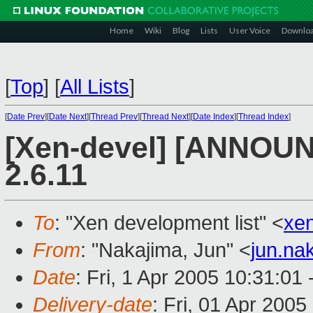
Home
Wiki
Blog
Lists
User Voice
Downlo
[
Top
]
[
All Lists
]
[
Date Prev
][
Date Next
][
Thread Prev
][
Thread Next
][
Date Index
][
Thread Index
]
[Xen-devel] [ANNOUN
2.6.11
To
: "Xen development list" <
xe
From
: "Nakajima, Jun" <
jun.na
Date
: Fri, 1 Apr 2005 10:31:01
Delivery-date
: Fri, 01 Apr 200