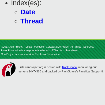
Index(es):
Date
Thread
©2013 Xen Project, A Linux Foundation Collaborative Project. All Rights Reserved.
Linux Foundation is a registered trademark of The Linux Foundation.
Xen Project is a trademark of The Linux Foundation.
Lists.xenproject.org is hosted with
RackSpace
, monitoring our
servers 24x7x365 and backed by RackSpace's Fanatical Support®.