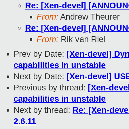
Re: [Xen-devel] [ANNOUNC
From:
Andrew Theurer
Re: [Xen-devel] [ANNOUNC
From:
Rik van Riel
Prev by Date:
[Xen-devel] Dyn
capabilities in unstable
Next by Date:
[Xen-devel] USB
Previous by thread:
[Xen-deve
capabilities in unstable
Next by thread:
Re: [Xen-dev
2.6.11