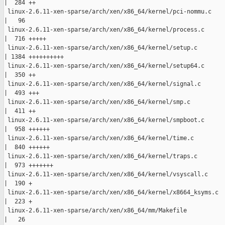
|  284 ++

 linux-2.6.11-xen-sparse/arch/xen/x86_64/kernel/pci-nommu.c

|   96 

 linux-2.6.11-xen-sparse/arch/xen/x86_64/kernel/process.c

|  716 +++++

 linux-2.6.11-xen-sparse/arch/xen/x86_64/kernel/setup.c

| 1384 ++++++++++

 linux-2.6.11-xen-sparse/arch/xen/x86_64/kernel/setup64.c

|  350 ++

 linux-2.6.11-xen-sparse/arch/xen/x86_64/kernel/signal.c

|  493 +++

 linux-2.6.11-xen-sparse/arch/xen/x86_64/kernel/smp.c

|  411 ++

 linux-2.6.11-xen-sparse/arch/xen/x86_64/kernel/smpboot.c

|  958 ++++++

 linux-2.6.11-xen-sparse/arch/xen/x86_64/kernel/time.c

|  840 ++++++

 linux-2.6.11-xen-sparse/arch/xen/x86_64/kernel/traps.c

|  973 +++++++

 linux-2.6.11-xen-sparse/arch/xen/x86_64/kernel/vsyscall.c

|  190 +

 linux-2.6.11-xen-sparse/arch/xen/x86_64/kernel/x8664_ksyms.c

|  223 +

 linux-2.6.11-xen-sparse/arch/xen/x86_64/mm/Makefile

|   26 
