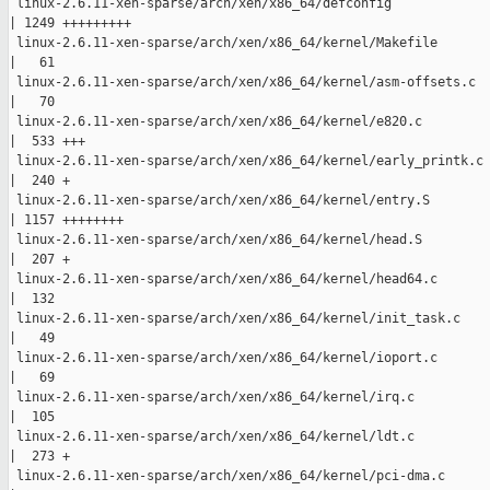
 linux-2.6.11-xen-sparse/arch/xen/x86_64/defconfig

| 1249 +++++++++

 linux-2.6.11-xen-sparse/arch/xen/x86_64/kernel/Makefile

|   61 

 linux-2.6.11-xen-sparse/arch/xen/x86_64/kernel/asm-offsets.c

|   70 

 linux-2.6.11-xen-sparse/arch/xen/x86_64/kernel/e820.c

|  533 +++

 linux-2.6.11-xen-sparse/arch/xen/x86_64/kernel/early_printk.c

|  240 +

 linux-2.6.11-xen-sparse/arch/xen/x86_64/kernel/entry.S

| 1157 ++++++++

 linux-2.6.11-xen-sparse/arch/xen/x86_64/kernel/head.S

|  207 +

 linux-2.6.11-xen-sparse/arch/xen/x86_64/kernel/head64.c

|  132 

 linux-2.6.11-xen-sparse/arch/xen/x86_64/kernel/init_task.c

|   49 

 linux-2.6.11-xen-sparse/arch/xen/x86_64/kernel/ioport.c

|   69 

 linux-2.6.11-xen-sparse/arch/xen/x86_64/kernel/irq.c

|  105 

 linux-2.6.11-xen-sparse/arch/xen/x86_64/kernel/ldt.c

|  273 +

 linux-2.6.11-xen-sparse/arch/xen/x86_64/kernel/pci-dma.c
