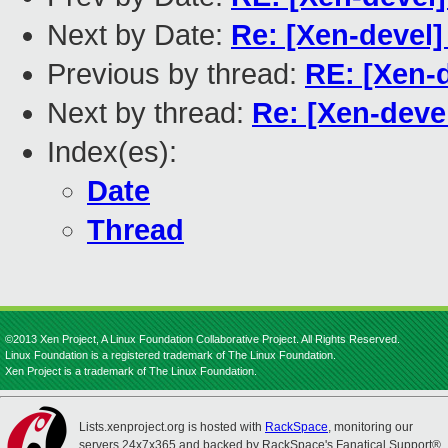
Next by Date:
Re: [Xen-devel
Previous by thread:
RE: [Xen-
Next by thread:
Re: [Xen-deve
Index(es):
Date
Thread
©2013 Xen Project, A Linux Foundation Collaborative Project. All Rights Reserved.
Linux Foundation is a registered trademark of The Linux Foundation.
Xen Project is a trademark of The Linux Foundation.
Lists.xenproject.org is hosted with
RackSpace
, monitoring our
servers 24x7x365 and backed by RackSpace's Fanatical Support®.