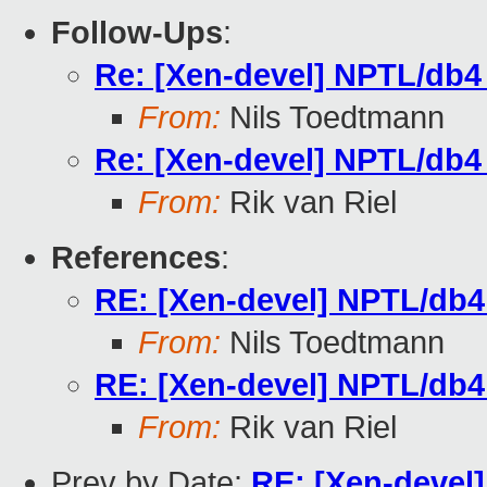
Follow-Ups
:
Re: [Xen-devel] NPTL/db4
From:
Nils Toedtmann
Re: [Xen-devel] NPTL/db4
From:
Rik van Riel
References
:
RE: [Xen-devel] NPTL/db4
From:
Nils Toedtmann
RE: [Xen-devel] NPTL/db4
From:
Rik van Riel
Prev by Date:
RE: [Xen-devel