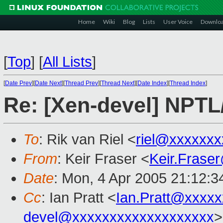
Home
Wiki
Blog
Lists
User Voice
Downlo
[
Top
]
[
All Lists
]
[
Date Prev
][
Date Next
][
Thread Prev
][
Thread Next
][
Date Index
][
Thread Index
]
Re: [Xen-devel] NPTL
To
: Rik van Riel <
riel@xxxxxxx
From
: Keir Fraser <
Keir.Frase
Date
: Mon, 4 Apr 2005 21:12:
Cc
: Ian Pratt <
Ian.Pratt@xxxx
devel@xxxxxxxxxxxxxxxxxxx
>