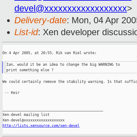
devel@xxxxxxxxxxxxxxxxxx
>
Delivery-date
: Mon, 04 Apr 20
List-id
: Xen developer discussi
On 4 Apr 2005, at 20:55, Rik van Riel wrote:

Ian, would it be an idea to change the big WARNING to

We could certainly remove the stability warning. Is that suffic
 -- Keir

_______________________________________________

Xen-devel mailing list

http://lists.xensource.com/xen-devel