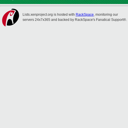
Lists.xenproject.org is hosted with
RackSpace
, monitoring our
servers 24x7x365 and backed by RackSpace's Fanatical Support®.