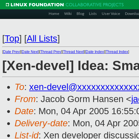
Home
Wiki
Blog
Lists
User Voice
Downlo
[
Top
]
[
All Lists
]
[
Date Prev
][
Date Next
][
Thread Prev
][
Thread Next
][
Date Index
][
Thread Index
]
[Xen-devel] Idea: Sm
To
:
xen-devel@xxxxxxxxxxxxx
From
: Jacob Gorm Hansen <
j
Date
: Mon, 04 Apr 2005 16:55:
Delivery-date
: Mon, 04 Apr 20
List-id
: Xen developer discussi