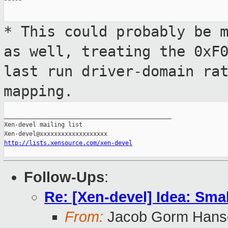
* This could probably be 
as well,
treating the 0xF
last run driver-domain
ra
mapping.
_______________________________________________

Xen-devel mailing list

http://lists.xensource.com/xen-devel
Follow-Ups
:
Re: [Xen-devel] Idea: Sma
From:
Jacob Gorm Hans