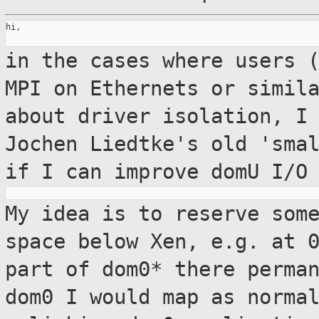
hi,

in the cases where users 
MPI on Ethernets
or simil
about driver isolation, I
Jochen Liedtke's old 'sma
if I can improve domU I/O
My idea is to reserve som
space below Xen,
e.g. at 
part of dom0* there perma
dom0 I would map as norma