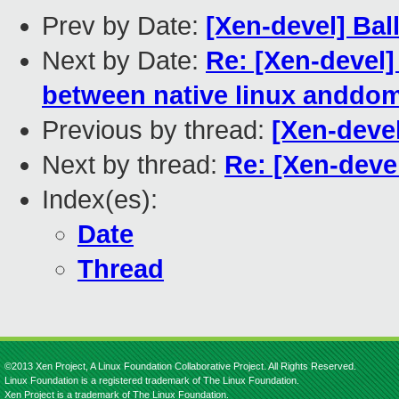
Prev by Date:
[Xen-devel] Bal
Next by Date:
Re: [Xen-devel
between native linux anddo
Previous by thread:
[Xen-devel
Next by thread:
Re: [Xen-deve
Index(es):
Date
Thread
©2013 Xen Project, A Linux Foundation Collaborative Project. All Rights Reserved.
Linux Foundation is a registered trademark of The Linux Foundation.
Xen Project is a trademark of The Linux Foundation.