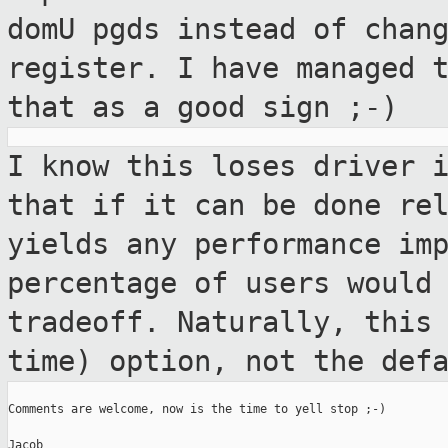
domU pgds instead of chan
register. I have managed 
that as a
good sign ;-)
I know this loses driver 
that if it can be
done re
yields any performance im
percentage of users would
tradeoff. Naturally, this
time) option, not
the def
Comments are welcome, now is the time to yell stop ;-)

Jacob
