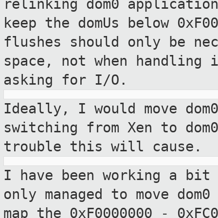
relinking dom0 applicatio
keep
the domUs below 0xF0
flushes should only be
ne
space, not when handling 
asking for I/O.
Ideally, I would move dom
switching from
Xen to dom
trouble this will cause.
I have been working a bit
only managed to
move dom0
map the 0xF0000000 - 0xFC