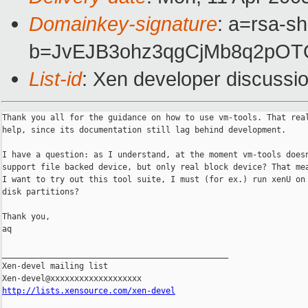
Domainkey-signature
: a=rsa-sh
b=JvEJB3ohz3qgCjMb8q2pOT
List-id
: Xen developer discussi
Thank you all for the guidance on how to use vm-tools. That real
help, since its documentation still lag behind development.

I have a question: as I understand, at the moment vm-tools doesn
support file backed device, but only real block device? That mea
I want to try out this tool suite, I must (for ex.) run xenU on 
disk partitions?

Thank you,

aq

_______________________________________________

Xen-devel mailing list

http://lists.xensource.com/xen-devel