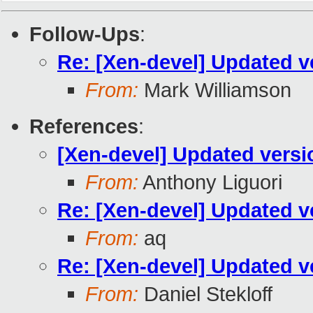
Follow-Ups
:
Re: [Xen-devel] Updated v
From:
Mark Williamson
References
:
[Xen-devel] Updated versi
From:
Anthony Liguori
Re: [Xen-devel] Updated v
From:
aq
Re: [Xen-devel] Updated v
From:
Daniel Stekloff