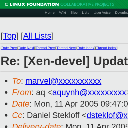
Home
Wiki
Blog
Lists
User Voice
Downlo
[
Top
]
[
All Lists
]
[
Date Prev
][
Date Next
][
Thread Prev
][
Thread Next
][
Date Index
][
Thread Index
]
Re: [Xen-devel] Updat
To
:
marvel@xxxxxxxxxx
From
: aq <
aquynh@xxxxxxxxx
Date
: Mon, 11 Apr 2005 09:47:
Cc
: Daniel Stekloff <
dsteklof@
Delivery-date
: Mon, 11 Apr 200