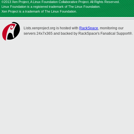
©2013 Xen Project, A Linux Foundation Collaborative Project. All Rights Reserved.
Linux Foundation is a registered trademark of The Linux Foundation.
Xen Project is a trademark of The Linux Foundation.
Lists.xenproject.org is hosted with
RackSpace
, monitoring our
servers 24x7x365 and backed by RackSpace's Fanatical Support®.