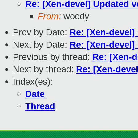
Re: [Xen-devel] Updated v
From:
woody
Prev by Date:
Re: [Xen-devel]
Next by Date:
Re: [Xen-devel]
Previous by thread:
Re: [Xen-d
Next by thread:
Re: [Xen-devel
Index(es):
Date
Thread