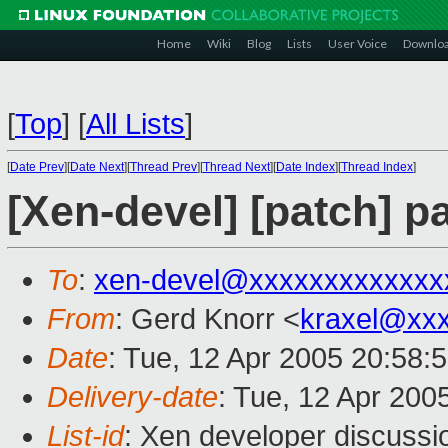
Home
Wiki
Blog
Lists
User Voice
Downlo
[
Top
]
[
All Lists
]
[
Date Prev
][
Date Next
][
Thread Prev
][
Thread Next
][
Date Index
][
Thread Index
]
[Xen-devel] [patch] p
To
:
xen-devel@xxxxxxxxxxxxx
From
: Gerd Knorr <
kraxel@xx
Date
: Tue, 12 Apr 2005 20:58:
Delivery-date
: Tue, 12 Apr 200
List-id
: Xen developer discussi