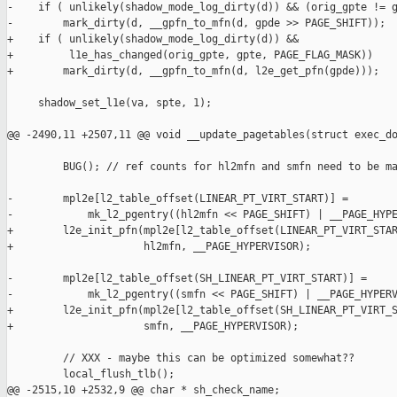
hl2mfn << PAGE_SHIFT) | __PAGE_HYPERVISOR);
+        l2e_init_pfn(mpl2e[l2_table_offset(LINEAR_PT_VIRT_START)],
+                     hl2mfn, __PAGE_HYPERVISOR);
 
-        mpl2e[l2_table_offset(SH_LINEAR_PT_VIRT_START)] =
-            mk_l2_pgentry((smfn << PAGE_SHIFT) | __PAGE_HYPERVISOR);
+        l2e_init_pfn(mpl2e[l2_table_offset(SH_LINEAR_PT_VIRT_START)],
+                     smfn, __PAGE_HYPERVISOR);
 
         // XXX - maybe this can be optimized somewhat??
         local_flush_tlb();
@@ -2515,10 +2532,9 @@ char * sh_check_name;
 int shadow_status_noswap;
 
 #define v2m(adr) ({                                                      \
-    unsigned long _a = (unsigned long)(adr);                             \
-    unsigned long _pte = l1_pgentry_val(                                 \
-                            shadow_linear_pg_table[_a >> PAGE_SHIFT]);   \
-    unsigned long _pa = _pte & PAGE_MASK;                                \
+    unsigned long _a  = (unsigned long)(adr);                            \
+    l1_pgentry_t _pte = shadow_linear_pg_table[_a >> PAGE_SHIFT];        \
+    unsigned long _pa = l1e_get_phys(_pte);                              \
     _pa | (_a & ~PAGE_MASK);                                             \
 })
 
@@ -2536,49 +2552,55 @@ int shadow_status_noswap;
     } while ( 0 )
 
 static int check_pte(
-    struct domain *d, unsigned long *pgpte, unsigned long *pspte, 
+    struct domain *d, l1_pgentry_t *pgpte, l1_pgentry_t *pspte, 
     int level, int l2_idx, int l1_idx, int oos_ptes)
 {
-    unsigned gpte = *pgpte;
-    unsigned spte = *pspte;
+    l1_pgentry_t gpte = *pgpte;
+    l1_pgentry_t spte = *pspte;
     unsigned long mask, gpfn, smfn, gmfn;
     int errors = 0;
     int page_table_page;
 
-    if ( (spte == 0) || (spte == 0xdeadface) || (spte == 0x00000E00) )
+    if ( (l1e_get_value(spte) == 0) ||
+         (l1e_get_value(spte) == 0xdeadface) ||
+         (l1e_get_value(spte) == 0x00000E00) )
         return errors;  /* always safe */
 
-    if ( !(spte & _PAGE_PRESENT) )
+    if ( !(l1e_get_flags(spte) & _PAGE_PRESENT) )
         FAIL("Non zero not present spte");
 
     if ( level == 2 ) sh_l2_present++;
     if ( level == 1 ) sh_l1_present++;
 
-    if ( !(gpte & _PAGE_PRESENT) )
+    if ( !(l1e_get_flags(gpte) & _PAGE_PRESENT) )
         FAIL("Guest not present yet shadow is");
 
-    mask = ~(_PAGE_DIRTY|_PAGE_ACCESSED|_PAGE_RW|PAGE_MASK);
+    mask = ~(_PAGE_DIRTY|_PAGE_ACCESSED|_PAGE_RW);
 
-    if ( (spte & mask) != (gpte & mask) )
+    if ( l1e_has_changed(spte, gpte, mask) )
         FAIL("Corrupt?");
 
     if ( (level == 1) &&
-         (spte & _PAGE_DIRTY ) && !(gpte & _PAGE_DIRTY) && !oos_ptes )
+         (l1e_get_flags(spte) & _PAGE_DIRTY ) &&
+         !(l1e_get_flags(gpte) & _PAGE_DIRTY) && !oos_ptes )
         FAIL("Dirty coherence");
 
-    if ( (spte & _PAGE_ACCESSED ) && !(gpte & _PAGE_ACCESSED) && !oos_ptes )
+    if ( (l1e_get_flags(spte) & _PAGE_ACCESSED ) &&
+         !(l1e_get_flags(gpte) & _PAGE_ACCESSED) && !oos_ptes )
         FAIL("Accessed coherence");
 
-    smfn = spte >> PAGE_SHIFT;
-    gpfn = gpte >> PAGE_SHIFT;
+    smfn = l1e_get_pfn(spte);
+    gpfn = l1e_get_pfn(gpte);
     gmfn = __gpfn_to_mfn(d, gpfn);
 
     if ( !VALID_MFN(gmfn) )
-        FAIL("invalid gpfn=%p gpte=%p\n", __func__, gpfn, gpte);
+        FAIL("invalid gpfn=%p gpte=%p\n", __func__, gpfn,
+             l1e_get_value(gpte));
 
     page_table_page = mfn_is_page_table(gmfn);
 
-    if ( (spte & _PAGE_RW ) && !(gpte & _PAGE_RW) && !oos_ptes )
+    if ( (l1e_get_flags(spte) & _PAGE_RW ) &&
+         !(l1e_get_flags(gpte) & _PAGE_RW) && !oos_ptes )
     {
         printk("gpfn=%p gmfn=%p smfn=%p t=0x%08x page_table_page=%d "
                "oos_ptes=%d\n",
@@ -2589,8 +2611,9 @@ static int check_pte(
     }
 
     if ( (level == 1) &&
-         (spte & _PAGE_RW ) &&
-         !((gpte & _PAGE_RW) && (gpte & _PAGE_DIRTY)) &&
+         (l1e_get_flags(spte) & _PAGE_RW ) &&
+         !((l1e_get_flags(gpte) & _PAGE_RW) &&
+           (l1e_get_flags(gpte) & _PAGE_DIRTY)) &&
          !oos_ptes )
     {
         printk("gpfn=%p gmfn=%p smfn=%p t=0x%08x page_table_page=%d "
@@ -2629,7 +2652,7 @@ static int check_l1_table(
     unsigned long gmfn, unsigned long smfn, unsigned l2_idx)
 {
     int i;
-    unsigned long *gpl1e, *spl1e;
+    l1_pgentry_t *gpl1e, *spl1e;
     int errors = 0, oos_ptes = 0;
 
     // First check to see if this guest page is currently the active
@@ -2670,6 +2693,7 @@ int check_l2_table(
 {
     l2_pgentry_t *gpl2e = (l2_pgentry_t *)map_domain_mem(gmfn << PAGE_SHIFT);
     l2_pgentry_t *spl2e = (l2_pgentry_t *)map_domain_mem(smfn << PAGE_SHIFT);
+    l2_pgentry_t match;
     int i;
     int errors = 0;
     int limit;
@@ -2701,25 +2725,26 @@ int check_l2_table(
         FAILPT("hypervisor linear map inconsistent");
 #endif
 
+    l2e_init_pfn(match, smfn, __PAGE_HYPERVISOR);
     if ( !shadow_mode_external(d) &&
-         (l2_pgentry_val(spl2e[SH_LINEAR_PT_VIRT_START >> 
-                               L2_PAGETABLE_SHIFT]) != 
-          ((smfn << PAGE_SHIFT) | __PAGE_HYPERVISOR)) )
+         l2e_has_changed(spl2e[SH_LINEAR_PT_VIRT_START >> L2_PAGETABLE_SHIFT],
+                         match, PAGE_FLAG_MASK))
     {
         FAILPT("hypervisor shadow linear map inconsistent %p %p",
-               l2_pgentry_val(spl2e[SH_LINEAR_PT_VIRT_START >>
-                                    L2_PAGETABLE_SHIFT]),
-               (smfn << PAGE_SHIFT) | __PAGE_HYPERVISOR);
+               l2e_get_value(spl2e[SH_LINEAR_PT_VIRT_START >>
+                                   L2_PAGETABLE_SHIFT]),
+               l2e_get_value(match));
     }
 
+    l2e_init_phys(match, __pa(d->arch.mm_perdomain_pt), __PAGE_HYPERVISOR);
     if ( !shadow_mode_external(d) &&
-         (l2_pgentry_val(spl2e[PERDOMAIN_VIRT_START >> L2_PAGETABLE_SHIFT]) !=
-              ((__pa(d->arch.mm_perdomain_pt) | __PAGE_HYPERVISOR))) )
+         l2e_has_changed(spl2e[PERDOMAIN_VIRT_START >> L2_PAGETABLE_SHIFT],
+                         match, PAGE_FLAG_MASK))
     {
         FAILPT("hypervisor per-domain map inconsistent saw %p, expected 
(va=%p) %p",
-               l2_pgentry_val(spl2e[PERDOMAIN_VIRT_START >> 
L2_PAGETABLE_SHIFT]),
+               l2e_get_value(spl2e[PERDOMAIN_VIRT_START >> 
L2_PAGETABLE_SHIFT]),
                d->arch.mm_perdomain_pt,
-               (__pa(d->arch.mm_perdomain_pt) | __PAGE_HYPERVISOR));
+               l2e_get_value(match));
     }
 
 #ifdef __i386__
@@ -2733,7 +2758,10 @@ int check_l2_table(
 
     /* Check the whole L2. */
     for ( i = 0; i < limit; i++ )
-        errors += check_pte(d, &l2_pgentry_val(gpl2e[i]), 
&l2_pgentry_val(spl2e[i]), 2, i, 0, 0);
+        errors += check_pte(d,
+                            (l1_pgentry_t*)(&gpl2e[i]), /* Hmm, dirty ... */
+                            (l1_pgentry_t*)(&spl2e[i]),
+                            2, i, 0, 0);
 
     unmap_domain_mem(spl2e);
     unmap_domain_mem(gpl2e);
@@ -2798,11 +2826,11 @@ int _check_pagetable(struct exec_domain 
 
     for ( i = 0; i < limit; i++ )
     {
-        unsigned long gl1pfn = l2_pgentry_val(gpl2e[i]) >> PAGE_SHIFT;
+        unsigned long gl1pfn = l2e_get_pfn(gpl2e[i]);
         unsigned long gl1mfn = __gpfn_to_mfn(d, gl1pfn);
-        unsigned long sl1mfn = l2_pgentry_val(spl2e[i]) >> PAGE_SHIFT;
+        unsigned long sl1mfn = l2e_get_pfn(spl2e[i]);
 
-        if ( l2_pgentry_val(spl2e[i]) != 0 )
+        if ( l2e_get_value(spl2e[i]) != 0 )  /* FIXME: check flags? */
         {
             errors += check_l1_table(d, gl1pfn, gl1mfn, sl1mfn, i);
         }
@@ -2897,3 +2925,4 @@ int _check_all_pagetables(struct exec_do
  * indent-tabs-mode: nil
  * End:
  */
+
Index: xen/include/asm-x86/shadow.h
===================================================================
--- xen.orig/include/asm-x86/shadow.h   2005-04-12 17:01:36.000000000 +0200
+++ xen/include/asm-x86/shadow.h        2005-04-12 17:33:01.000000000 +0200
@@ -48,7 +48,7 @@
 #define shadow_linear_l2_table(_ed) ((_ed)->arch.shadow_vtable)
 
 // easy access t