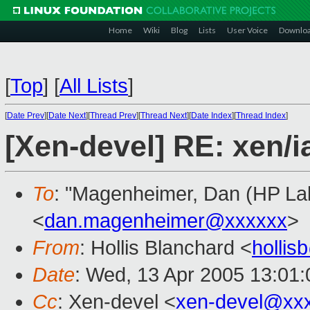
Home
Wiki
Blog
Lists
User Voice
Downlo
[
Top
]
[
All Lists
]
[
Date Prev
][
Date Next
][
Thread Prev
][
Thread Next
][
Date Index
][
Thread Index
]
[Xen-devel] RE: xen/
To
: "Magenheimer, Dan (HP Lab
<
dan.magenheimer@xxxxxx
>
From
: Hollis Blanchard <
holli
Date
: Wed, 13 Apr 2005 13:01:
Cc
: Xen-devel <
xen-devel@xx