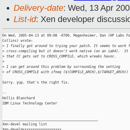
Delivery-date
: Wed, 13 Apr 20
List-id
: Xen developer discussi
On Wed, 2005-04-13 at 09:08 -0700, Magenheimer, Dan (HP Labs Fo
Collins) wrote:

>
 I finally got around to trying your patch. It seems to work 
>
 cross-compiling but it doesn't work native (on an ia64).  It
>
 that CC gets set to CROSS_COMPILE, which wreaks havoc.
>
>
 I can get around this problem by surrounding the setting
>
 of CROSS_COMPILE with ifneq ($(COMPILE_ARCH),$(TARGET_ARCH))
Sorry, yup, that's the right fix.

-- 

Hollis Blanchard

IBM Linux Technology Center

_______________________________________________

Xen-devel mailing list
