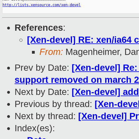
http://lists.xensource.com/xen-devel
References
:
[Xen-devel] RE: xen/ia64 
From:
Magenheimer, Dan 
Prev by Date:
[Xen-devel] Re
support removed on march 25
Next by Date:
[Xen-devel] add
Previous by thread:
[Xen-deve
Next by thread:
[Xen-devel] 
Index(es):