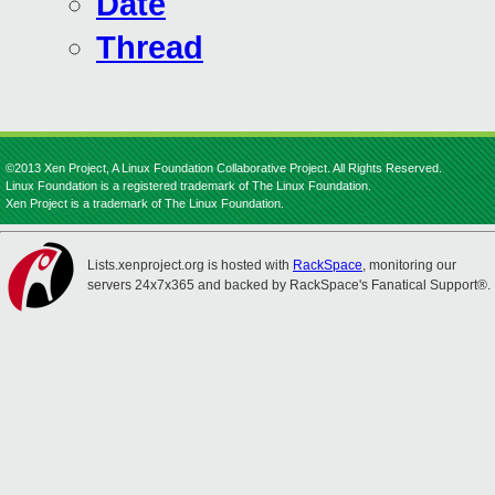
Date
Thread
©2013 Xen Project, A Linux Foundation Collaborative Project. All Rights Reserved.
Linux Foundation is a registered trademark of The Linux Foundation.
Xen Project is a trademark of The Linux Foundation.
Lists.xenproject.org is hosted with
RackSpace
, monitoring our
servers 24x7x365 and backed by RackSpace's Fanatical Support®.