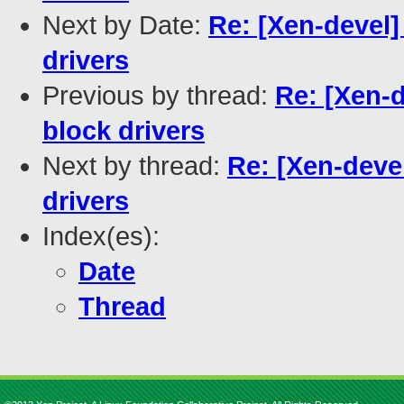
Next by Date:
Re: [Xen-devel]
drivers
Previous by thread:
Re: [Xen-d
block drivers
Next by thread:
Re: [Xen-devel
drivers
Index(es):
Date
Thread