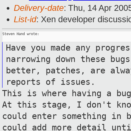
Delivery-date
: Thu, 14 Apr 200
List-id
: Xen developer discussi
Steven Hand wrote:

Have you made any progres
narrowing down
these bugs
better, patches, are alw
reports of issues.
This is where having a bu
At this stage, I
don't kn
could enter something in
could add more detail unt