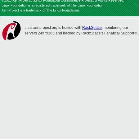
©2013 Xen Project, A Linux Foundation Collaborative Project. All Rights Reserved.
Linux Foundation is a registered trademark of The Linux Foundation.
Xen Project is a trademark of The Linux Foundation.
Lists.xenproject.org is hosted with
RackSpace
, monitoring our
servers 24x7x365 and backed by RackSpace's Fanatical Support®.