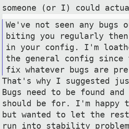
someone (or I) could actu
We've not seen any bugs o
biting you
regularly then
in your config. I'm
loath
the general config since
fix whatever bugs are pre
That's why I suggested ju
Bugs need to be
found and
should be for. I'm happy 
but wanted to let the res
run into stability proble