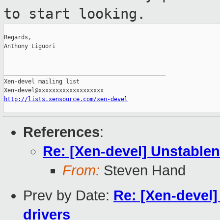
to start
looking.
Regards,

Anthony Liguori

_______________________________________________

Xen-devel mailing list

http://lists.xensource.com/xen-devel
References
:
Re: [Xen-devel] Unstablene
From:
Steven Hand
Prev by Date:
Re: [Xen-devel]
drivers