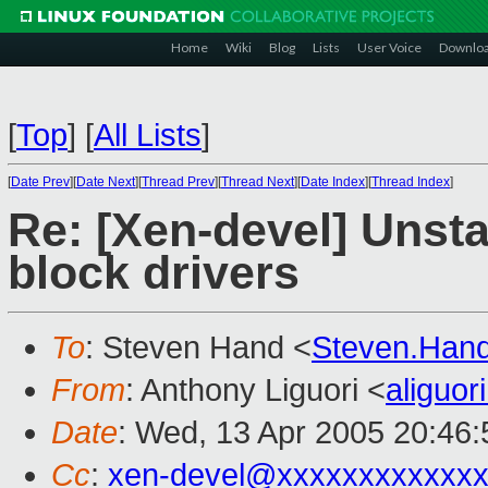
Home
Wiki
Blog
Lists
User Voice
Downlo
[
Top
]
[
All Lists
]
[
Date Prev
][
Date Next
][
Thread Prev
][
Thread Next
][
Date Index
][
Thread Index
]
Re: [Xen-devel] Unsta
block drivers
To
: Steven Hand <
Steven.Han
From
: Anthony Liguori <
aliguo
Date
: Wed, 13 Apr 2005 20:46:
Cc
:
xen-devel@xxxxxxxxxxxxx