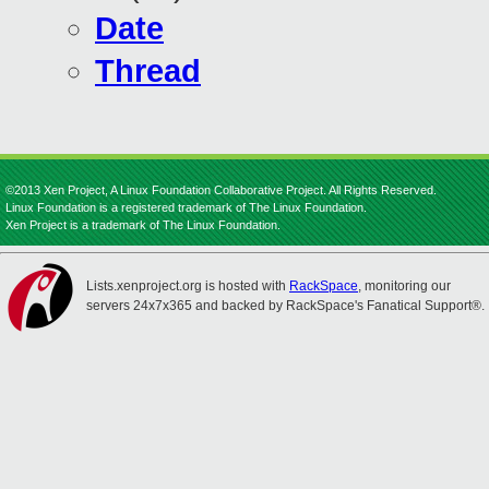
Date
Thread
©2013 Xen Project, A Linux Foundation Collaborative Project. All Rights Reserved.
Linux Foundation is a registered trademark of The Linux Foundation.
Xen Project is a trademark of The Linux Foundation.
Lists.xenproject.org is hosted with
RackSpace
, monitoring our
servers 24x7x365 and backed by RackSpace's Fanatical Support®.