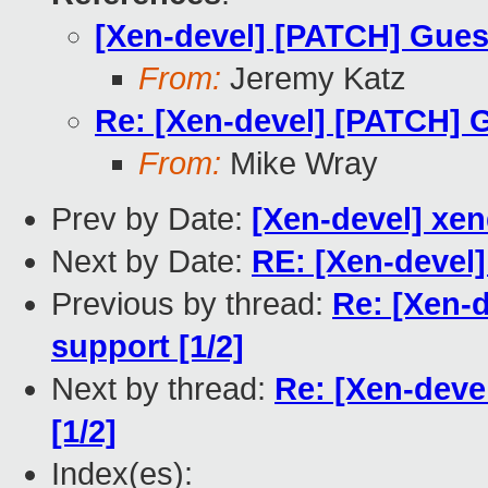
[Xen-devel] [PATCH] Guest
From:
Jeremy Katz
Re: [Xen-devel] [PATCH] G
From:
Mike Wray
Prev by Date:
[Xen-devel] xend
Next by Date:
RE: [Xen-devel]
Previous by thread:
Re: [Xen-
support [1/2]
Next by thread:
Re: [Xen-deve
[1/2]
Index(es):