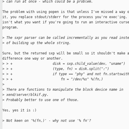
>
 can run at once - which could be a problem.
The problem with using popen is that unless I've missed a way o
it, you replace stdout/stderr for the process you're exec'ing. 
isn't what you want if you're going to run an interactive curse
program.

>
 The sxpr parser can be called incrementally as you read inst
>
 of building up the whole string.
Sure, but the returned sxp will be small so it shouldn't make a
difference one way or another.  

>
 > +                    disk = sxp.child_value(dev, "uname")
>
 > +                    (type, fn) = disk.split(":")
>
 > +                    if type == "phy" and not fn.startswit
>
 > +                        fn = "/dev/%s" %(fn,)
>
>
 There are functions to manipulate the block device name in 
>
 xend/server/blkif.py.
>
 Probably better to use one of those.
Yes, yes it is :)

>
 Not keen on '%(fn,)' - why not use '% fn'?