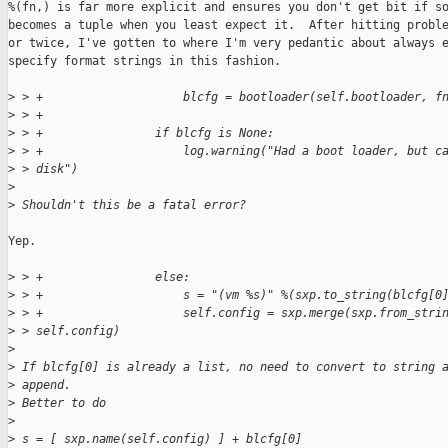
%(fn,) is far more explicit and ensures you don't get bit if so
becomes a tuple when you least expect it.  After hitting proble
or twice, I've gotten to where I'm very pedantic about always e
specify format strings in this fashion.

>
 > +                    blcfg = bootloader(self.bootloader, f
>
 > +
>
 > +                if blcfg is None:
>
 > +                    log.warning("Had a boot loader, but c
>
 > disk")
>
>
 Shouldn't this be a fatal error?
Yep.

>
 > +                else:
>
 > +                    s = "(vm %s)" %(sxp.to_string(blcfg[0
>
 > +                    self.config = sxp.merge(sxp.from_stri
>
 > self.config)
>
>
 If blcfg[0] is already a list, no need to convert to string 
>
 append.
>
 Better to do
>
>
 s = [ sxp.name(self.config) ] + blcfg[0]