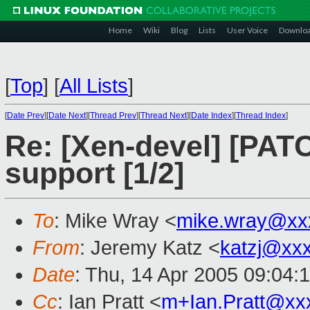
Home
Wiki
Blog
Lists
User Voice
Downlo
[
Top
]
[
All Lists
]
[
Date Prev
][
Date Next
][
Thread Prev
][
Thread Next
][
Date Index
][
Thread Index
]
Re: [Xen-devel] [PAT
support [1/2]
To
: Mike Wray <
mike.wray@xx
From
: Jeremy Katz <
katzj@xx
Date
: Thu, 14 Apr 2005 09:04:
Cc
: Ian Pratt <
m+Ian.Pratt@xx