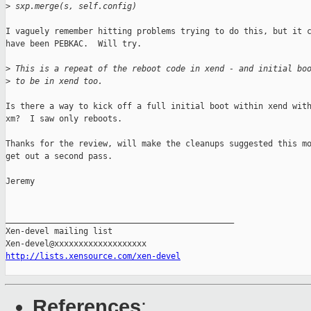
>
 sxp.merge(s, self.config)
I vaguely remember hitting problems trying to do this, but it c
have been PEBKAC.  Will try.

>
 This is a repeat of the reboot code in xend - and initial bo
>
 to be in xend too.
Is there a way to kick off a full initial boot within xend with
xm?  I saw only reboots.

Thanks for the review, will make the cleanups suggested this mo
get out a second pass.

Jeremy

_______________________________________________

Xen-devel mailing list

http://lists.xensource.com/xen-devel
References
: