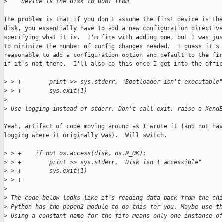
>
    device is the disk to boot from
The problem is that if you don't assume the first device is the
disk, you essentially have to add a new configuration directive
specifying what it is.  I'm fine with adding one, but I was jus
to minimize the number of config changes needed.  I guess it's

reasonable to add a configuration option and default to the fir
if it's not there.  I'll also do this once I get into the offic
>
 > +        print >> sys.stderr, "Bootloader isn't executable
>
 > +        sys.exit(1)
>
>
 Use logging instead of stderr. Don't call exit, raise a Xend
Yeah, artifact of code moving around as I wrote it (and not hav
logging where it originally was).  Will switch.

>
 > +    if not os.access(disk, os.R_OK):
>
 > +        print >> sys.stderr, "Disk isn't accessible"
>
 > +        sys.exit(1)
>
 > +
>
>
 The code below looks like it's reading data back from the ch
>
 Python has the popen2 module to do this for you. Maybe use t
>
 Using a constant name for the fifo means only one instance o