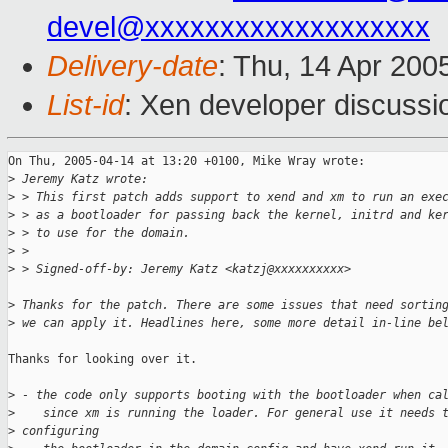
devel@xxxxxxxxxxxxxxxxxxx
Delivery-date
: Thu, 14 Apr 200
List-id
: Xen developer discussi
On Thu, 2005-04-14 at 13:20 +0100, Mike Wray wrote:

>
 Jeremy Katz wrote:
>
 > This first patch adds support to xend and xm to run an exe
>
 > as a bootloader for passing back the kernel, initrd and ke
>
 > to use for the domain.
>
 > 
>
 > Signed-off-by: Jeremy Katz <katzj@xxxxxxxxxx>
>
 Thanks for the patch. There are some issues that need sortin
>
 we can apply it. Headlines here, some more detail in-line be
Thanks for looking over it.

>
 - the code only supports booting with the bootloader when ca
>
    since xm is running the loader. For general use it needs 
>
 configuring