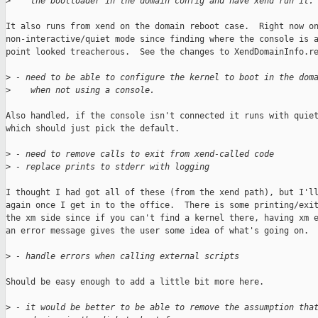
>
    the bootloader in the domain config and have xend run it.
It also runs from xend on the domain reboot case.  Right now on
non-interactive/quiet mode since finding where the console is a
point looked treacherous.  See the changes to XendDomainInfo.re
>
 - need to be able to configure the kernel to boot in the dom
>
    when not using a console.
Also handled, if the console isn't connected it runs with quiet
which should just pick the default.

>
 - need to remove calls to exit from xend-called code
>
 - replace prints to stderr with logging
I thought I had got all of these (from the xend path), but I'll
again once I get in to the office.  There is some printing/exit
the xm side since if you can't find a kernel there, having xm e
an error message gives the user some idea of what's going on.

>
 - handle errors when calling external scripts
Should be easy enough to add a little bit more here.

>
 - it would be better to be able to remove the assumption tha