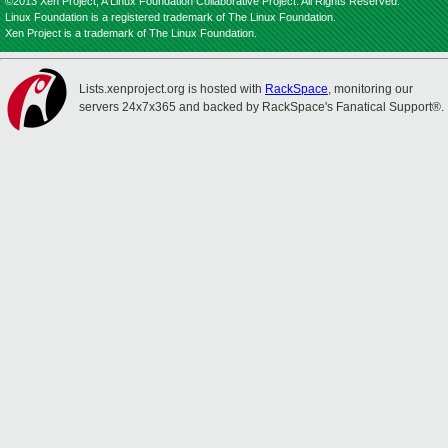
©2013 Xen Project, A Linux Foundation Collaborative Project. All Rights Reserved.
Linux Foundation is a registered trademark of The Linux Foundation.
Xen Project is a trademark of The Linux Foundation.
Lists.xenproject.org is hosted with
RackSpace
, monitoring our
servers 24x7x365 and backed by RackSpace's Fanatical Support®.