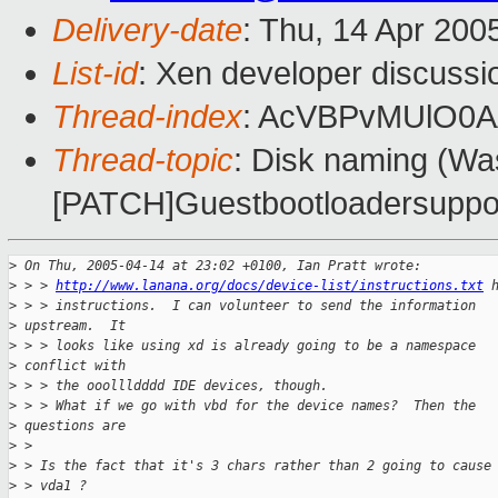
Delivery-date
: Thu, 14 Apr 200
List-id
: Xen developer discussi
Thread-index
: AcVBPvMUlO0
Thread-topic
: Disk naming (Wa
[PATCH]Guestbootloadersupport
>
 On Thu, 2005-04-14 at 23:02 +0100, Ian Pratt wrote:
>
 > > 
http://www.lanana.org/docs/device-list/instructions.txt
 
>
 > > instructions.  I can volunteer to send the information 
>
 upstream.  It 
>
 > > looks like using xd is already going to be a namespace 
>
 conflict with 
>
 > > the ooollldddd IDE devices, though.
>
 > > What if we go with vbd for the device names?  Then the 
>
 questions are
>
 > 
>
 > Is the fact that it's 3 chars rather than 2 going to cause
>
 > vda1 ?