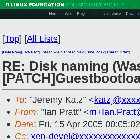
Home
Wiki
Blog
Lists
User Voice
Downlo
[
Top
]
[
All Lists
]
[
Date Prev
][
Date Next
][
Thread Prev
][
Thread Next
][
Date Index
][
Thread Index
]
RE: Disk naming (Was
[PATCH]Guestbootload
To
: "Jeremy Katz" <
katzj@xxx
From
: "Ian Pratt" <
m+Ian.Prat
Date
: Fri, 15 Apr 2005 00:05:0
Cc
:
xen-devel@xxxxxxxxxxxxx