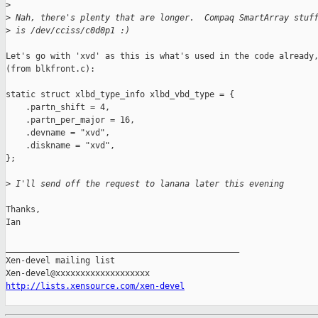
>
>
 Nah, there's plenty that are longer.  Compaq SmartArray stuf
>
 is /dev/cciss/c0d0p1 :)
Let's go with 'xvd' as this is what's used in the code already,
(from blkfront.c):

static struct xlbd_type_info xlbd_vbd_type = {

    .partn_shift = 4,

    .partn_per_major = 16,

    .devname = "xvd",

    .diskname = "xvd",

};

>
 I'll send off the request to lanana later this evening
Thanks,

Ian

_______________________________________________

Xen-devel mailing list

http://lists.xensource.com/xen-devel