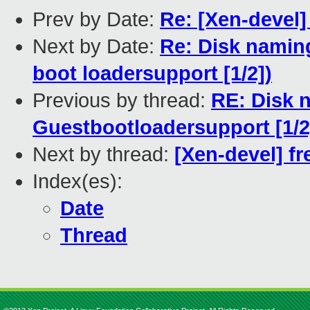
Prev by Date:
Re: [Xen-devel
Next by Date:
Re: Disk namin
boot loadersupport [1/2])
Previous by thread:
RE: Disk 
Guestbootloadersupport [1/2
Next by thread:
[Xen-devel] fr
Index(es):
Date
Thread