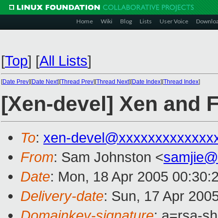
Home
Wiki
Blog
Lists
User Voice
Downlo
[
Top
]
[
All Lists
]
[
Date Prev
][
Date Next
][
Thread Prev
][
Thread Next
][
Date Index
][
Thread Index
]
[Xen-devel] Xen and F
To
:
xen-devel@xxxxxxxxxxxxx
From
: Sam Johnston <
samjie@
Date
: Mon, 18 Apr 2005 00:30:
Delivery-date
: Sun, 17 Apr 200
Domainkey-signature
: a=rsa-s