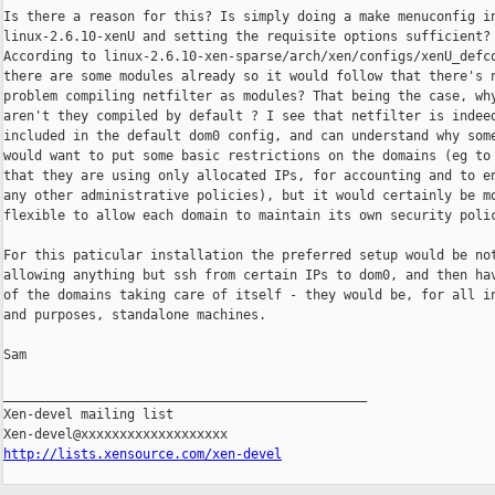
Is there a reason for this? Is simply doing a make menuconfig in
linux-2.6.10-xenU and setting the requisite options sufficient?

According to linux-2.6.10-xen-sparse/arch/xen/configs/xenU_defco
there are some modules already so it would follow that there's n
problem compiling netfilter as modules? That being the case, why
aren't they compiled by default ? I see that netfilter is indeed
included in the default dom0 config, and can understand why some
would want to put some basic restrictions on the domains (eg to 
that they are using only allocated IPs, for accounting and to en
any other administrative policies), but it would certainly be mo
flexible to allow each domain to maintain its own security polic
For this paticular installation the preferred setup would be not
allowing anything but ssh from certain IPs to dom0, and then hav
of the domains taking care of itself - they would be, for all in
and purposes, standalone machines.

Sam

_______________________________________________

Xen-devel mailing list

http://lists.xensource.com/xen-devel