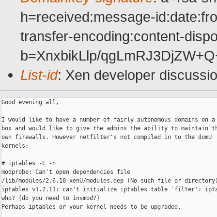
h=received:message-id:date:fro
transfer-encoding:content-dispo
b=XnxbikLlp/qgLmRJ3DjZW+
List-id
: Xen developer discussi
Good evening all,

I would like to have a number of fairly autonomous domains on a 
box and would like to give the admins the ability to maintain th
own firewalls. However netfilter's not compiled in to the domU

kernels:

# iptables -L -n

modprobe: Can't open dependencies file

/lib/modules/2.6.10-xenU/modules.dep (No such file or directory)
iptables v1.2.11: can't initialize iptables table `filter': ipta
who? (do you need to insmod?)

Perhaps iptables or your kernel needs to be upgraded.
