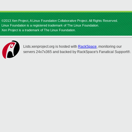
©2013 Xen Project, A Linux Foundation Collaborative Project. All Rights Reserved.
Linux Foundation is a registered trademark of The Linux Foundation.
Xen Project is a trademark of The Linux Foundation.
Lists.xenproject.org is hosted with
RackSpace
, monitoring our
servers 24x7x365 and backed by RackSpace's Fanatical Support®.