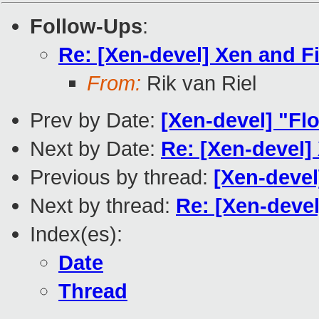
Follow-Ups
:
Re: [Xen-devel] Xen and F
From:
Rik van Riel
Prev by Date:
[Xen-devel] "Flo
Next by Date:
Re: [Xen-devel]
Previous by thread:
[Xen-devel
Next by thread:
Re: [Xen-devel
Index(es):
Date
Thread