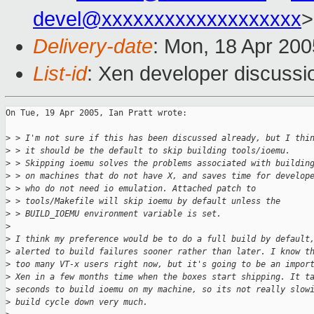
devel@xxxxxxxxxxxxxxxxxxx
>
Delivery-date
: Mon, 18 Apr 20
List-id
: Xen developer discussi
On Tue, 19 Apr 2005, Ian Pratt wrote:

>
 > I'm not sure if this has been discussed already, but I thi
>
 > it should be the default to skip building tools/ioemu.
>
 > Skipping ioemu solves the problems associated with buildin
>
 > on machines that do not have X, and saves time for develop
>
 > who do not need io emulation. Attached patch to
>
 > tools/Makefile will skip ioemu by default unless the
>
 > BUILD_IOEMU environment variable is set.
>
>
 I think my preference would be to do a full build by default
>
 alerted to build failures sooner rather than later. I know t
>
 too many VT-x users right now, but it's going to be an impor
>
 Xen in a few months time when the boxes start shipping. It t
>
 seconds to build ioemu on my machine, so its not really slow
>
 build cycle down very much.