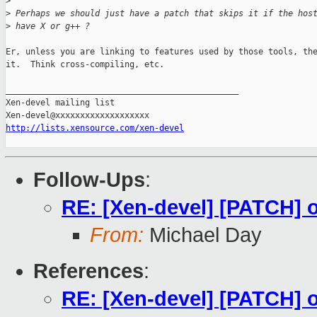
>
>
 Perhaps we should just have a patch that skips it if the hos
>
 have X or g++ ?
Er, unless you are linking to features used by those tools, the
it.  Think cross-compiling, etc.

_______________________________________________

Xen-devel mailing list

http://lists.xensource.com/xen-devel
Follow-Ups
:
RE: [Xen-devel] [PATCH] o
From:
Michael Day
References
:
RE: [Xen-devel] [PATCH] o