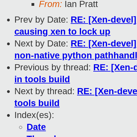
From:
Ian Pratt
Prev by Date:
RE: [Xen-devel]
causing xen to lock up
Next by Date:
RE: [Xen-devel
non-native python pathhandl
Previous by thread:
RE: [Xen-
in tools build
Next by thread:
RE: [Xen-deve
tools build
Index(es):
Date