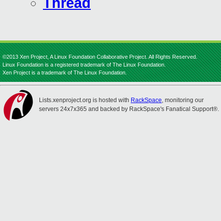
Thread
©2013 Xen Project, A Linux Foundation Collaborative Project. All Rights Reserved.
Linux Foundation is a registered trademark of The Linux Foundation.
Xen Project is a trademark of The Linux Foundation.
Lists.xenproject.org is hosted with
RackSpace
, monitoring our
servers 24x7x365 and backed by RackSpace's Fanatical Support®.