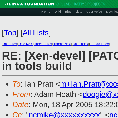
Home
Wiki
Blog
Lists
User Voice
Downlo
[
Top
]
[
All Lists
]
[
Date Prev
][
Date Next
][
Thread Prev
][
Thread Next
][
Date Index
][
Thread Index
]
RE: [Xen-devel] [PAT
in tools build
To
: Ian Pratt <
m+Ian.Pratt@xx
From
: Adam Heath <
doogie@x
Date
: Mon, 18 Apr 2005 18:22
Cc
: "
ncmike@xxxxxxxxxx
" <
nc