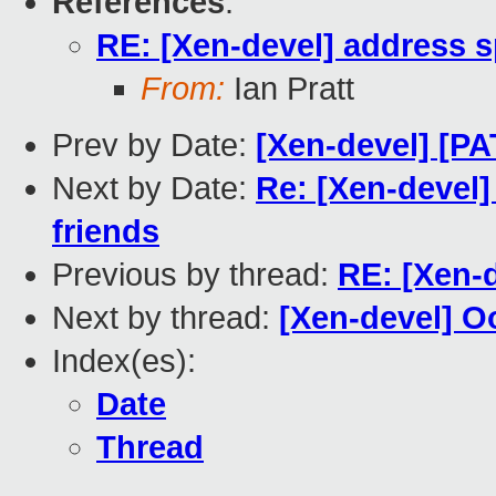
References
:
RE: [Xen-devel] address s
From:
Ian Pratt
Prev by Date:
[Xen-devel] [PA
Next by Date:
Re: [Xen-devel]
friends
Previous by thread:
RE: [Xen-
Next by thread:
[Xen-devel] 
Index(es):
Date
Thread