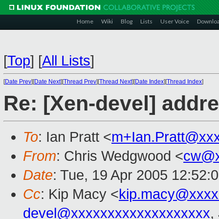
Home
Wiki
Blog
Lists
User Voice
Downlo
[
Top
]
[
All Lists
]
[
Date Prev
][
Date Next
][
Thread Prev
][
Thread Next
][
Date Index
][
Thread Index
]
Re: [Xen-devel] addr
To
: Ian Pratt <
m+Ian.Pratt@xx
From
: Chris Wedgwood <
cw@x
Date
: Tue, 19 Apr 2005 12:52:
Cc
: Kip Macy <
kip.macy@xxxx
devel@xxxxxxxxxxxxxxxxxxx
,