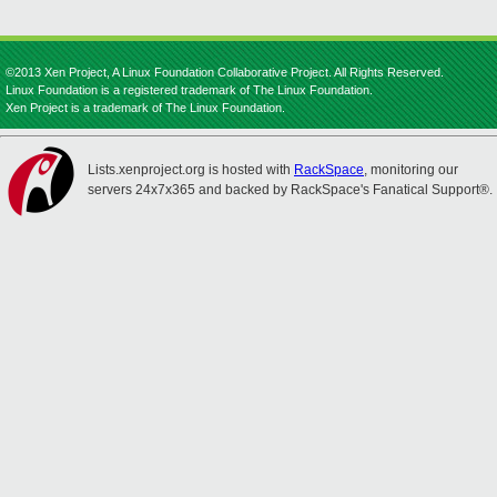
©2013 Xen Project, A Linux Foundation Collaborative Project. All Rights Reserved.
Linux Foundation is a registered trademark of The Linux Foundation.
Xen Project is a trademark of The Linux Foundation.
Lists.xenproject.org is hosted with
RackSpace
, monitoring our
servers 24x7x365 and backed by RackSpace's Fanatical Support®.