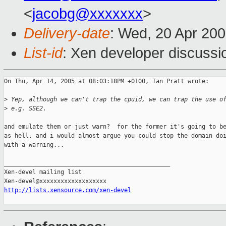
<
jacobg@xxxxxxx
>
Delivery-date
: Wed, 20 Apr 20
List-id
: Xen developer discussi
On Thu, Apr 14, 2005 at 08:03:18PM +0100, Ian Pratt wrote:

>
 Yep, although we can't trap the cpuid, we can trap the use o
>
 e.g. SSE2.
and emulate them or just warn?  for the former it's going to be
as hell, and i would almost argue you could stop the domain doi
with a warning...

_______________________________________________

Xen-devel mailing list

http://lists.xensource.com/xen-devel