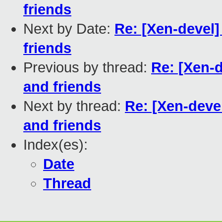
friends
Next by Date:
Re: [Xen-devel]
friends
Previous by thread:
Re: [Xen-d
and friends
Next by thread:
Re: [Xen-deve
and friends
Index(es):
Date
Thread