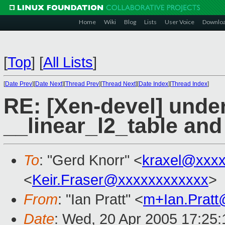
Home
Wiki
Blog
Lists
User Voice
Downlo
[
Top
]
[
All Lists
]
[
Date Prev
][
Date Next
][
Thread Prev
][
Thread Next
][
Date Index
][
Thread Index
]
RE: [Xen-devel] unde
__linear_l2_table and
To
: "Gerd Knorr" <
kraxel@xxx
<
Keir.Fraser@xxxxxxxxxxxx
>
From
: "Ian Pratt" <
m+Ian.Prat
Date
: Wed, 20 Apr 2005 17:25