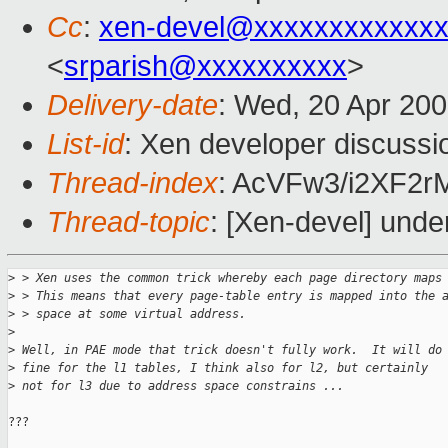
Cc
:
xen-devel@xxxxxxxxxxxxx
<
srparish@xxxxxxxxxx
>
Delivery-date
: Wed, 20 Apr 20
List-id
: Xen developer discussi
Thread-index
: AcVFw3/i2XF2
Thread-topic
: [Xen-devel] unde
>
 > Xen uses the common trick whereby each page directory maps
>
 > This means that every page-table entry is mapped into the 
>
 > space at some virtual address.
>
>
 Well, in PAE mode that trick doesn't fully work.  It will do
>
 fine for the l1 tables, I think also for l2, but certainly 
>
 not for l3 due to address space constrains ...
???
