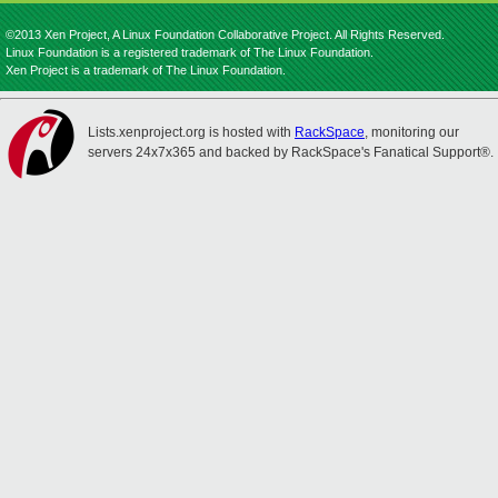
©2013 Xen Project, A Linux Foundation Collaborative Project. All Rights Reserved.
Linux Foundation is a registered trademark of The Linux Foundation.
Xen Project is a trademark of The Linux Foundation.
Lists.xenproject.org is hosted with
RackSpace
, monitoring our
servers 24x7x365 and backed by RackSpace's Fanatical Support®.