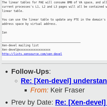
The linear tables for PAE will consume 8MB of VA space, and all
current processes's L1, L2 and L3 pages will all be contained w
linear table.

You can use the linear table to update any PTE in the domain's 
address space by virtual address.

Ian

_______________________________________________

Xen-devel mailing list

http://lists.xensource.com/xen-devel
Follow-Ups
:
Re: [Xen-devel] understan
From:
Keir Fraser
Prev by Date:
Re: [Xen-devel]