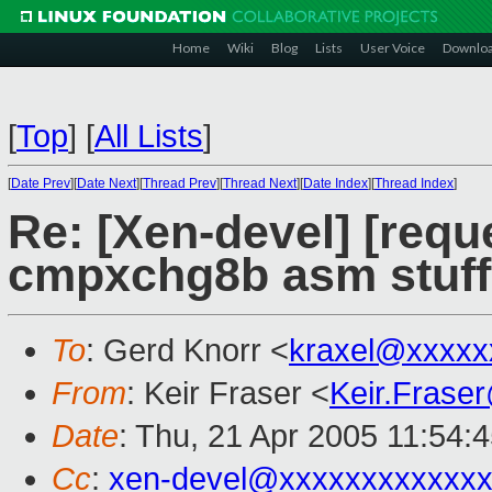
Home
Wiki
Blog
Lists
User Voice
Downlo
[
Top
]
[
All Lists
]
[
Date Prev
][
Date Next
][
Thread Prev
][
Thread Next
][
Date Index
][
Thread Index
]
Re: [Xen-devel] [requ
cmpxchg8b asm stuff
To
: Gerd Knorr <
kraxel@xxxxx
From
: Keir Fraser <
Keir.Frase
Date
: Thu, 21 Apr 2005 11:54:
Cc
:
xen-devel@xxxxxxxxxxxxx