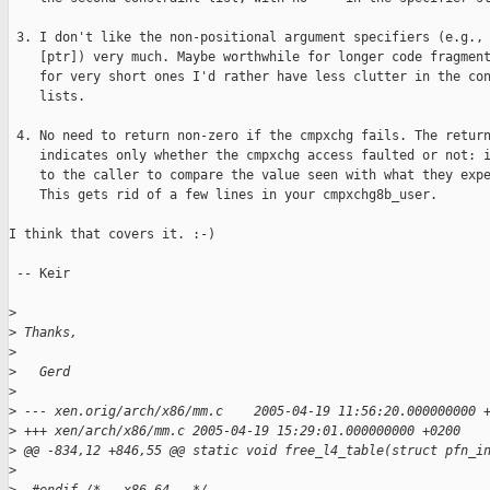
 3. I don't like the non-positional argument specifiers (e.g., 
    [ptr]) very much. Maybe worthwhile for longer code fragment
    for very short ones I'd rather have less clutter in the con
    lists. 

 4. No need to return non-zero if the cmpxchg fails. The return
    indicates only whether the cmpxchg access faulted or not: i
    to the caller to compare the value seen with what they expe
    This gets rid of a few lines in your cmpxchg8b_user.

I think that covers it. :-)

 -- Keir

>
>
 Thanks,
>
>
   Gerd
>
>
 --- xen.orig/arch/x86/mm.c    2005-04-19 11:56:20.000000000 
>
 +++ xen/arch/x86/mm.c 2005-04-19 15:29:01.000000000 +0200
>
 @@ -834,12 +846,55 @@ static void free_l4_table(struct pfn_i
>