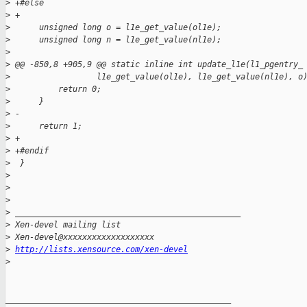
>
 +#else
>
 +
>
      unsigned long o = l1e_get_value(ol1e);
>
      unsigned long n = l1e_get_value(nl1e);
>
>
 @@ -850,8 +905,9 @@ static inline int update_l1e(l1_pgentry_
>
                  l1e_get_value(ol1e), l1e_get_value(nl1e), o
>
          return 0;
>
      }
>
 -
>
      return 1;
>
 +
>
 +#endif
>
  }
>
>
>
>
 _______________________________________________
>
 Xen-devel mailing list
>
 Xen-devel@xxxxxxxxxxxxxxxxxxx
>
http://lists.xensource.com/xen-devel
>
_______________________________________________
