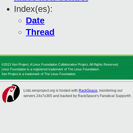
Index(es):
Date
Thread
©2013 Xen Project, A Linux Foundation Collaborative Project. All Rights Reserved.
Linux Foundation is a registered trademark of The Linux Foundation.
Xen Project is a trademark of The Linux Foundation.
Lists.xenproject.org is hosted with
RackSpace
, monitoring our
servers 24x7x365 and backed by RackSpace's Fanatical Support®.