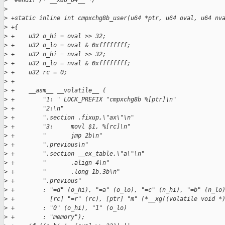
>
  #endif /* __x86_64__ */
>
>
 +static inline int cmpxchg8b_user(u64 *ptr, u64 oval, u64 nv
>
 +{
>
 +    u32 o_hi = oval >> 32;
>
 +    u32 o_lo = oval & 0xffffffff;
>
 +    u32 n_hi = nval >> 32;
>
 +    u32 n_lo = nval & 0xffffffff;
>
 +    u32 rc = 0;
>
 +
>
 +    __asm__ __volatile__ (
>
 +        "1: " LOCK_PREFIX "cmpxchg8b %[ptr]\n"
>
 +        "2:\n"
>
 +        ".section .fixup,\"ax\"\n"
>
 +        "3:     movl $1, %[rc]\n"
>
 +        "       jmp 2b\n"
>
 +        ".previous\n"
>
 +        ".section __ex_table,\"a\"\n"
>
 +        "       .align 4\n"
>
 +        "       .long 1b,3b\n"
>
 +        ".previous"
>
 +        : "=d" (o_hi), "=a" (o_lo), "=c" (n_hi), "=b" (n_lo
>
 +          [rc] "=r" (rc), [ptr] "m" (*__xg((volatile void *
>
 +        : "0" (o_hi), "1" (o_lo)
>
 +        : "memory");