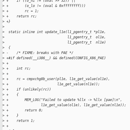
>
 +    if ((o_hi != (oval >> 32)) ||
>
 +        (o_lo != (oval & 0xffffffff)))
>
 +        rc = 1;
>
 +    return rc;
>
 +}
>
>
  static inline int update_l1e(l1_pgentry_t *pl1e, 
>
                               l1_pgentry_t  ol1e, 
>
                               l1_pgentry_t  nl1e)
>
  {
>
 -    /* FIXME: breaks with PAE */
>
 +#if defined(__i386__) && defined(CONFIG_X86_PAE)
>
 +
>
 +    int rc;
>
 +
>
 +    rc = cmpxchg8b_user(pl1e, l1e_get_value(ol1e),
>
 +                        l1e_get_value(nl1e));
>
 +    if (unlikely(rc))
>
 +    {
>
 +        MEM_LOG("Failed to update %llx -> %llx [pae]\n",
>
 +                l1e_get_value(ol1e), l1e_get_value(nl1e));
>
 +        return 0;
>
 +    }
>
 +    return 1;
>
 +