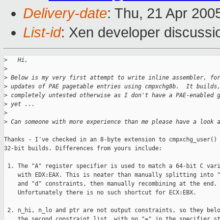
Delivery-date
: Thu, 21 Apr 200
List-id
: Xen developer discussi
>
   Hi,
>
>
 Below is my very first attempt to write inline assembler, fo
>
 updates of PAE pagetable entries using cmpxchg8b.  It builds
>
 completely untested otherwise as I don't have a PAE-enabled 
>
 yet ...
>
>
 Can someone with more experience than me please have a look 
Thanks - I've checked in an 8-byte extension to cmpxchg_user() 
32-bit builds. Differences from yours include:

 1. The "A" register specifier is used to match a 64-bit C vari
    with EDX:EAX. This is neater than manually splitting into "
    and "d" constraints, then manually recombining at the end.

    Unfortunately there is no such shortcut for ECX:EBX.

 2. n_hi, n_lo and ptr are not output constraints, so they belo
    the second constraint list, with no "=" in the specifier st