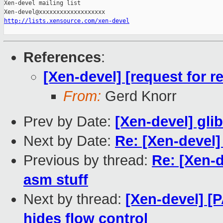
Xen-devel mailing list

http://lists.xensource.com/xen-devel
References
:
[Xen-devel] [request for 
From:
Gerd Knorr
Prev by Date:
[Xen-devel] gli
Next by Date:
Re: [Xen-devel]
Previous by thread:
Re: [Xen-
asm stuff
Next by thread:
[Xen-devel] [
hides flow control