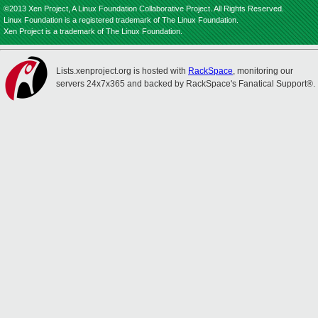
©2013 Xen Project, A Linux Foundation Collaborative Project. All Rights Reserved.
Linux Foundation is a registered trademark of The Linux Foundation.
Xen Project is a trademark of The Linux Foundation.
Lists.xenproject.org is hosted with
RackSpace
, monitoring our
servers 24x7x365 and backed by RackSpace's Fanatical Support®.