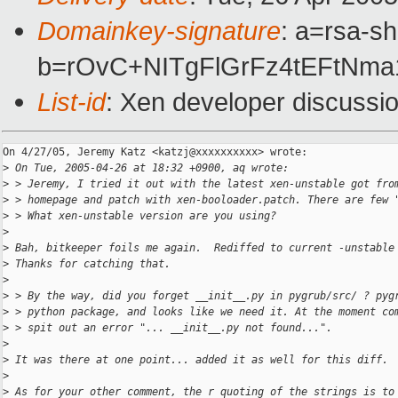
Domainkey-signature
: a=rsa-sh
b=rOvC+NITgFlGrFz4tEFtNm
List-id
: Xen developer discussi
On 4/27/05, Jeremy Katz <katzj@xxxxxxxxxx> wrote:

>
 On Tue, 2005-04-26 at 18:32 +0900, aq wrote:
>
 > Jeremy, I tried it out with the latest xen-unstable got fro
>
 > homepage and patch with xen-booloader.patch. There are few 
>
 > What xen-unstable version are you using?
>
>
 Bah, bitkeeper foils me again.  Rediffed to current -unstable
>
 Thanks for catching that.
>
>
 > By the way, did you forget __init__.py in pygrub/src/ ? pyg
>
 > python package, and looks like we need it. At the moment co
>
 > spit out an error "... __init__.py not found...".
>
>
 It was there at one point... added it as well for this diff.
>
>
 As for your other comment, the r quoting of the strings is to