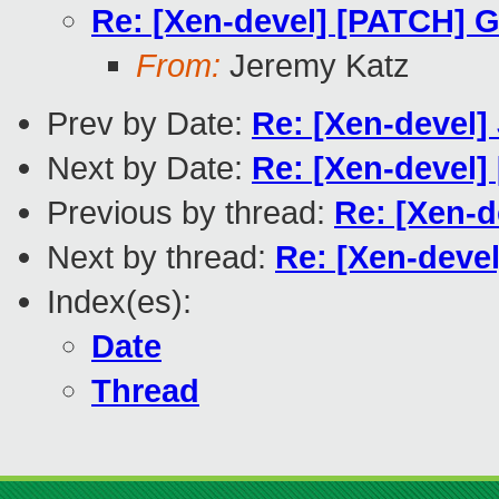
Re: [Xen-devel] [PATCH] G
From:
Jeremy Katz
Prev by Date:
Re: [Xen-devel
Next by Date:
Re: [Xen-devel]
Previous by thread:
Re: [Xen-d
Next by thread:
Re: [Xen-deve
Index(es):
Date
Thread