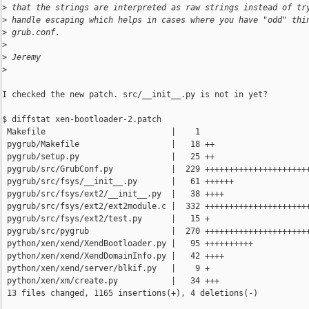
>
 that the strings are interpreted as raw strings instead of tr
>
 handle escaping which helps in cases where you have "odd" thi
>
 grub.conf.
>
>
 Jeremy
>
I checked the new patch. src/__init__.py is not in yet?

$ diffstat xen-bootloader-2.patch 

 Makefile                          |    1 

 pygrub/Makefile                   |   18 ++

 pygrub/setup.py                   |   25 ++

 pygrub/src/GrubConf.py            |  229 ++++++++++++++++++++++
 pygrub/src/fsys/__init__.py       |   61 ++++++

 pygrub/src/fsys/ext2/__init__.py  |   38 ++++

 pygrub/src/fsys/ext2/ext2module.c |  332 ++++++++++++++++++++++
 pygrub/src/fsys/ext2/test.py      |   15 +

 pygrub/src/pygrub                 |  270 ++++++++++++++++++++++
 python/xen/xend/XendBootloader.py |   95 ++++++++++

 python/xen/xend/XendDomainInfo.py |   42 ++++

 python/xen/xend/server/blkif.py   |    9 +

 python/xen/xm/create.py           |   34 +++

 13 files changed, 1165 insertions(+), 4 deletions(-)
