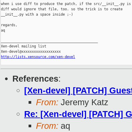
when i use diff to produce the patch, if the src/__init__.py is 
diff would ignore that file, too. so the trick is to create

__init__.py with a space inside ;-)

regards,

aq

_______________________________________________

Xen-devel mailing list

http://lists.xensource.com/xen-devel
References
:
[Xen-devel] [PATCH] Guest
From:
Jeremy Katz
Re: [Xen-devel] [PATCH] G
From:
aq