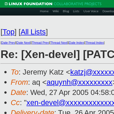
Home
Wiki
Blog
Lists
User Voice
Downlo
[
Top
]
[
All Lists
]
[
Date Prev
][
Date Next
][
Thread Prev
][
Thread Next
][
Date Index
][
Thread Index
]
Re: [Xen-devel] [PAT
To
: Jeremy Katz <
katzj@xxxxx
From
: aq <
aquynh@xxxxxxxxx
Date
: Wed, 27 Apr 2005 04:58:
Cc
: "
xen-devel@xxxxxxxxxxxx
Delivery-date
: Tue, 26 Apr 200