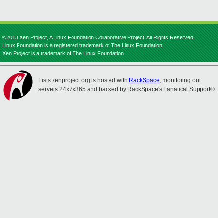
©2013 Xen Project, A Linux Foundation Collaborative Project. All Rights Reserved.
Linux Foundation is a registered trademark of The Linux Foundation.
Xen Project is a trademark of The Linux Foundation.
Lists.xenproject.org is hosted with
RackSpace
, monitoring our
servers 24x7x365 and backed by RackSpace's Fanatical Support®.