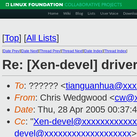
Home
Wiki
Blog
Lists
User Voice
Downlo
[
Top
]
[
All Lists
]
[
Date Prev
][
Date Next
][
Thread Prev
][
Thread Next
][
Date Index
][
Thread Index
]
Re: [Xen-devel] drive
To
: ?????? <
tianguanhua@xxx
From
: Chris Wedgwood <
cw@x
Date
: Thu, 28 Apr 2005 00:37:
Cc
: "
Xen-devel@xxxxxxxxxxxx
devel@xxxxxxxxxxxxxxxxxxx
>