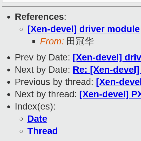
References
:
[Xen-devel] driver module
From:
田冠华
Prev by Date:
[Xen-devel] dri
Next by Date:
Re: [Xen-devel]
Previous by thread:
[Xen-devel
Next by thread:
[Xen-devel] 
Index(es):
Date
Thread