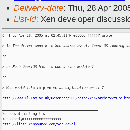
Delivery-date
: Thu, 28 Apr 200
List-id
: Xen developer discussi
On Thu, Apr 28, 2005 at 02:45:21PM +0800, ?????? wrote:

>
 Is The driver module in Xen shared by all Guest OS running o
no

>
 or Each GuestOS has its own driver module ?
no

>
 Who would like to give me an explanation on it ?
http://www.cl.cam.ac.uk/Research/SRG/netos/xen/architecture.ht
_______________________________________________

Xen-devel mailing list

http://lists.xensource.com/xen-devel