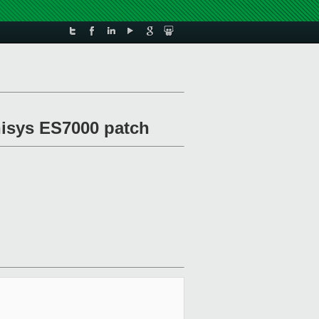
isys ES7000 patch