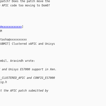
patch? Does the patch move the

 APIC code too moving to Dom0?

r@xxxxxxxxxxxx
] 

M

tasha@xxxxxxxxxx

UBMIT] Clustered xAPIC and Unisys

mbil, Aravindh wrote:

C and Unisys ES7000 support in Xen. 
6_CLUSTERED_APIC and CONFIG_ES7000
fig.h
it the APIC patch submitted by 