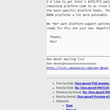
I'd like to get Intel's ACPI/PCI patc
remaining platform code to as close t
the mach-specific platform hooks. Tho
NUMA platforms a lot more palatable. 
We *do* want platform-support patches
ready for this one just now. Hopefull
  Thanks,

  Keir

_____________________________________
Xen-devel mailing list

http://lists.xensource.com/xen-devel
Prev by Date:
[Xen-devel] PXE-booting
Next by Date:
Re: [Xen-devel] [PATCH]
Previous by thread:
Re: [Xen-devel] [
Next by thread:
[Xen-devel] Preview of
Index(es):
Date