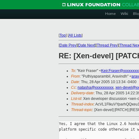
Home
Wiki
Blo
[
Top
]
[
All Lists
]
[
Date Prev
][
Date Next
][
Thread Prev
][
Thread Nex
RE: [Xen-devel] [PAT
To
: "Keir Fraser" <
Keir.Fraser@xxxxxxxx
From
: "Puthiyaparambil, Aravindh" <
ara
Date
: Thu, 28 Apr 2005 10:13:34 -0400
Cc
:
natasha@xxxxxxxxxx
,
xen-devel@xx
Delivery-date
: Thu, 28 Apr 2005 14:22:
List-id
: Xen developer discussion <xen-
Thread-index
: AcVL1FlkuVYparhQQxe
Thread-topic
: [Xen-devel] [PATCH] [RE
Yes, I agree that the Linux 2.6 hooks
platform specific code otherwise it w