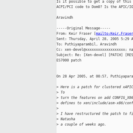
Is it possible to get a copy of this 
ACPI/PCI code to Dom0? Is the APIC/IO
Aravindh

-----Original Message-----

From: Keir Fraser [
mailto:Keir.Frase
Sent: Thursday, April 28, 2005 5:29 A
To: Puthiyaparambil, Aravindh

Cc: xen-devel@xxxxxxxxxxxxxxxxxxx; na
Subject: Re: [Xen-devel] [PATCH] [RES
ES7000 patch

On 28 Apr 2005, at 00:57, Puthiyapara
>
 Here is a patch for clustered xAPI
>
 To
>
 turn the features on add CONFIG_X8
>
 defines to xen/include/asm-x86/con
>
>
 I have restructured the patch to f
>
 Natasha
>
 a couple of weeks ago.