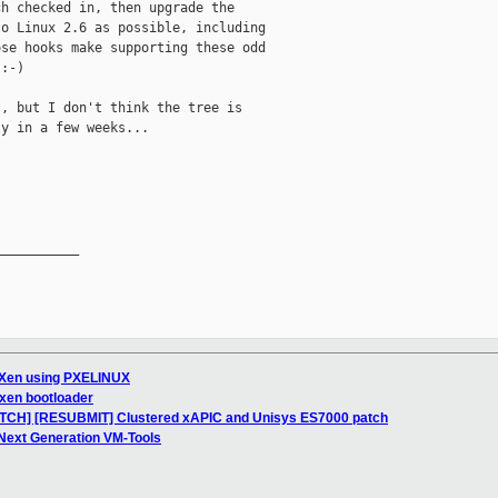
h checked in, then upgrade the 

o Linux 2.6 as possible, including 

se hooks make supporting these odd 

:-)

, but I don't think the tree is 

y in a few weeks...

__________

 Xen using PXELINUX
 xen bootloader
PATCH] [RESUBMIT] Clustered xAPIC and Unisys ES7000 patch
 Next Generation VM-Tools