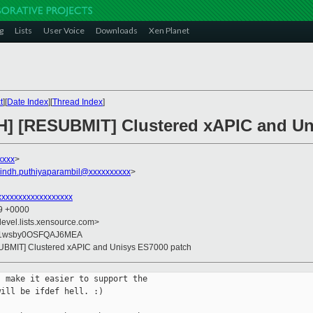
g
Lists
User Voice
Downloads
Xen Planet
t
][
Date Index
][
Thread Index
]
CH] [RESUBMIT] Clustered xAPIC and Un
xxxx
>
vindh.puthiyaparambil@xxxxxxxxxx
>
xxxxxxxxxxxxxxxxx
39 +0000
devel.lists.xensource.com>
u1wsby0OSFQAJ6MEA
SUBMIT] Clustered xAPIC and Unisys ES7000 patch
 make it easier to support the

ill be ifdef hell. :)
