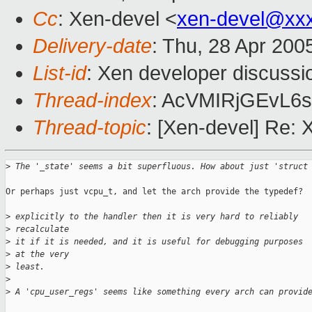
Cc
: Xen-devel <
xen-devel@xx
Delivery-date
: Thu, 28 Apr 200
List-id
: Xen developer discussi
Thread-index
: AcVMIRjGEvL
Thread-topic
: [Xen-devel] Re: 
>
 The '_state' seems a bit superfluous. How about just 'struct
Or perhaps just vcpu_t, and let the arch provide the typedef?

>
 explicitly to the handler then it is very hard to reliably 
>
 recalculate 
>
 it if it is needed, and it is useful for debugging purposes 
>
 at the very 
>
 least.
>
>
 A 'cpu_user_regs' seems like something every arch can provid