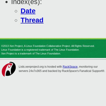
Index(es):
Date
Thread
©2013 Xen Project, A Linux Foundation Collaborative Project. All Rights Reserved.
Linux Foundation is a registered trademark of The Linux Foundation.
Xen Project is a trademark of The Linux Foundation.
Lists.xenproject.org is hosted with
RackSpace
, monitoring our
servers 24x7x365 and backed by RackSpace's Fanatical Support®.