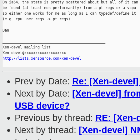
On ia64, the state is pretty scattered about but all of it can

be found (at least non-performantly) from a pt_regs or a vcpu

so either one works for me as long as I can typedef/define it

(e.g. cpu_user_regs -> pt_regs).

Dan

_______________________________________________

Xen-devel mailing list

http://lists.xensource.com/xen-devel
Prev by Date:
Re: [Xen-devel]
Next by Date:
[Xen-devel] fro
USB device?
Previous by thread:
RE: [Xen-d
Next by thread:
[Xen-devel] N