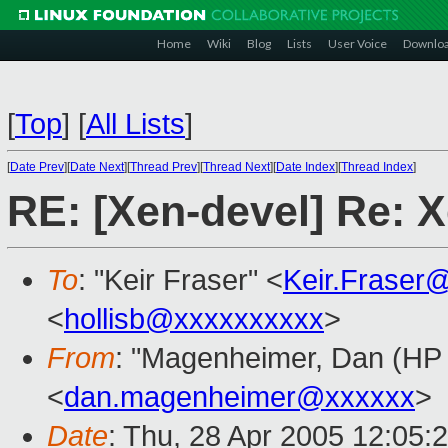
Home
Wiki
Blog
Lists
User Voice
Downlo
[
Top
]
[
All Lists
]
[
Date Prev
][
Date Next
][
Thread Prev
][
Thread Next
][
Date Index
][
Thread Index
]
RE: [Xen-devel] Re: X
To
: "Keir Fraser" <
Keir.Fraser
<
hollisb@xxxxxxxxxx
>
From
: "Magenheimer, Dan (HP L
<
dan.magenheimer@xxxxxx
>
Date
: Thu, 28 Apr 2005 12:05: