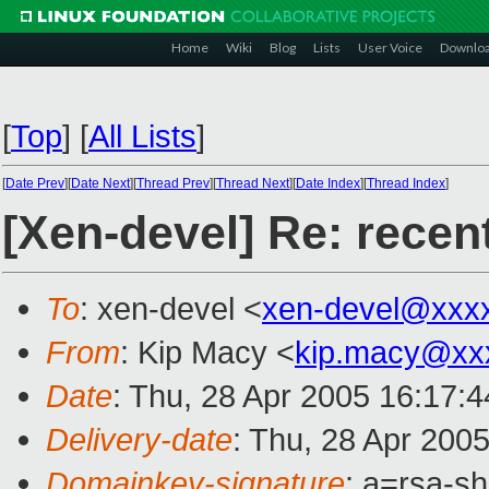
Home
Wiki
Blog
Lists
User Voice
Downlo
[
Top
]
[
All Lists
]
[
Date Prev
][
Date Next
][
Thread Prev
][
Thread Next
][
Date Index
][
Thread Index
]
[Xen-devel] Re: recen
To
: xen-devel <
xen-devel@xxx
From
: Kip Macy <
kip.macy@xx
Date
: Thu, 28 Apr 2005 16:17:
Delivery-date
: Thu, 28 Apr 200
Domainkey-signature
: a=rsa-sh