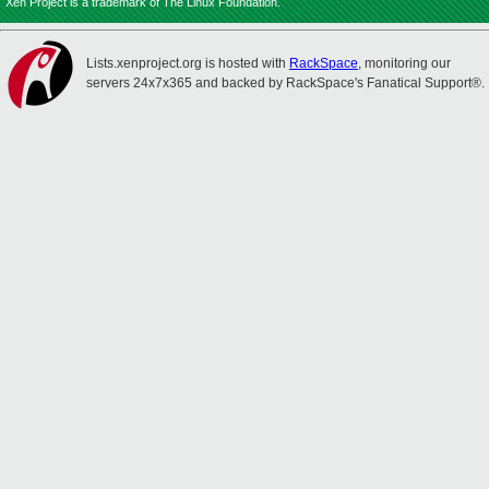
Xen Project is a trademark of The Linux Foundation.
Lists.xenproject.org is hosted with
RackSpace
, monitoring our
servers 24x7x365 and backed by RackSpace's Fanatical Support®.