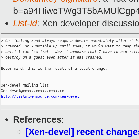
b=a94HiwcTWg3T5bAMUlCgp4
List-id
: Xen developer discussi
>
 On -testing xend always reaps a domain immediately after it h
>
 crashed. On -unstable up until today it would wait to reap th
>
 until I ran 'xm list'. Now it appears that I have to explicit
>
 destroy on a guest even after it has crashed.
Never mind, this is the result of a local change.

_______________________________________________

Xen-devel mailing list

http://lists.xensource.com/xen-devel
References
:
[Xen-devel] recent change