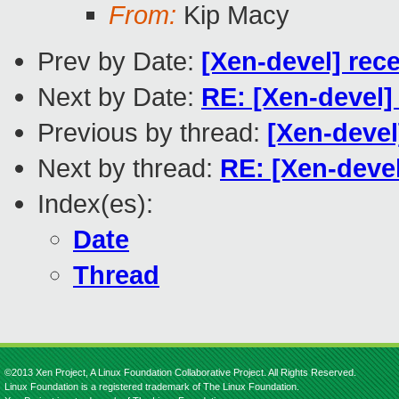
From:
Kip Macy
Prev by Date:
[Xen-devel] rec
Next by Date:
RE: [Xen-devel]
Previous by thread:
[Xen-devel
Next by thread:
RE: [Xen-devel
Index(es):
Date
Thread
©2013 Xen Project, A Linux Foundation Collaborative Project. All Rights Reserved.
Linux Foundation is a registered trademark of The Linux Foundation.