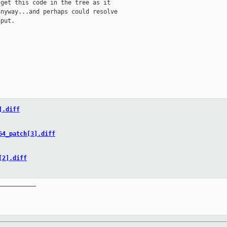
get this code in the tree as it

nyway...and perhaps could resolve

put.

].diff
64_patch[3].diff
[2].diff
__________
