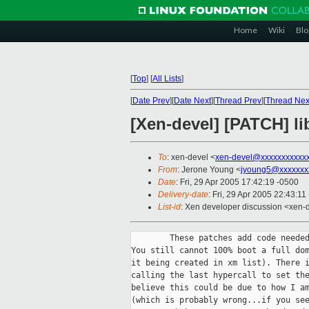
Home
Wiki
Blo
[
Top
]
[
All Lists
]
[
Date Prev
][
Date Next
][
Thread Prev
][
Thread Nex
[Xen-devel] [PATCH] l
To
: xen-devel <
xen-devel@xxxxxxxxxxx
From
: Jerone Young <
jyoung5@xxxxxxx
Date
: Fri, 29 Apr 2005 17:42:19 -0500
Delivery-date
: Fri, 29 Apr 2005 22:43:1
List-id
: Xen developer discussion <xen-
        These patches add code needed
You still cannot 100% boot a full dom
it being created in xm list). There i
calling the last hypercall to set the
believe this could be due to how I am
(which is probably wrong...if you see