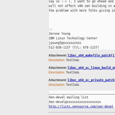
say so :-) ). I want to go ahead and 
will not affect x86 xen building in a
the problem with more folks giving in
-- 

Jerone Young

IBM Linux Technology Center

jyoung5@xxxxxxxxxx

Attachment:
libxc_x64_makefile_patch[1
Description:
Text Data
Attachment:
libxc_x64_xc_linux_build_x
Description:
Text Data
Attachment:
libxc_x64_xc_private_patch
Description:
Text Data
_____________________________________
Xen-devel mailing list

http://lists.xensource.com/xen-devel