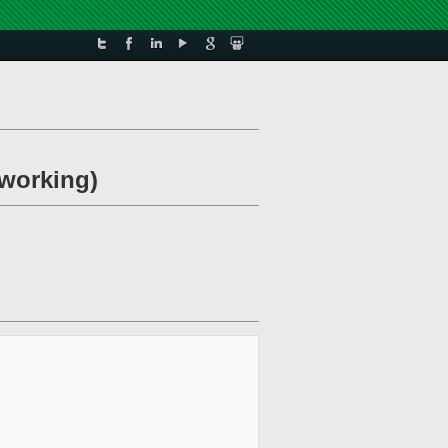
 working)