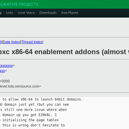
g
Lists
User Voice
Downloads
Xen Planet
t
][
Date Index
][
Thread Index
]
ibxc x86-64 enablement addons (almost
xxxxxxxx
>
xxx
>
1 +0000
devel.lists.xensource.com>
 to allow x86-64 to launch 64bit domains.

U domain just yet (but you can see

s still one more issue where when

 domain up you get EINVAL. I

 initializing the page tables

 this is wrong don't hesitate to
