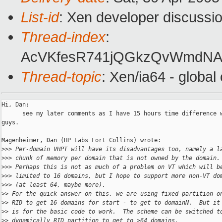
List-id
: Xen developer discussi
Thread-index
:
AcVKfesR741jQGkzQvWmdNA
Thread-topic
: Xen/ia64 - globa
Hi, Dan: 

      see my later comments as I have 15 hours time difference w
guys.

Magenheimer, Dan (HP Labs Fort Collins) wrote:

>
>> Per-domain VHPT will have its disadvantages too, namely a l
>
>> chunk of memory per domain that is not owned by the domain.
>
>> Perhaps this is not as much of a problem on VT which will b
>
>> limited to 16 domains, but I hope to support more non-VT do
>
>> (at least 64, maybe more).
>
> For the quick answer on this, we are using fixed partition o
>
> RID to get 16 domains for start - to get to domainN.  But it
>
> is for the basic code to work.  The scheme can be switched t
>
> dynamically RID partition to get to >64 domains.