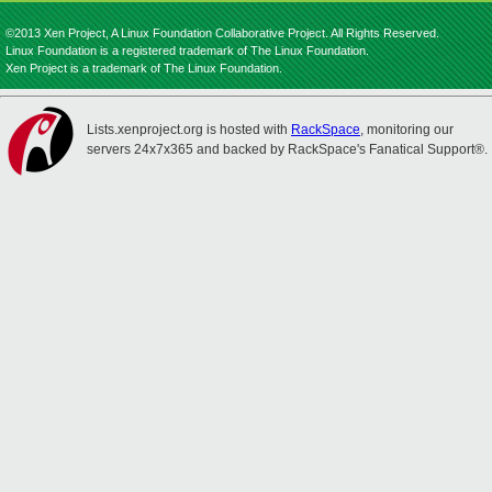
©2013 Xen Project, A Linux Foundation Collaborative Project. All Rights Reserved.
Linux Foundation is a registered trademark of The Linux Foundation.
Xen Project is a trademark of The Linux Foundation.
Lists.xenproject.org is hosted with
RackSpace
, monitoring our
servers 24x7x365 and backed by RackSpace's Fanatical Support®.