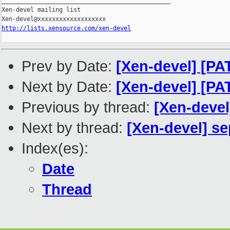
_______________________________________________

Xen-devel mailing list

http://lists.xensource.com/xen-devel
Prev by Date:
[Xen-devel] [P
Next by Date:
[Xen-devel] [P
Previous by thread:
[Xen-devel
Next by thread:
[Xen-devel] s
Index(es):
Date
Thread