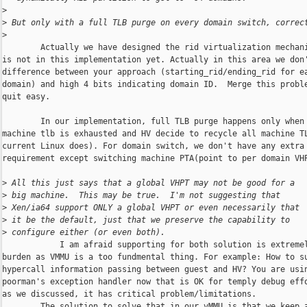
>
>
 But only with a full TLB purge on every domain switch, correc
>
        Actually we have designed the rid virtualization mechani
is not in this implementation yet. Actually in this area we don'
difference between your approach (starting_rid/ending_rid for ea
domain) and high 4 bits indicating domain ID.  Merge this proble
quit easy.

        In our implementation, full TLB purge happens only when 
machine tlb is exhausted and HV decide to recycle all machine TL
current Linux does). For domain switch, we don't have any extra

requirement except switching machine PTA(point to per domain VHP
>
 All this just says that a global VHPT may not be good for a
>
 big machine.  This may be true.  I'm not suggesting that
>
 Xen/ia64 support ONLY a global VHPT or even necessarily that
>
 it be the default, just that we preserve the capability to
>
 configure either (or even both).
            I am afraid supporting for both solution is extremel
burden as VMMU is a too fundmental thing. For example: How to su
hypercall information passing between guest and HV? You are usin
poorman's exception handler now that is OK for temply debug effo
as we discussed, it has critical problem/limitations. 

        The solution to solve that in our vMMU is that we keep a