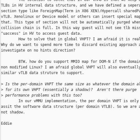
TLBs in HV internal data structure, and we have defined a sepera
section type like ForeignMap(Term in X86 XEN)/Hypercall sharedPa
vTLB. Xenolinux or Device model or others can insert special map
that. This type of section will not be automatically purged when
collision chain is full. In this way guest will not see tlb miss
"uaccess" in HV to access guest data.

        How to solve that in global VHPT? I am afraid it is real
Why do we want to spend more time to discard existing approach a
investigate on no hints direction?

        BTW, how do you support MMIO map for DOM-N if the domain
non modified Linux? I am afraid global VHPT will also eventually
similar vTLB data struture to support.

>
 Is the per-domain VHPT the same size as whatever the domain a
>
 for its own VHPT (essentially a shadow)?  Aren't there purge
>
 performance problems with this too?
        In our vMMU implementation, the per domain VHPT is only 
assit the software data structure (per domain VTLB). So we are a
not shadow. 

Eddie
