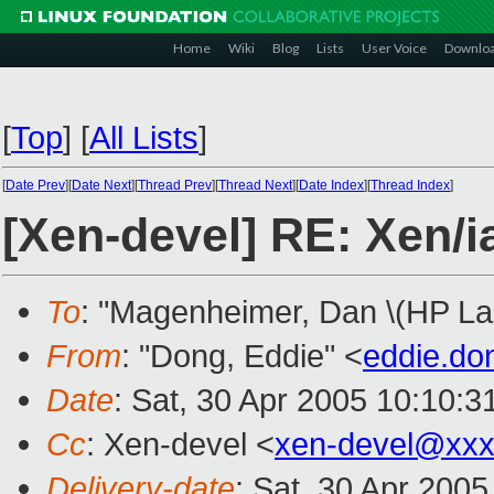
Home
Wiki
Blog
Lists
User Voice
Downlo
[
Top
]
[
All Lists
]
[
Date Prev
][
Date Next
][
Thread Prev
][
Thread Next
][
Date Index
][
Thread Index
]
[Xen-devel] RE: Xen/i
To
: "Magenheimer, Dan \(HP Lab
From
: "Dong, Eddie" <
eddie.d
Date
: Sat, 30 Apr 2005 10:10:
Cc
: Xen-devel <
xen-devel@xxx
Delivery-date
: Sat, 30 Apr 200