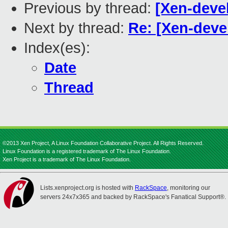
Previous by thread:
[Xen-devel]
Next by thread:
Re: [Xen-devel]
Index(es):
Date
Thread
©2013 Xen Project, A Linux Foundation Collaborative Project. All Rights Reserved.
Linux Foundation is a registered trademark of The Linux Foundation.
Xen Project is a trademark of The Linux Foundation.
Lists.xenproject.org is hosted with
RackSpace
, monitoring our
servers 24x7x365 and backed by RackSpace's Fanatical Support®.