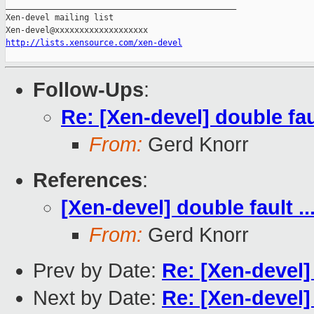
_______________________________________________

Xen-devel mailing list

http://lists.xensource.com/xen-devel
Follow-Ups
:
Re: [Xen-devel] double faul
From:
Gerd Knorr
References
:
[Xen-devel] double fault ..
From:
Gerd Knorr
Prev by Date:
Re: [Xen-devel
Next by Date:
Re: [Xen-devel