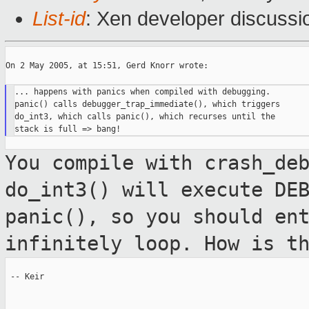
List-id
: Xen developer discussi
On 2 May 2005, at 15:51, Gerd Knorr wrote:

... happens with panics when compiled with debugging.

panic() calls debugger_trap_immediate(), which triggers

do_int3, which calls panic(), which recurses until the

You compile with crash_de
do_int3() will
execute DE
panic(), so you should en
infinitely loop. How is t
 -- Keir
