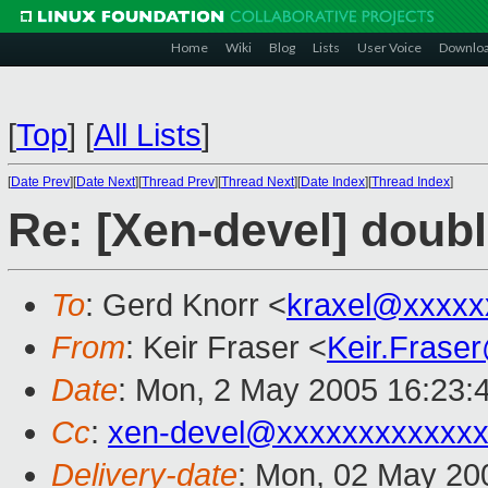
Home
Wiki
Blog
Lists
User Voice
Downlo
[
Top
]
[
All Lists
]
[
Date Prev
][
Date Next
][
Thread Prev
][
Thread Next
][
Date Index
][
Thread Index
]
Re: [Xen-devel] double
To
: Gerd Knorr <
kraxel@xxxxx
From
: Keir Fraser <
Keir.Frase
Date
: Mon, 2 May 2005 16:23:
Cc
:
xen-devel@xxxxxxxxxxxxx
Delivery-date
: Mon, 02 May 20