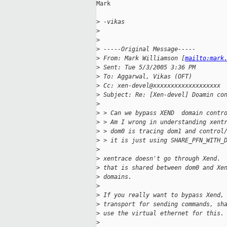
Mark

>
 -vikas
>
>
>
 -----Original Message-----
>
 From: Mark Williamson [
mailto:mark
>
 Sent: Tue 5/3/2005 3:36 PM
>
 To: Aggarwal, Vikas (OFT)
>
 Cc: xen-devel@xxxxxxxxxxxxxxxxxxx
>
 Subject: Re: [Xen-devel] Doamin co
>
>
 > Can we bypass XEND  domain contr
>
 > Am I wrong in understanding xent
>
 > dom0 is tracing dom1 and control
>
 > it is just using SHARE_PFN_WITH_
>
>
 xentrace doesn't go through Xend. 
>
 that is shared between dom0 and Xe
>
 domains.
>
>
 If you really want to bypass Xend,
>
 transport for sending commands, sh
>
 use the virtual ethernet for this.
>