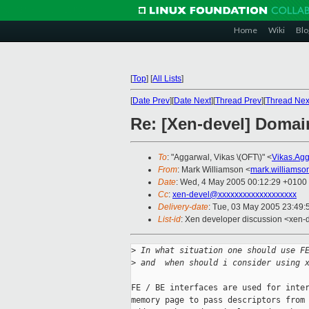
Home
Wiki
Blo
[
Top
]
[
All Lists
]
[
Date Prev
][
Date Next
][
Thread Prev
][
Thread Nex
Re: [Xen-devel] Domain
To
: "Aggarwal, Vikas \(OFT\)" <
Vikas.Ag
From
: Mark Williamson <
mark.williams
Date
: Wed, 4 May 2005 00:12:29 +0100
Cc
:
xen-devel@xxxxxxxxxxxxxxxxxxx
Delivery-date
: Tue, 03 May 2005 23:49
List-id
: Xen developer discussion <xen-
>
 In what situation one should use F
>
 and  when should i consider using 
FE / BE interfaces are used for inter
memory page to pass descriptors from 