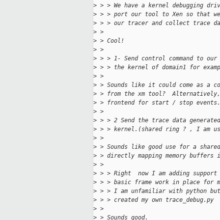
>
 > > We have a kernel debugging dri
>
 > > port our tool to Xen so that w
>
 > > our tracer and collect trace d
>
 >
>
 > Cool!
>
 >
>
 > > 1- Send control command to our
>
 > > the kernel of domain1 for exam
>
 >
>
 > Sounds like it could come as a c
>
 > from the xm tool?  Alternatively
>
 > frontend for start / stop events
>
 >
>
 > > 2 Send the trace data generate
>
 > > kernel.(shared ring ? , I am u
>
 >
>
 > Sounds like good use for a share
>
 > directly mapping memory buffers 
>
 >
>
 > > Right  now I am adding support
>
 > > basic frame work in place for 
>
 > > I am unfamiliar with python bu
>
 > > created my own trace_debug.py 
>
 >
>
 > Sounds good.