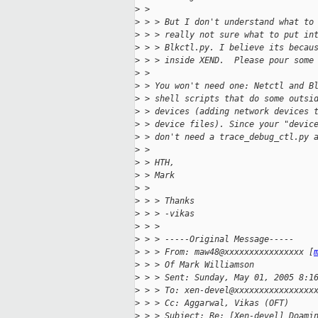
>
 >
>
 > > But I don't understand what to
>
 > > really not sure what to put in
>
 > > Blkctl.py. I believe its becau
>
 > > inside XEND.  Please pour some
>
 >
>
 > You won't need one: Netctl and B
>
 > shell scripts that do some outsi
>
 > devices (adding network devices 
>
 > device files). Since your "devic
>
 > don't need a trace_debug_ctl.py 
>
 >
>
 > HTH,
>
 > Mark
>
 >
>
 > > Thanks
>
 > > -vikas
>
 > >
>
 > > -----Original Message-----
>
 > > From: maw48@xxxxxxxxxxxxxxxx [
>
 > > Of Mark Williamson
>
 > > Sent: Sunday, May 01, 2005 8:1
>
 > > To: xen-devel@xxxxxxxxxxxxxxxx
>
 > > Cc: Aggarwal, Vikas (OFT)
>
 > > Subject: Re: [Xen-devel] Doami