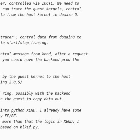
ver, controlled via IOCTL. We need to
e can trace the guest kernels, control
ata from the host kernel in domain 0.
 tracer : control data from domain0 to
ple start/stop tracing.
ontrol message from Xend, after a request
, you could have the backend prod the
.
d by the guest kernel to the host
sing 2.0.5)
d ring, possibly with the backend
in the guest to copy data out.
 into python XEND, I already have some
my FE/BE.
t more than that the logic in XEND. I
 based on blkif.py.