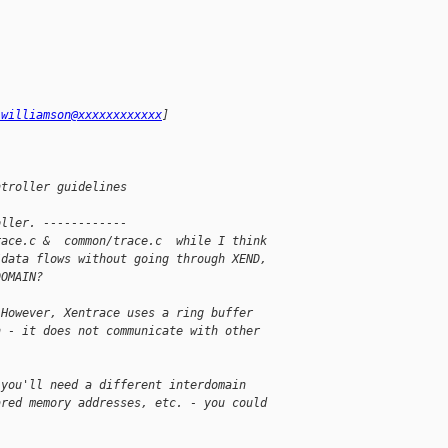
.williamson@xxxxxxxxxxxx
]
ntroller guidelines
oller. ------------
race.c &  common/trace.c  while I think
/data flows without going through XEND,
DOMAIN?
 However, Xentrace uses a ring buffer
n - it does not communicate with other
 you'll need a different interdomain
ared memory addresses, etc. - you could