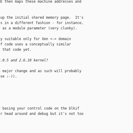
E then maps these machine addresses and 

up the initial shared memory page.  It's 

s in a different fashion - for instance, 

 as a module parameter (very clunky).

y suitable only for Xen <-> domain 

f code uses a conceptually similar 

 that code yet.

2.0.5 and 2.6.10 kernel?
 major change and as such will probably 

se :-)).

 basing your control code on the blkif 

r head around and debug but it's not too 
