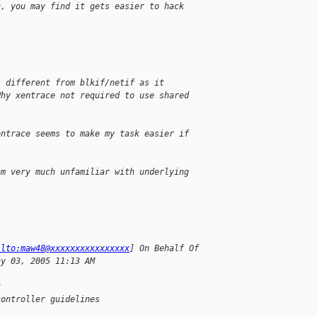
n, you may find it gets easier to hack
s different from blkif/netif as it
Why xentrace not required to use shared
entrace seems to make my task easier if
am very much unfamiliar with underlying
ilto:maw48@xxxxxxxxxxxxxxxx
] On Behalf Of
ay 03, 2005 11:13 AM
x
controller guidelines