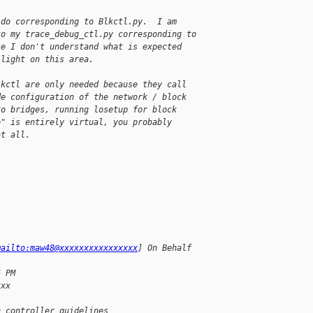
 do corresponding to Blkctl.py.  I am
to my trace_debug_ctl.py corresponding to
se I don't understand what is expected
 light on this area.
lkctl are only needed because they call
de configuration of the network / block
to bridges, running losetup for block
e" is entirely virtual, you probably
at all.
mailto:maw48@xxxxxxxxxxxxxxxx
] On Behalf
6 PM
xxx
n controller guidelines