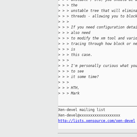
>
 > > the
>
 > > unstable tree that will elimin
>
 > > threads - allowing you to bloc
>
 > >
>
 > > If you need configuration deta
>
 > > also need
>
 > > to modify the xm tool and vari
>
 > > tracing through how block or n
>
 > > is
>
 > > this case.
>
 > >
>
 > > I'm personally curious what yo
>
 > > to see
>
 > > it some time?
>
 > >
>
 > > HTH,
>
 > > Mark
_____________________________________
Xen-devel mailing list

http://lists.xensource.com/xen-devel