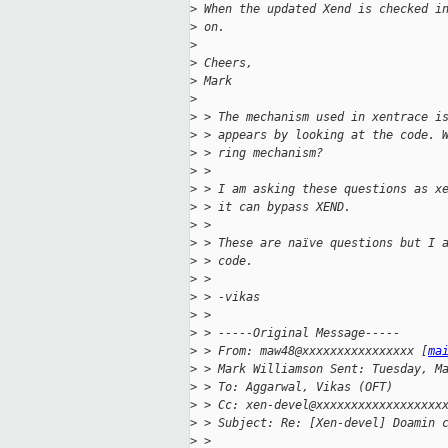
>
 When the updated Xend is checked i
>
 on.
>
>
 Cheers,
>
 Mark
>
>
 > The mechanism used in xentrace i
>
 > appears by looking at the code. 
>
 > ring mechanism?
>
 >
>
 > I am asking these questions as x
>
 > it can bypass XEND.
>
 >
>
 > These are naïve questions but I 
>
 > code.
>
 >
>
 > -vikas
>
 >
>
 > -----Original Message-----
>
 > From: maw48@xxxxxxxxxxxxxxxx [
ma
>
 > Mark Williamson Sent: Tuesday, M
>
 > To: Aggarwal, Vikas (OFT)
>
 > Cc: xen-devel@xxxxxxxxxxxxxxxxxx
>
 > Subject: Re: [Xen-devel] Doamin 
>
 >