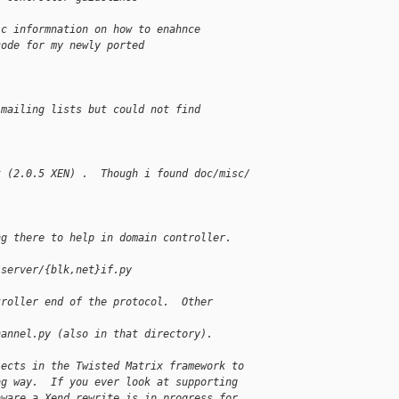
ic informnation on how to enahnce
code for my newly ported
 mailing lists but could not find
t (2.0.5 XEN) .  Though i found doc/misc/
ng there to help in domain controller.
/server/{blk,net}if.py
troller end of the protocol.  Other
hannel.py (also in that directory).
jects in the Twisted Matrix framework to
ng way.  If you ever look at supporting
aware a Xend rewrite is in progress for