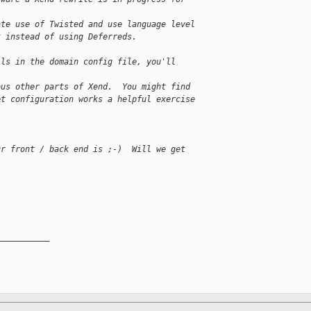
ate use of Twisted and use language level
k instead of using Deferreds.
ils in the domain config file, you'll
ous other parts of Xend.  You might find
et configuration works a helpful exercise
ur front / back end is ;-)  Will we get
__________
