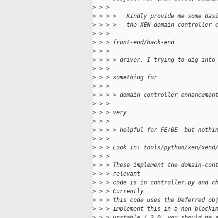
>
 > >
>
 > > >   Kindly provide me some bas
>
 > > >   the XEN domain controller 
>
 > >
>
 > > front-end/back-end
>
 > >
>
 > > > driver. I trying to dig into
>
 > >
>
 > > something for
>
 > >
>
 > > > domain controller enhancemen
>
 > >
>
 > > very
>
 > >
>
 > > > helpful for FE/BE  but nothi
>
 > >
>
 > > Look in: tools/python/xen/xend
>
 > >
>
 > > These implement the domain-con
>
 > > relevant
>
 > > code is in controller.py and c
>
 > > Currently
>
 > > this code uses the Deferred ob
>
 > > implement this in a non-blocki
>
 > > unstable / 3.0, you should be 