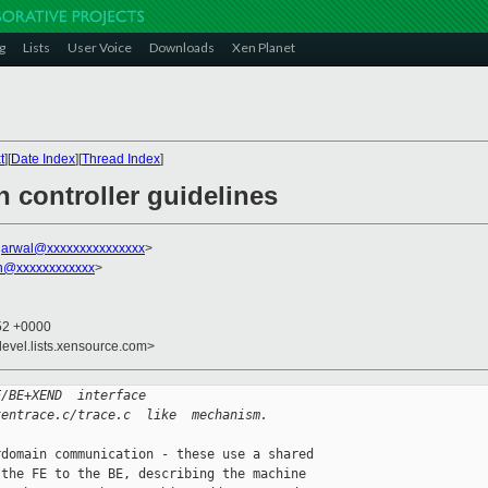
g
Lists
User Voice
Downloads
Xen Planet
t
][
Date Index
][
Thread Index
]
 controller guidelines
garwal@xxxxxxxxxxxxxxx
>
on@xxxxxxxxxxxx
>
:52 +0000
devel.lists.xensource.com>
E/BE+XEND  interface
xentrace.c/trace.c  like  mechanism.
domain communication - these use a shared 

the FE to the BE, describing the machine 
