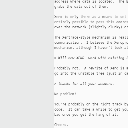
address where data is located.  The B
grabs the data out of them.

Xend is only there as a means to set 
entirely possible to pass this addres
over the network (slightly clunky) or
The Xentrace-style mechanism is reall
communication.  I believe the Xenopro
mechanism, although I haven't look at
>
 Will new XEND  work with existing 
Probably not.  A rewrite of Xend is a
go into the unstable tree (just in ca
>
 thanks for all your answers.
No problem!

You're probably on the right track by
code.  It can take a while to get you
bad once you get the hang of it.

Cheers,
