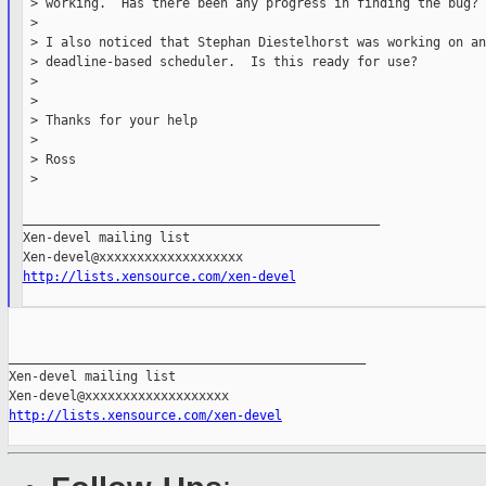
 > working.  Has there been any progress in finding the bug?

 >

 > I also noticed that Stephan Diestelhorst was working on an
 > deadline-based scheduler.  Is this ready for use?

 >

 >

 > Thanks for your help

 >

 > Ross

 >

_______________________________________________

Xen-devel mailing list

http://lists.xensource.com/xen-devel
_______________________________________________

Xen-devel mailing list

http://lists.xensource.com/xen-devel