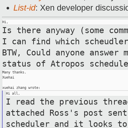
List-id
: Xen developer discussi
Is there anyway (some com
I can find which scheudle
BTW, Could anyone answer 
status of Atropos schedul
Many thanks.

Xuehai

I read the previous threa
attached Ross's post
sent
scheduler and it looks t