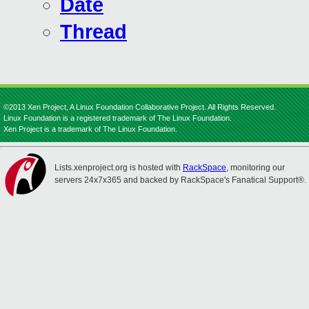
Date
Thread
©2013 Xen Project, A Linux Foundation Collaborative Project. All Rights Reserved.
Linux Foundation is a registered trademark of The Linux Foundation.
Xen Project is a trademark of The Linux Foundation.
Lists.xenproject.org is hosted with
RackSpace
, monitoring our
servers 24x7x365 and backed by RackSpace's Fanatical Support®.