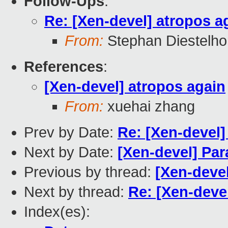
Follow-Ups
:
Re: [Xen-devel] atropos a
From:
Stephan Diestelho
References
:
[Xen-devel] atropos again
From:
xuehai zhang
Prev by Date:
Re: [Xen-devel]
Next by Date:
[Xen-devel] Para
Previous by thread:
[Xen-devel
Next by thread:
Re: [Xen-deve
Index(es):