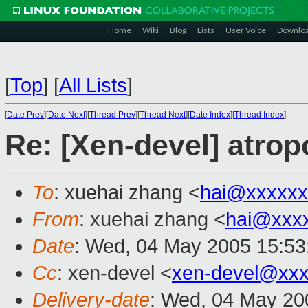
Home
Wiki
Blog
Lists
User Voice
Downlo
[
Top
]
[
All Lists
]
[
Date Prev
][
Date Next
][
Thread Prev
][
Thread Next
][
Date Index
][
Thread Index
]
Re: [Xen-devel] atrop
To
: xuehai zhang <
hai@xxxxxx
From
: xuehai zhang <
hai@xxx
Date
: Wed, 04 May 2005 15:53
Cc
: xen-devel <
xen-devel@xxx
Delivery-date
: Wed, 04 May 20