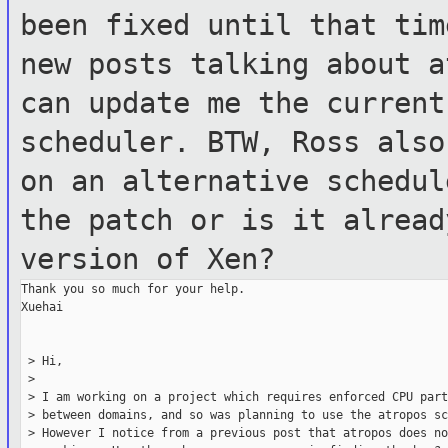
been fixed until that tim
new posts talking about a
can update me
the current
scheduler.
BTW, Ross also
on an alternative schedu
the patch or is it alrea
version of Xen?
Thank you so much for your help.

Xuehai

 > Hi,

 >

 > I am working on a project which requires enforced CPU part
 > between domains, and so was planning to use the atropos sc
 > However I notice from a previous post that atropos does no