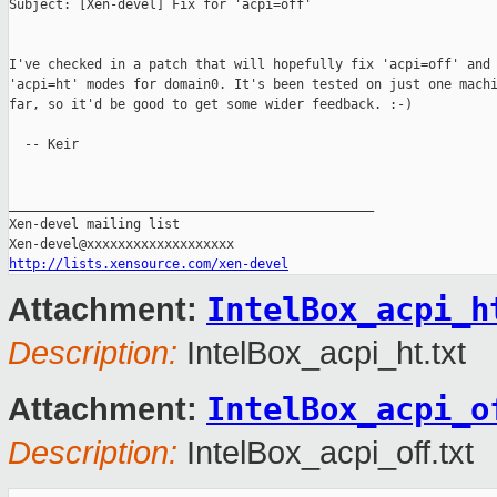
Subject: [Xen-devel] Fix for 'acpi=off'

I've checked in a patch that will hopefully fix 'acpi=off' and 
'acpi=ht' modes for domain0. It's been tested on just one machi
far, so it'd be good to get some wider feedback. :-)

  -- Keir

_______________________________________________

Xen-devel mailing list

http://lists.xensource.com/xen-devel
IntelBox_acpi_h
Attachment:
Description:
IntelBox_acpi_ht.txt
IntelBox_acpi_o
Attachment:
Description:
IntelBox_acpi_off.txt