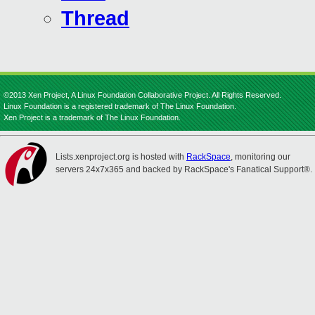
Thread
©2013 Xen Project, A Linux Foundation Collaborative Project. All Rights Reserved.
Linux Foundation is a registered trademark of The Linux Foundation.
Xen Project is a trademark of The Linux Foundation.
Lists.xenproject.org is hosted with
RackSpace
, monitoring our
servers 24x7x365 and backed by RackSpace's Fanatical Support®.