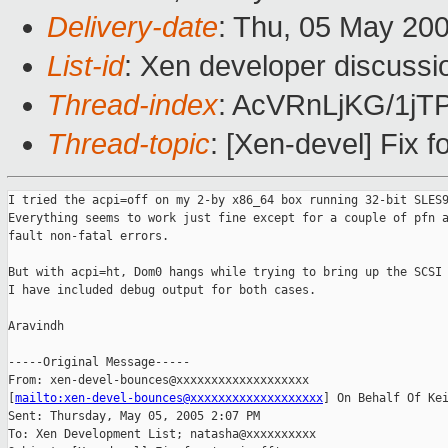
Delivery-date
: Thu, 05 May 20
List-id
: Xen developer discussi
Thread-index
: AcVRnLjKG/1
Thread-topic
: [Xen-devel] Fix fo
I tried the acpi=off on my 2-by x86_64 box running 32-bit SLES9
Everything seems to work just fine except for a couple of pfn a
fault non-fatal errors.

But with acpi=ht, Dom0 hangs while trying to bring up the SCSI 
I have included debug output for both cases.

Aravindh

-----Original Message-----

From: xen-devel-bounces@xxxxxxxxxxxxxxxxxxx

[
mailto:xen-devel-bounces@xxxxxxxxxxxxxxxxxxx
] On Behalf Of Kei
Sent: Thursday, May 05, 2005 2:07 PM

To: Xen Development List; natasha@xxxxxxxxxx
