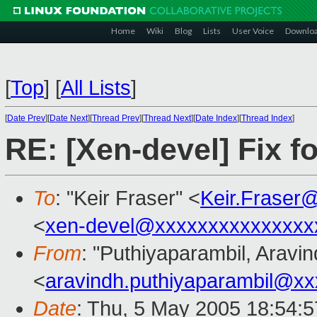
Home
Wiki
Blog
Lists
User Voice
Downlo
[
Top
]
[
All Lists
]
[
Date Prev
][
Date Next
][
Thread Prev
][
Thread Next
][
Date Index
][
Thread Index
]
RE: [Xen-devel] Fix fo
To
: "Keir Fraser" <
Keir.Fraser
<
xen-devel@xxxxxxxxxxxxxxx
From
: "Puthiyaparambil, Aravin
<
aravindh.puthiyaparambil@x
Date
: Thu, 5 May 2005 18:54:5