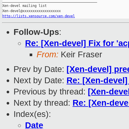
_______________________________________________

Xen-devel mailing list

http://lists.xensource.com/xen-devel
Follow-Ups
:
Re: [Xen-devel] Fix for 'ac
From:
Keir Fraser
Prev by Date:
[Xen-devel] pre
Next by Date:
Re: [Xen-devel] 
Previous by thread:
[Xen-devel]
Next by thread:
Re: [Xen-devel]
Index(es):
Date