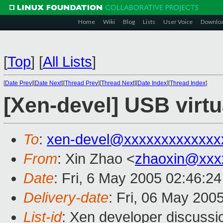
Home
Wiki
Blog
Lists
User Voice
Downlo
[
Top
]
[
All Lists
]
[
Date Prev
][
Date Next
][
Thread Prev
][
Thread Next
][
Date Index
][
Thread Index
]
[Xen-devel] USB virtu
To
:
xen-devel@xxxxxxxxxxxxx
From
: Xin Zhao <
zhaoxin@xxx
Date
: Fri, 6 May 2005 02:46:2
Delivery-date
: Fri, 06 May 200
List-id
: Xen developer discussi