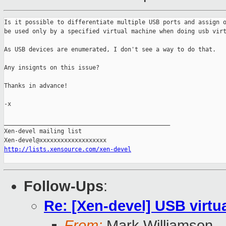
Is it possible to differentiate multiple USB ports and assign o
be used only by a specified virtual machine when doing usb virt
As USB devices are enumerated, I don't see a way to do that.

Any insignts on this issue?

Thanks in advance!

-x

_______________________________________________

Xen-devel mailing list

http://lists.xensource.com/xen-devel
Follow-Ups
:
Re: [Xen-devel] USB virtu
From:
Mark Williamson