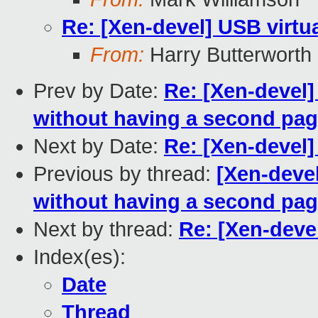
Re: [Xen-devel] USB virtu
From:
Harry Butterworth
Prev by Date:
Re: [Xen-devel]
without having a second pa
Next by Date:
Re: [Xen-devel]
Previous by thread:
[Xen-devel
without having a second pa
Next by thread:
Re: [Xen-devel
Index(es):
Date
Thread