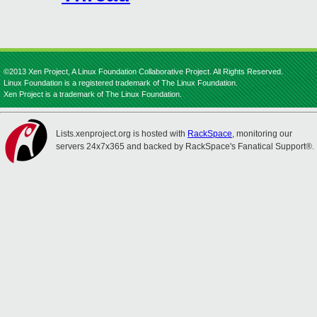
©2013 Xen Project, A Linux Foundation Collaborative Project. All Rights Reserved.
Linux Foundation is a registered trademark of The Linux Foundation.
Xen Project is a trademark of The Linux Foundation.
Lists.xenproject.org is hosted with
RackSpace
, monitoring our
servers 24x7x365 and backed by RackSpace's Fanatical Support®.