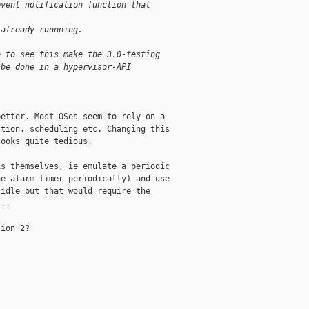
event notification function that
 already runnning.
e to see this make the 3.0-testing
 be done in a hypervisor-API
etter. Most OSes seem to rely on a

tion, scheduling etc. Changing this

ooks quite tedious. 

s themselves, ie emulate a periodic

e alarm timer periodically) and use

idle but that would require the

..

ion 2?
