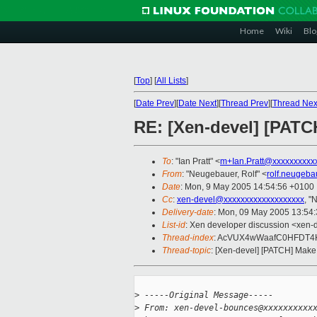
Home
Wiki
Blo
[
Top
]
[
All Lists
]
[
Date Prev
][
Date Next
][
Thread Prev
][
Thread Nex
RE: [Xen-devel] [PATC
To
: "Ian Pratt" <
m+Ian.Pratt@xxxxxxxxxx
From
: "Neugebauer, Rolf" <
rolf.neugeb
Date
: Mon, 9 May 2005 14:54:56 +0100
Cc
:
xen-devel@xxxxxxxxxxxxxxxxxxx
, "
Delivery-date
: Mon, 09 May 2005 13:54
List-id
: Xen developer discussion <xen-
Thread-index
: AcVUX4wWaafC0HFDT4
Thread-topic
: [Xen-devel] [PATCH] Make
>
 -----Original Message-----
>
 From: xen-devel-bounces@xxxxxxxxxx