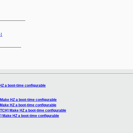
_____________
el
__________

Z a boot-time configurable
 Make HZ a boot-time configurable
Make HZ a boot-time configurable
ATCH] Make HZ a boot-time configurable
] Make HZ a boot-time configurable