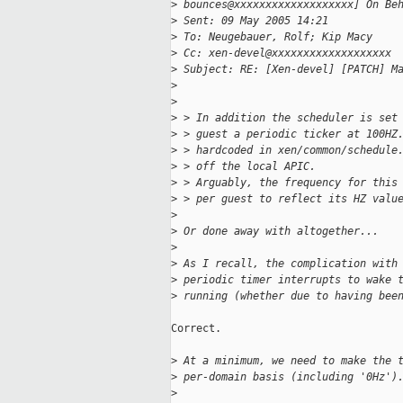
>
 bounces@xxxxxxxxxxxxxxxxxxx] On Be
>
 Sent: 09 May 2005 14:21
>
 To: Neugebauer, Rolf; Kip Macy
>
 Cc: xen-devel@xxxxxxxxxxxxxxxxxxx
>
 Subject: RE: [Xen-devel] [PATCH] M
>
>
>
 > In addition the scheduler is set
>
 > guest a periodic ticker at 100HZ
>
 > hardcoded in xen/common/schedule
>
 > off the local APIC.
>
 > Arguably, the frequency for this
>
 > per guest to reflect its HZ valu
>
>
 Or done away with altogether...
>
>
 As I recall, the complication with
>
 periodic timer interrupts to wake 
>
 running (whether due to having bee
Correct.

>
 At a minimum, we need to make the 
>
 per-domain basis (including '0Hz')
>