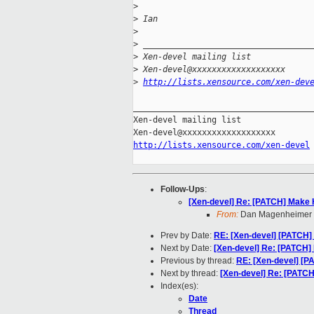
>
>
 Ian
>
>
 __________________________________
>
 Xen-devel mailing list
>
 Xen-devel@xxxxxxxxxxxxxxxxxxx
>
http://lists.xensource.com/xen-dev
_____________________________________
Xen-devel mailing list

http://lists.xensource.com/xen-devel
Follow-Ups
:
[Xen-devel] Re: [PATCH] Make H
From:
Dan Magenheimer
Prev by Date:
RE: [Xen-devel] [PATCH]
Next by Date:
[Xen-devel] Re: [PATCH] 
Previous by thread:
RE: [Xen-devel] [P
Next by thread:
[Xen-devel] Re: [PATCH
Index(es):
Date
Thread