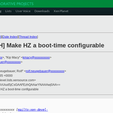
g
Lists
User Voice
Downloads
Xen Planet
t
][
Date Index
][
Thread Index
]
H] Make HZ a boot-time configurable
xx
>, "Kip Macy" <
kmacy@xxxxxxxxxx
>
auer@xxxxxxxxx
>
Neugebauer, Rolf" <
rolf.neugebauer@xxxxxxxxx
>
:35 +0000
devel.lists.xensource.com>
KrUiud5jCsGAAFEzhQAAarYNAAAwj0AA==
 HZ a boot-time configurable
xxxxxxxxx [
mailto:xen-devel-