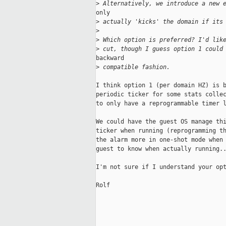
>
 Alternatively, we introduce a new 
only

>
 actually 'kicks' the domain if its
>
>
 Which option is preferred? I'd lik
>
 cut, though I guess option 1 could
backward

>
 compatible fashion.
I think option 1 (per domain HZ) is b
periodic ticker for some stats collec
to only have a reprogrammable timer l
We could have the guest OS manage thi
ticker when running (reprogramming th
the alarm more in one-shot mode when 
guest to know when actually running..
I'm not sure if I understand your opt
Rolf 
