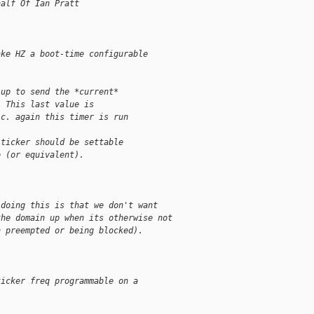
half Of Ian Pratt
ake HZ a boot-time configurable
 up to send the *current*
. This last value is
.c. again this timer is run
 ticker should be settable
e (or equivalent).
 doing this is that we don't want
the domain up when its otherwise not
n preempted or being blocked).
ticker freq programmable on a
.