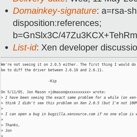
Domainkey-signature
: a=rsa-sh
disposition:references;
b=GnSlx3C/47Zu3KCX+TehRm
List-id
: Xen developer discussi
We're not seeing it on 2.0.5 either. The first thing I would do 
be to diff the driver between 2.6.10 and 2.6.11.

                      -Kip

On 5/11/05, Jon Mason <jdmason@xxxxxxxxxx> wrote:

>
 I have been seeing the exact same problem for a while (on xen
>
 think I didn't see this problem on Xen 2.0.5 (but I'm not 100
>
>
 I can open a bug in bugzilla.xensource.com if no one else is 
>
>
 Thanks,
>
 Jon
>