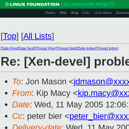
Home
Wiki
Blog
Lists
User Voice
Downlo
[
Top
]
[
All Lists
]
[
Date Prev
][
Date Next
][
Thread Prev
][
Thread Next
][
Date Index
][
Thread Index
]
Re: [Xen-devel] proble
To
: Jon Mason <
jdmason@xxxx
From
: Kip Macy <
kip.macy@xx
Date
: Wed, 11 May 2005 12:06
Cc
: peter bier <
peter_bier@xxx
Delivery-date
: Wed, 11 May 20