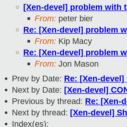
[Xen-devel] problem with th
From:
peter bier
Re: [Xen-devel] problem wit
From:
Kip Macy
Re: [Xen-devel] problem wit
From:
Jon Mason
Prev by Date:
Re: [Xen-devel]
Next by Date:
[Xen-devel] CON
Previous by thread:
Re: [Xen-d
Next by thread:
[Xen-devel] S
Index(es):