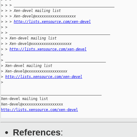
>
 > > _______________________________________________
>
 > > Xen-devel mailing list
>
 > > Xen-devel@xxxxxxxxxxxxxxxxxxx
>
 > > 
http://lists.xensource.com/xen-devel
>
 >
>
 > _______________________________________________
>
 > Xen-devel mailing list
>
 > Xen-devel@xxxxxxxxxxxxxxxxxxx
>
 > 
http://lists.xensource.com/xen-devel
>
>
 _______________________________________________
>
 Xen-devel mailing list
>
 Xen-devel@xxxxxxxxxxxxxxxxxxx
>
http://lists.xensource.com/xen-devel
>
_______________________________________________

Xen-devel mailing list

http://lists.xensource.com/xen-devel
References
: