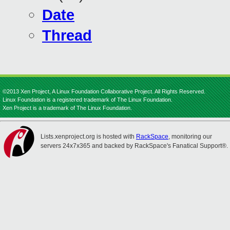
Date
Thread
©2013 Xen Project, A Linux Foundation Collaborative Project. All Rights Reserved.
Linux Foundation is a registered trademark of The Linux Foundation.
Xen Project is a trademark of The Linux Foundation.
Lists.xenproject.org is hosted with
RackSpace
, monitoring our
servers 24x7x365 and backed by RackSpace's Fanatical Support®.