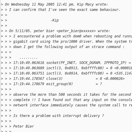
>
 On Wednesday 11 May 2005 12:41 pm, Kip Macy wrote:
>
 > I can confirm that I've seen the exact same behaviour.
>
 >
>
 >                     -Kip
>
 >
>
 > On 5/11/05, peter bier <peter_bier@xxxxxx> wrote:
>
 > > I encountered a problem with dom0 when rebooting and runn
>
 > > gigabit card using the pro/1000 driver. When the system t
>
 > > down I get the following output of an strace command :
>
 > >
>
 > >    .........
>
 > > 17:10:49.063616 socket(PF_INET, SOCK_DGRAM, IPPROTO_IP) =
>
 > > 17:10:49.063689 ioctl(3, 0x8913, 0xbffffc80) = 0 <0.00001
>
 > > 17:10:49.063751 ioctl(3, 0x8914, 0xbffffc80) = 0 <535.114
>
 > > 17:19:44.178567 close(3)                = 0 <0.000026>
>
 > > 17:19:44.178679 exit_group(0)           = ?
>
 > >
>
 > > observe the more than 500 seconds it takes for the second
>
 > > complete !! I have found out that any input on the consol
>
 > > network interface immediately causes the system call to r
>
 > >
>
 > > Is there a problem with interrupt delivery ?
>
 > >
>
 > > Peter Bier
>
 > >