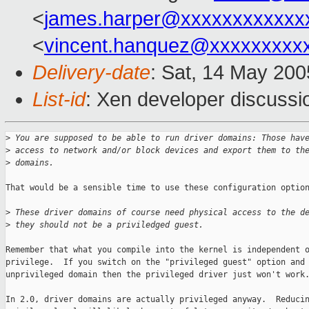
<
james.harper@xxxxxxxxxxxx
<
vincent.hanquez@xxxxxxxxx
Delivery-date
: Sat, 14 May 20
List-id
: Xen developer discussi
>
 You are supposed to be able to run driver domains: Those hav
>
 access to network and/or block devices and export them to th
>
 domains.
That would be a sensible time to use these configuration option
>
 These driver domains of course need physical access to the d
>
 they should not be a priviledged guest.
Remember that what you compile into the kernel is independent o
privilege.  If you switch on the "privileged guest" option and 
unprivileged domain then the privileged driver just won't work.
In 2.0, driver domains are actually privileged anyway.  Reducin