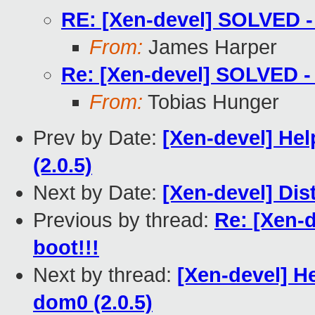
RE: [Xen-devel] SOLVED - 
From:
James Harper
Re: [Xen-devel] SOLVED - 
From:
Tobias Hunger
Prev by Date:
[Xen-devel] He
(2.0.5)
Next by Date:
[Xen-devel] Dis
Previous by thread:
Re: [Xen-
boot!!!
Next by thread:
[Xen-devel] H
dom0 (2.0.5)