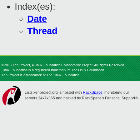
Index(es):
Date
Thread
©2013 Xen Project, A Linux Foundation Collaborative Project. All Rights Reserved.
Linux Foundation is a registered trademark of The Linux Foundation.
Xen Project is a trademark of The Linux Foundation.
Lists.xenproject.org is hosted with
RackSpace
, monitoring our
servers 24x7x365 and backed by RackSpace's Fanatical Support®.