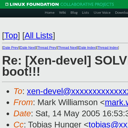
Home
Wiki
Blog
Lists
User Voice
Downlo
[
Top
]
[
All Lists
]
[
Date Prev
][
Date Next
][
Thread Prev
][
Thread Next
][
Date Index
][
Thread Index
]
Re: [Xen-devel] SOLV
boot!!!
To
:
xen-devel@xxxxxxxxxxxxx
From
: Mark Williamson <
mark.
Date
: Sat, 14 May 2005 16:53
Cc
: Tobias Hunger <
tobias@xx