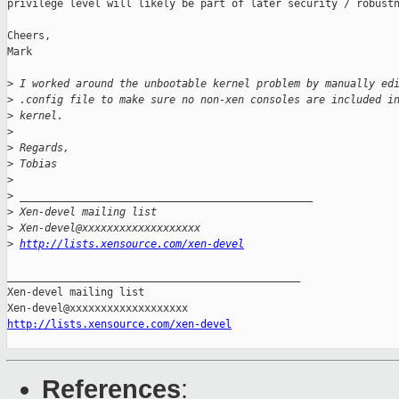
privilege level will likely be part of later security / robustn
Cheers,

Mark

>
 I worked around the unbootable kernel problem by manually ed
>
 .config file to make sure no non-xen consoles are included i
>
 kernel.
>
>
 Regards,
>
 Tobias
>
>
 _______________________________________________
>
 Xen-devel mailing list
>
 Xen-devel@xxxxxxxxxxxxxxxxxxx
>
http://lists.xensource.com/xen-devel
_______________________________________________

Xen-devel mailing list

http://lists.xensource.com/xen-devel
References
: