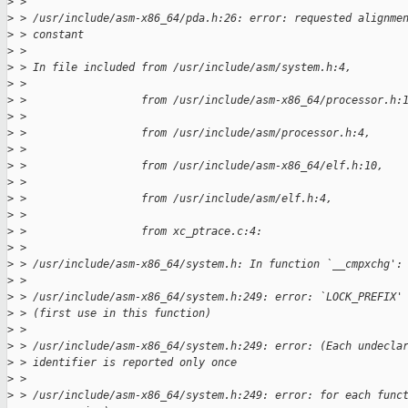
>
 > 
>
 > /usr/include/asm-x86_64/pda.h:26: error: requested alignme
>
 > constant
>
 > 
>
 > In file included from /usr/include/asm/system.h:4,
>
 > 
>
 >                  from /usr/include/asm-x86_64/processor.h:
>
 > 
>
 >                  from /usr/include/asm/processor.h:4,
>
 > 
>
 >                  from /usr/include/asm-x86_64/elf.h:10,
>
 > 
>
 >                  from /usr/include/asm/elf.h:4,
>
 > 
>
 >                  from xc_ptrace.c:4:
>
 > 
>
 > /usr/include/asm-x86_64/system.h: In function `__cmpxchg':
>
 > 
>
 > /usr/include/asm-x86_64/system.h:249: error: `LOCK_PREFIX'
>
 > (first use in this function)
>
 > 
>
 > /usr/include/asm-x86_64/system.h:249: error: (Each undecla
>
 > identifier is reported only once
>
 > 
>
 > /usr/include/asm-x86_64/system.h:249: error: for each func