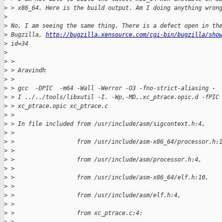
>
 > x86_64. Here is the build output. Am I doing anything wron
>
>
 No, I am seeing the same thing. There is a defect open in th
>
 Bugzilla, 
http://bugzilla.xensource.com/cgi-bin/bugzilla/sho
>
 id=34
>
>
 > 
>
 > Aravindh
>
 > 
>
 > gcc  -DPIC  -m64 -Wall -Werror -O3 -fno-strict-aliasing -
>
 > I ../../tools/libxutil -I. -Wp,-MD,.xc_ptrace.opic.d -fPIC
>
 > xc_ptrace.opic xc_ptrace.c
>
 > 
>
 > In file included from /usr/include/asm/sigcontext.h:4,
>
 > 
>
 >                  from /usr/include/asm-x86_64/processor.h:
>
 > 
>
 >                  from /usr/include/asm/processor.h:4,
>
 > 
>
 >                  from /usr/include/asm-x86_64/elf.h:10,
>
 > 
>
 >                  from /usr/include/asm/elf.h:4,
>
 > 
>
 >                  from xc_ptrace.c:4: