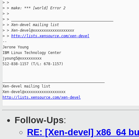
>
 > 
>
 > make: *** [world] Error 2
>
 > 
>
 > _______________________________________________
>
 > Xen-devel mailing list
>
 > Xen-devel@xxxxxxxxxxxxxxxxxxx
>
 > 
http://lists.xensource.com/xen-devel
-- 

Jerone Young

IBM Linux Technology Center

jyoung5@xxxxxxxxxx

512-838-1157 (T/L: 678-1157)

_______________________________________________

Xen-devel mailing list

http://lists.xensource.com/xen-devel
Follow-Ups
:
RE: [Xen-devel] x86_64 b