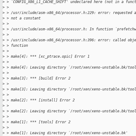
>
 > `CONFIG_X86_L1_CACHE_SHIFT' undeclared here (not in a func
>
 > 
>
 > /usr/include/asm-x86_64/processor.h:229: error: requested 
>
 > not a constant
>
 > 
>
 > /usr/include/asm-x86_64/processor.h: In function `prefetch
>
 > 
>
 > /usr/include/asm-x86_64/processor.h:396: error: called obj
>
 > function
>
 > 
>
 > make[4]: *** [xc_ptrace.opic] Error 1
>
 > 
>
 > make[4]: Leaving directory `/root/xen/xeno-unstable.bk/too
>
 > 
>
 > make[3]: *** [build] Error 2
>
 > 
>
 > make[3]: Leaving directory `/root/xen/xeno-unstable.bk/too
>
 > 
>
 > make[2]: *** [install] Error 2
>
 > 
>
 > make[2]: Leaving directory `/root/xen/xeno-unstable.bk/too
>
 > 
>
 > make[1]: *** [tools] Error 2
>
 > 
>
 > make[1]: Leaving directory `/root/xen/xeno-unstable.bk'