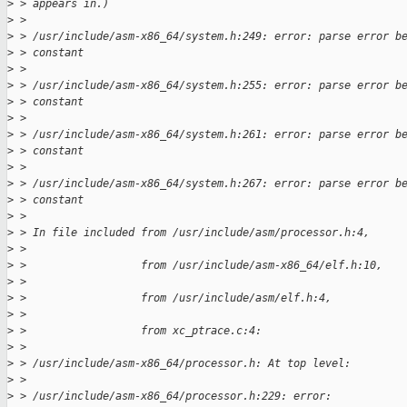
>
 > appears in.)
>
 > 
>
 > /usr/include/asm-x86_64/system.h:249: error: parse error b
>
 > constant
>
 > 
>
 > /usr/include/asm-x86_64/system.h:255: error: parse error b
>
 > constant
>
 > 
>
 > /usr/include/asm-x86_64/system.h:261: error: parse error b
>
 > constant
>
 > 
>
 > /usr/include/asm-x86_64/system.h:267: error: parse error b
>
 > constant
>
 > 
>
 > In file included from /usr/include/asm/processor.h:4,
>
 > 
>
 >                  from /usr/include/asm-x86_64/elf.h:10,
>
 > 
>
 >                  from /usr/include/asm/elf.h:4,
>
 > 
>
 >                  from xc_ptrace.c:4:
>
 > 
>
 > /usr/include/asm-x86_64/processor.h: At top level:
>
 > 
>
 > /usr/include/asm-x86_64/processor.h:229: error: