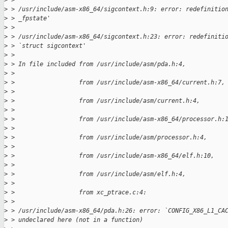
>
 > 
>
 > /usr/include/asm-x86_64/sigcontext.h:9: error: redefinitio
>
 > _fpstate'
>
 > 
>
 > /usr/include/asm-x86_64/sigcontext.h:23: error: redefiniti
>
 > `struct sigcontext'
>
 > 
>
 > In file included from /usr/include/asm/pda.h:4,
>
 > 
>
 >                  from /usr/include/asm-x86_64/current.h:7,
>
 > 
>
 >                  from /usr/include/asm/current.h:4,
>
 > 
>
 >                  from /usr/include/asm-x86_64/processor.h:
>
 > 
>
 >                  from /usr/include/asm/processor.h:4,
>
 > 
>
 >                  from /usr/include/asm-x86_64/elf.h:10,
>
 > 
>
 >                  from /usr/include/asm/elf.h:4,
>
 > 
>
 >                  from xc_ptrace.c:4:
>
 > 
>
 > /usr/include/asm-x86_64/pda.h:26: error: `CONFIG_X86_L1_CA
>
 > undeclared here (not in a function)