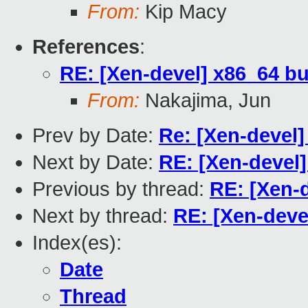
From:
Kip Macy
References
:
RE: [Xen-devel] x86_64 b
From:
Nakajima, Jun
Prev by Date:
Re: [Xen-devel]
Next by Date:
RE: [Xen-devel]
Previous by thread:
RE: [Xen-
Next by thread:
RE: [Xen-deve
Index(es):
Date
Thread