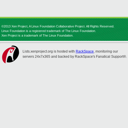
©2013 Xen Project, A Linux Foundation Collaborative Project. All Rights Reserved.
Linux Foundation is a registered trademark of The Linux Foundation.
Xen Project is a trademark of The Linux Foundation.
Lists.xenproject.org is hosted with
RackSpace
, monitoring our
servers 24x7x365 and backed by RackSpace's Fanatical Support®.