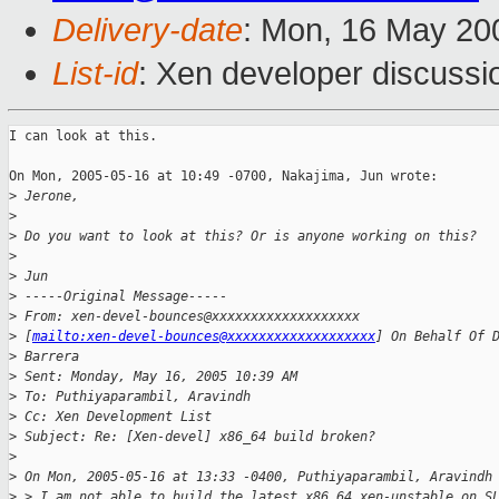
Delivery-date
: Mon, 16 May 20
List-id
: Xen developer discussi
I can look at this.

On Mon, 2005-05-16 at 10:49 -0700, Nakajima, Jun wrote:

>
 Jerone,
>
>
 Do you want to look at this? Or is anyone working on this?
>
>
 Jun
>
 -----Original Message-----
>
 From: xen-devel-bounces@xxxxxxxxxxxxxxxxxxx
>
 [
mailto:xen-devel-bounces@xxxxxxxxxxxxxxxxxxx
] On Behalf Of 
>
 Barrera
>
 Sent: Monday, May 16, 2005 10:39 AM
>
 To: Puthiyaparambil, Aravindh
>
 Cc: Xen Development List
>
 Subject: Re: [Xen-devel] x86_64 build broken?
>
>
 On Mon, 2005-05-16 at 13:33 -0400, Puthiyaparambil, Aravindh
>
 > I am not able to build the latest x86_64 xen-unstable on S