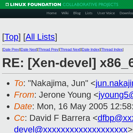
Home
Wiki
Blog
Lists
User Voice
Downlo
[
Top
]
[
All Lists
]
[
Date Prev
][
Date Next
][
Thread Prev
][
Thread Next
][
Date Index
][
Thread Index
]
RE: [Xen-devel] x86_
To
: "Nakajima, Jun" <
jun.naka
From
: Jerone Young <
jyoung5
Date
: Mon, 16 May 2005 12:58
Cc
: David F Barrera <
dfbp@xx
devel@xxxxxxxxxxxxxxxxxxx
>