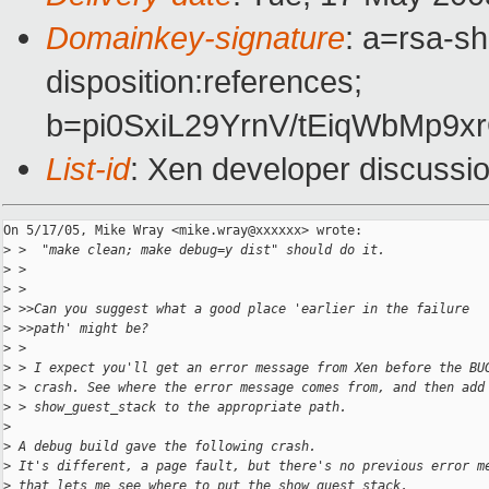
Domainkey-signature
: a=rsa-sh
disposition:references;
b=pi0SxiL29YrnV/tEiqWbMp9
List-id
: Xen developer discussi
On 5/17/05, Mike Wray <mike.wray@xxxxxx> wrote:

>
 >  "make clean; make debug=y dist" should do it.
>
 >
>
 >
>
 >>Can you suggest what a good place 'earlier in the failure
>
 >>path' might be?
>
 >
>
 > I expect you'll get an error message from Xen before the BU
>
 > crash. See where the error message comes from, and then add
>
 > show_guest_stack to the appropriate path.
>
>
 A debug build gave the following crash.
>
 It's different, a page fault, but there's no previous error m
>
 that lets me see where to put the show_guest_stack.