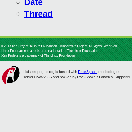
Date
Thread
©2013 Xen Project, A Linux Foundation Collaborative Project. All Rights Reserved.
Linux Foundation is a registered trademark of The Linux Foundation.
Xen Project is a trademark of The Linux Foundation.
Lists.xenproject.org is hosted with
RackSpace
, monitoring our
servers 24x7x365 and backed by RackSpace's Fanatical Support®.