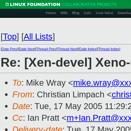
Home
Wiki
Blog
Lists
User Voice
Downlo
[
Top
]
[
All Lists
]
[
Date Prev
][
Date Next
][
Thread Prev
][
Thread Next
][
Date Index
][
Thread Index
]
Re: [Xen-devel] Xeno-
To
: Mike Wray <
mike.wray@xx
From
: Christian Limpach <
chri
Date
: Tue, 17 May 2005 11:29:
Cc
: Ian Pratt <
m+Ian.Pratt@xx
Delivery-date
: Tue, 17 May 200