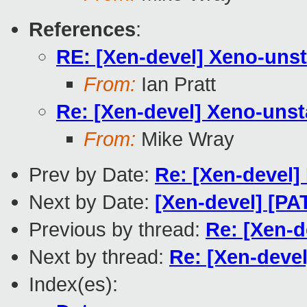
References
:
RE: [Xen-devel] Xeno-unst
From:
Ian Pratt
Re: [Xen-devel] Xeno-unst
From:
Mike Wray
Prev by Date:
Re: [Xen-devel] 
Next by Date:
[Xen-devel] [P
Previous by thread:
Re: [Xen-d
Next by thread:
Re: [Xen-devel
Index(es):