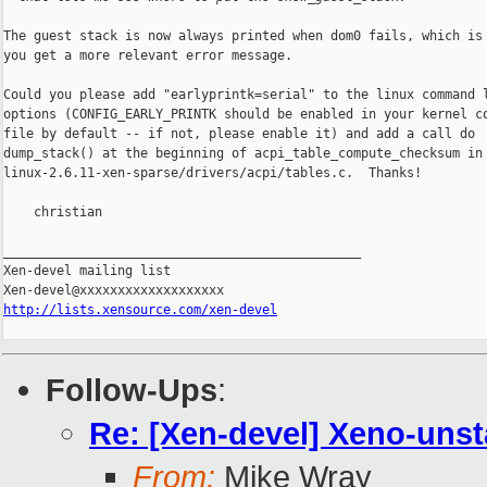
The guest stack is now always printed when dom0 fails, which is 
you get a more relevant error message.

Could you please add "earlyprintk=serial" to the linux command l
options (CONFIG_EARLY_PRINTK should be enabled in your kernel co
file by default -- if not, please enable it) and add a call do

dump_stack() at the beginning of acpi_table_compute_checksum in

linux-2.6.11-xen-sparse/drivers/acpi/tables.c.  Thanks!

    christian

_______________________________________________

Xen-devel mailing list

http://lists.xensource.com/xen-devel
Follow-Ups
:
Re: [Xen-devel] Xeno-unst
From:
Mike Wray