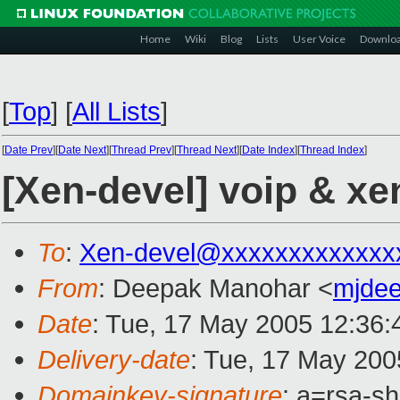
Home
Wiki
Blog
Lists
User Voice
Downlo
[
Top
]
[
All Lists
]
[
Date Prev
][
Date Next
][
Thread Prev
][
Thread Next
][
Date Index
][
Thread Index
]
[Xen-devel] voip & xe
To
:
Xen-devel@xxxxxxxxxxxxx
From
: Deepak Manohar <
mjde
Date
: Tue, 17 May 2005 12:36:
Delivery-date
: Tue, 17 May 200
Domainkey-signature
: a=rsa-s