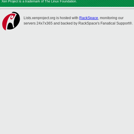
Xen Project is a trademark of The Linux Foundation.
Lists.xenproject.org is hosted with
RackSpace
, monitoring our
servers 24x7x365 and backed by RackSpace's Fanatical Support®.