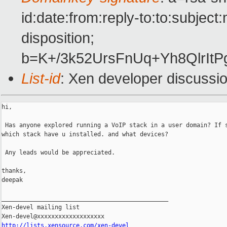
id:date:from:reply-to:to:subjec
disposition;
b=K+/3k52UrsFnUq+Yh8Qlr
List-id
: Xen developer discussi
hi,

 Has anyone explored running a VoIP stack in a user domain? If s
which stack have u installed. and what devices?

 Any leads would be appreciated.

thanks,

deepak

_______________________________________________

Xen-devel mailing list

http://lists.xensource.com/xen-devel