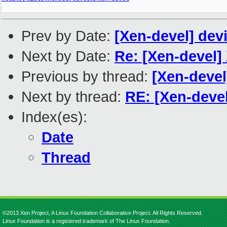
Prev by Date:
[Xen-devel] de
Next by Date:
Re: [Xen-devel]
Previous by thread:
[Xen-deve
Next by thread:
RE: [Xen-devel
Index(es):
Date
Thread
©2013 Xen Project, A Linux Foundation Collaborative Project. All Rights Reserved.
Linux Foundation is a registered trademark of The Linux Foundation.