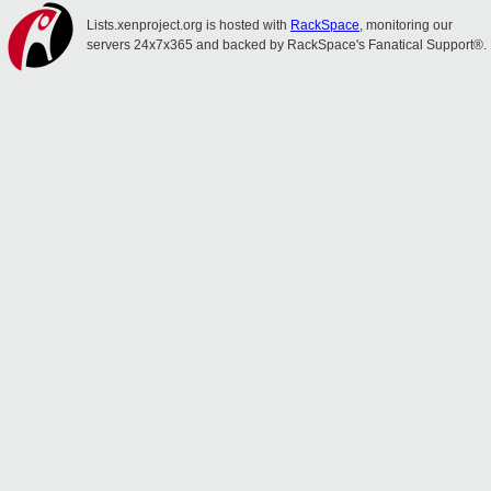
Lists.xenproject.org is hosted with
RackSpace
, monitoring our
servers 24x7x365 and backed by RackSpace's Fanatical Support®.