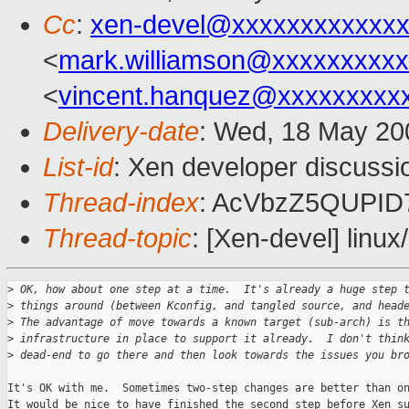
Cc
:
xen-devel@xxxxxxxxxxxxx
<
mark.williamson@xxxxxxxxx
<
vincent.hanquez@xxxxxxxxx
Delivery-date
: Wed, 18 May 20
List-id
: Xen developer discussi
Thread-index
: AcVbzZ5QUPI
Thread-topic
: [Xen-devel] linux
>
 OK, how about one step at a time.  It's already a huge step 
>
 things around (between Kconfig, and tangled source, and head
>
 The advantage of move towards a known target (sub-arch) is t
>
 infrastructure in place to support it already.  I don't thin
>
 dead-end to go there and then look towards the issues you br
It's OK with me.  Sometimes two-step changes are better than on
It would be nice to have finished the second step before Xen su