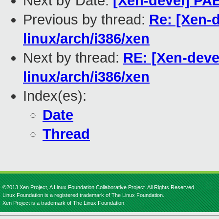
Next by Date:
[Xen-devel] PAE
Previous by thread:
Re: [Xen-d
linux/arch/i386/xen
Next by thread:
RE: [Xen-devel
linux/arch/i386/xen
Index(es):
Date
Thread
©2013 Xen Project, A Linux Foundation Collaborative Project. All Rights Reserved.
Linux Foundation is a registered trademark of The Linux Foundation.
Xen Project is a trademark of The Linux Foundation.