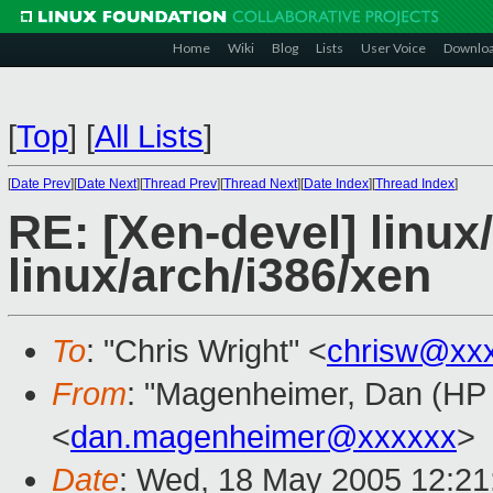
Home
Wiki
Blog
Lists
User Voice
Downlo
[
Top
]
[
All Lists
]
[
Date Prev
][
Date Next
][
Thread Prev
][
Thread Next
][
Date Index
][
Thread Index
]
RE: [Xen-devel] linux
linux/arch/i386/xen
To
: "Chris Wright" <
chrisw@xx
From
: "Magenheimer, Dan (HP L
<
dan.magenheimer@xxxxxx
>
Date
: Wed, 18 May 2005 12:21