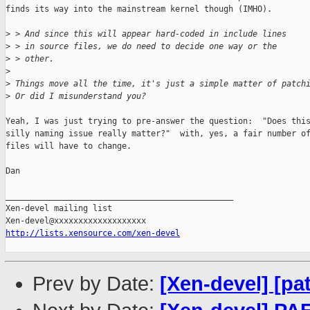
finds its way into the mainstream kernel though (IMHO).

>
 > And since this will appear hard-coded in include lines
>
 > in source files, we do need to decide one way or the
>
 > other.
>
>
 Things move all the time, it's just a simple matter of patch
>
 Or did I misunderstand you?
Yeah, I was just trying to pre-answer the question:  "Does this
silly naming issue really matter?"  with, yes, a fair number of
files will have to change.

Dan

_______________________________________________

Xen-devel mailing list

http://lists.xensource.com/xen-devel
Prev by Date:
[Xen-devel] [pa