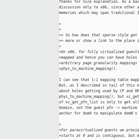
Thanks for nice explanation. As a bac
discussion only to x86, since other a
memories which may span traditional I
>
>
>
> So how does that sparse style get
>
> more or show a link to the place 
>
>
On x86, for fully virtualized guest
>
mapped and hence you can have holes
>
arbitrary page granularity mappings
>
phys_to_machine_mapping().
I can see that 1:1 mapping table mapp
But, as I described in tail of this m
about holes getting used by CP and DM
phys_to_machine_mapping(), but xc_get
of xc_get_pfn_list is only to get all
domain, not the guest pfn -> machine 
anchor for dom0 to manipulate domN's 
>
>
For paravirtualized guests we provi
>
starts at 0 and is contiguous, but 