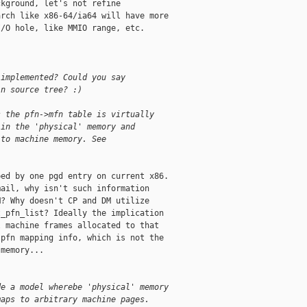
kground, let's not refine

rch like x86-64/ia64 will have more

/O hole, like MMIO range, etc.

 implemented? Could you say
in source tree? :)
s the pfn->mfn table is virtually
 in the 'physical' memory and
 to machine memory. See
ed by one pgd entry on current x86.

ail, why isn't such information

? Why doesn't CP and DM utilize

_pfn_list? Ideally the implication

 machine frames allocated to that

pfn mapping info, which is not the

memory...

de a model wherebe 'physical' memory
maps to arbitrary machine pages.