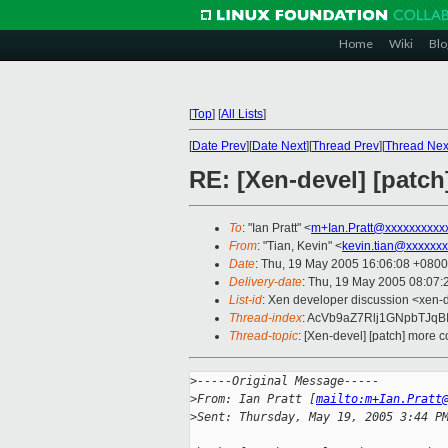
Home
Wiki
Blo
[
Top
]
[
All Lists
]
[
Date Prev
][
Date Next
][
Thread Prev
][
Thread Nex
RE: [Xen-devel] [patch
To
: "Ian Pratt" <
m+Ian.Pratt@xxxxxxxxxx
From
: "Tian, Kevin" <
kevin.tian@xxxxxx
Date
: Thu, 19 May 2005 16:06:08 +0800
Delivery-date
: Thu, 19 May 2005 08:07
List-id
: Xen developer discussion <xen-
Thread-index
: AcVb9aZ7Rlj1GNpbT
Thread-topic
: [Xen-devel] [patch] more c
>
-----Original Message-----
>
From: Ian Pratt [
mailto:m+Ian.Pratt
>
Sent: Thursday, May 19, 2005 3:44 P