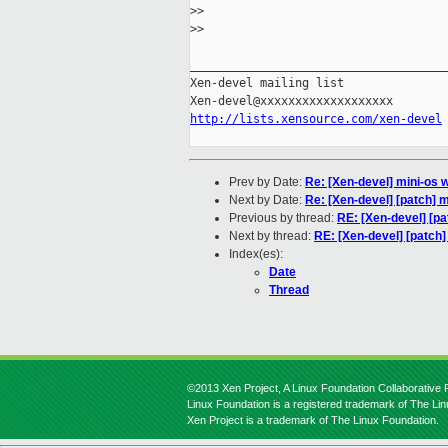
>
>
>
>
_____________________________________
Xen-devel mailing list

http://lists.xensource.com/xen-devel
Prev by Date:
Re: [Xen-devel] mini-os 
Next by Date:
Re: [Xen-devel] [patch] m
Previous by thread:
RE: [Xen-devel] [pa
Next by thread:
RE: [Xen-devel] [patch]
Index(es):
Date
Thread
©2013 Xen Project, A Linux Foundation Collaborative P
Linux Foundation is a registered trademark of The Li
Xen Project is a trademark of The Linux Foundation.