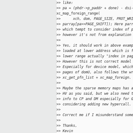
>
> like:
>
> pa = (phdr->p_paddr + done) - dsi
xc_map_foreign_range(

>
>      xch, dom, PAGE_SIZE, PROT_WR
>
> parray[pa>>PAGE_SHIFT]); Here par
>
> which tempt to consider index of 
>
> however it's not from explanation
>
>
>
> Yes, it should work in above exam
>
> loaded at lower address which is 
>
> lower range actually "index in pa
>
> However this is not correct model
>
> Especially for device model, whic
>
> pages of domU, also follows the w
>
> xc_get_pfn_list + xc_map_foreign.
>
>
>
> Maybe the sparse memory maps has 
>
> HV as you said, but we also need 
>
> info to CP and DM especially for 
>
> considering adding new hypercall.
>
>
>
> Correct me if I misunderstand som
>
>
>
> Thanks,
>
> Kevin