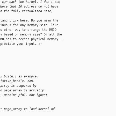
u can hack the kernel, I don't see
[Note that IO address do not have
in the fully virtualized case]
tand trick here. Do you mean the

inuous for any memory size, like

s other way to arrange the MMIO

y based on memory size? Or all the

m0 has to access physical memory...

preciate your input. :)

ux_build.c as example:
list(xc_handle, dom,
_array is acquired by
So page_array is actually
t, machine pfn], not [guest
at page_array to load kernel of