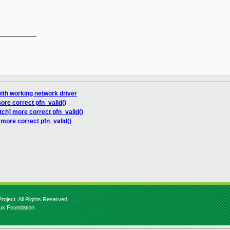
__________

with working network driver
ore correct pfn_valid()
tch] more correct pfn_valid()
 more correct pfn_valid()
roject. All Rights Reserved.
nux Foundation.