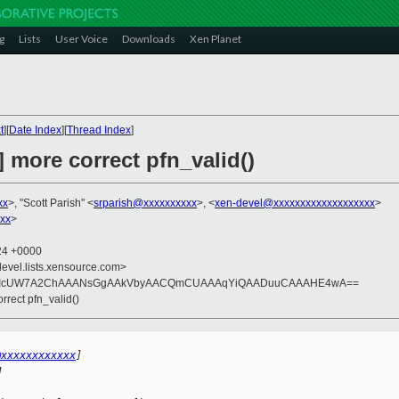
g
Lists
User Voice
Downloads
Xen Planet
t
][
Date Index
][
Thread Index
]
] more correct pfn_valid()
xx
>, "Scott Parish" <
srparish@xxxxxxxxxx
>, <
xen-devel@xxxxxxxxxxxxxxxxxxx
>
xxx
>
:24 +0000
devel.lists.xensource.com>
JqBIcUW7A2ChAAANsGgAAkVbyAACQmCUAAAqYiQAADuuCAAAHE4wA==
orrect pfn_valid()
@xxxxxxxxxxxx
]
M