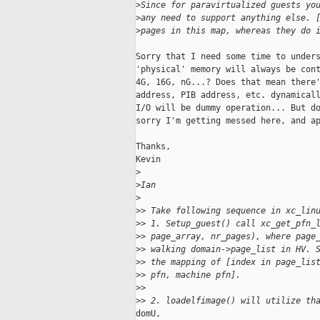
>
Since for paravirtualized guests yo
>
any need to support anything else. 
>
pages in this map, whereas they do 
Sorry that I need some time to unders
'physical' memory will always be cont
4G, 16G, nG...? Does that mean there'
address, PIB address, etc. dynamicall
I/O will be dummy operation... But do
sorry I'm getting messed here, and ap
Thanks,

Kevin

>
>
Ian
>
>
> Take following sequence in xc_lin
>
> 1. Setup_guest() call xc_get_pfn_
>
> page_array, nr_pages), where page
>
> walking domain->page_list in HV. 
>
> the mapping of [index in page_lis
>
> pfn, machine pfn].
>
>
>
> 2. loadelfimage() will utilize th
domU,
