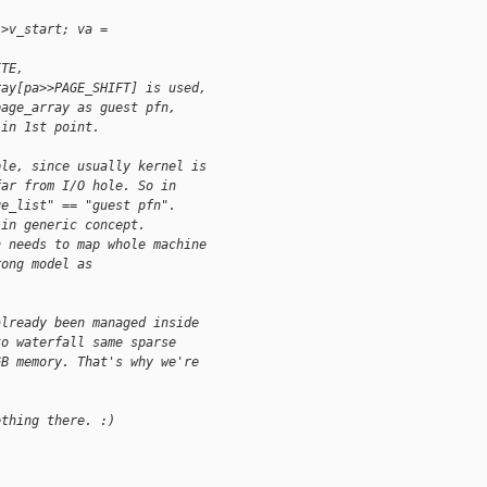
->v_start; va =
ITE,
ray[pa>>PAGE_SHIFT] is used,
page_array as guest pfn,
 in 1st point.
ple, since usually kernel is
far from I/O hole. So in
ge_list" == "guest pfn".
 in generic concept.
h needs to map whole machine
rong model as
already been managed inside
to waterfall same sparse
GB memory. That's why we're
ething there. :)