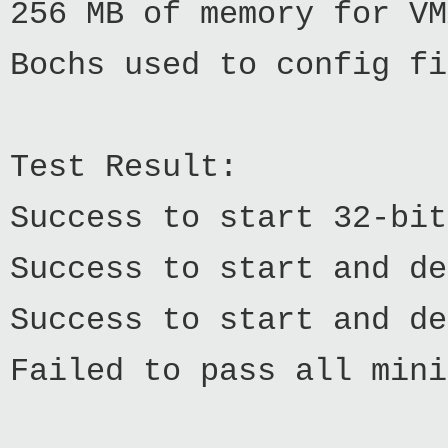
256 MB of memory for VM
Bochs used to config fi
Test Result:
Success to start 32-bit
Success to start and de
Success to start and de
Failed to pass all mini