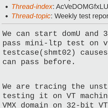
Thread-index
: AcVeDOMGfxLU
Thread-topic
: Weekly test rep
We can start domU and 3
pass mini-ltp test on v
testcase(shmt02) causes
can pass before.
We are tracing the unst
testing it on VT machin
VMX domain on 32-bit VT