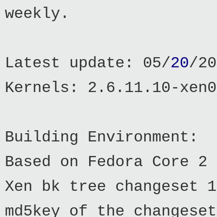
weekly.
Latest update: 05/
20
/20
Kernels: 2.6.11.10-xen0
Building Environment:
Based on Fedora Core 2
Xen bk tree changeset 1
md5key of the changeset