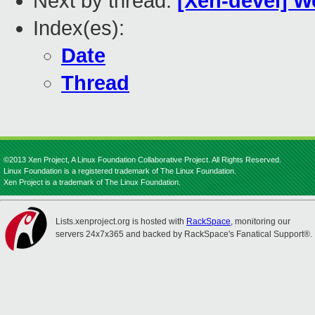
Next by thread:
[Xen-devel] W
Index(es):
Date
Thread
©2013 Xen Project, A Linux Foundation Collaborative Project. All Rights Reserved.
Linux Foundation is a registered trademark of The Linux Foundation.
Xen Project is a trademark of The Linux Foundation.
Lists.xenproject.org is hosted with
RackSpace
, monitoring our
servers 24x7x365 and backed by RackSpace's Fanatical Support®.