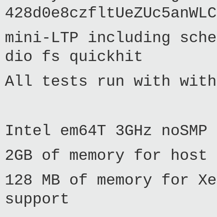
428d0e8czfltUeZUc5anWLC
mini-LTP including sche
dio fs quickhit
All tests run with with
Intel em64T 3GHz noSMP 
2GB of memory for host 
128 MB of memory for Xe
support