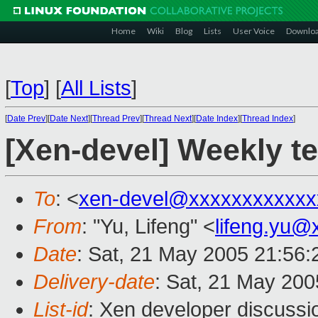
Home
Wiki
Blog
Lists
User Voice
Downlo
[
Top
]
[
All Lists
]
[
Date Prev
][
Date Next
][
Thread Prev
][
Thread Next
][
Date Index
][
Thread Index
]
[Xen-devel] Weekly t
To
: <
xen-devel@xxxxxxxxxxxx
From
: "Yu, Lifeng" <
lifeng.yu@
Date
: Sat, 21 May 2005 21:56
Delivery-date
: Sat, 21 May 20
List-id
: Xen developer discussi