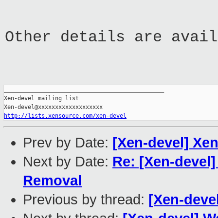
Other details are avail
_______________________________________________

Xen-devel mailing list

http://lists.xensource.com/xen-devel
Prev by Date:
[Xen-devel] Xen
Next by Date:
Re: [Xen-devel
Removal
Previous by thread:
[Xen-deve