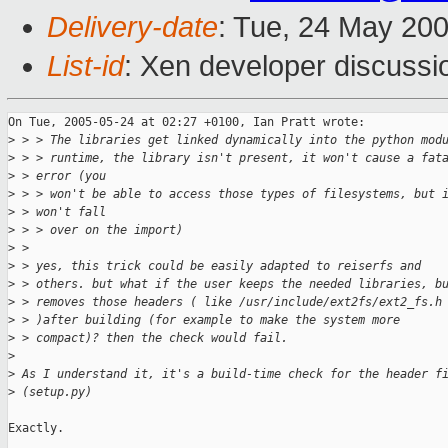
Delivery-date
: Tue, 24 May 20
List-id
: Xen developer discussi
On Tue, 2005-05-24 at 02:27 +0100, Ian Pratt wrote:

>
 > > The libraries get linked dynamically into the python mod
>
 > > runtime, the library isn't present, it won't cause a fat
>
 > error (you 
>
 > > won't be able to access those types of filesystems, but 
>
 > won't fall 
>
 > > over on the import)
>
 > 
>
 > yes, this trick could be easily adapted to reiserfs and 
>
 > others. but what if the user keeps the needed libraries, b
>
 > removes those headers ( like /usr/include/ext2fs/ext2_fs.h
>
 > )after building (for example to make the system more 
>
 > compact)? then the check would fail.
>
>
 As I understand it, it's a build-time check for the header f
>
 (setup.py)
Exactly.
