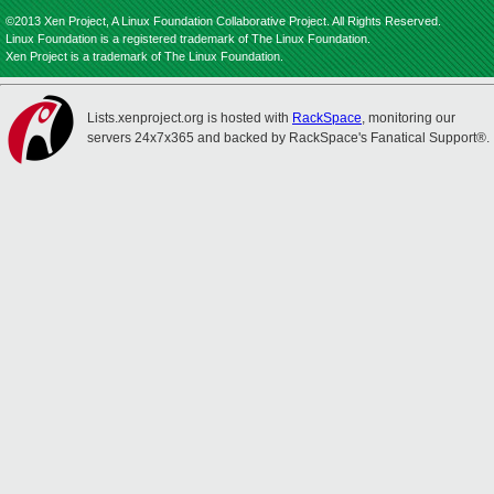
©2013 Xen Project, A Linux Foundation Collaborative Project. All Rights Reserved.
Linux Foundation is a registered trademark of The Linux Foundation.
Xen Project is a trademark of The Linux Foundation.
Lists.xenproject.org is hosted with
RackSpace
, monitoring our
servers 24x7x365 and backed by RackSpace's Fanatical Support®.