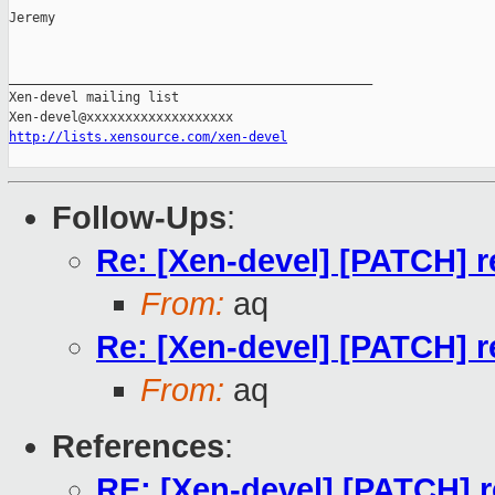
Jeremy

_______________________________________________

Xen-devel mailing list

http://lists.xensource.com/xen-devel
Follow-Ups
:
Re: [Xen-devel] [PATCH] r
From:
aq
Re: [Xen-devel] [PATCH] r
From:
aq
References
:
RE: [Xen-devel] [PATCH] r