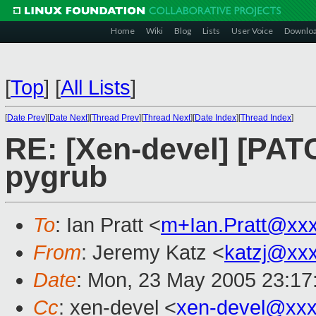
Home
Wiki
Blog
Lists
User Voice
Downlo
[
Top
]
[
All Lists
]
[
Date Prev
][
Date Next
][
Thread Prev
][
Thread Next
][
Date Index
][
Thread Index
]
RE: [Xen-devel] [PATC
pygrub
To
: Ian Pratt <
m+Ian.Pratt@xx
From
: Jeremy Katz <
katzj@xx
Date
: Mon, 23 May 2005 23:17
Cc
: xen-devel <
xen-devel@xxx