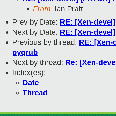
From:
Ian Pratt
Prev by Date:
RE: [Xen-devel]
Next by Date:
RE: [Xen-devel]
Previous by thread:
RE: [Xen-d
pygrub
Next by thread:
Re: [Xen-deve
Index(es):
Date
Thread