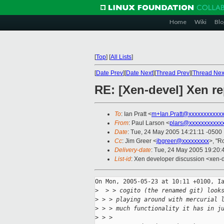
Home
Wiki
Blo
[
Top
]
[
All Lists
]
[
Date Prev
][
Date Next
][
Thread Prev
][
Thread Nex
RE: [Xen-devel] Xen re
To
: Ian Pratt <
m+Ian.Pratt@xxxxxxxxxxx
From
: Paul Larson <
plars@xxxxxxxxxxx
Date
: Tue, 24 May 2005 14:21:11 -0500
Cc
: Jim Greer <
jbgreer@xxxxxxxxx
>, "R
Delivery-date
: Tue, 24 May 2005 19:20
List-id
: Xen developer discussion <xen-
On Mon, 2005-05-23 at 10:11 +0100, Ia
>
  > > cogito (the renamed git) look
>
 > > playing around with mercurial 
>
 > > much functionality it has in j
>
 > > 