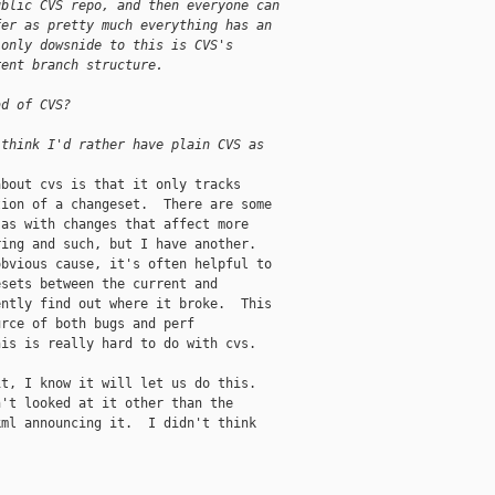
ublic CVS repo, and then everyone can 
fer as pretty much everything has an 
 only dowsnide to this is CVS's 
rent branch structure.
ad of CVS? 
 think I'd rather have plain CVS as
bout cvs is that it only tracks

ion of a changeset.  There are some

as with changes that affect more

ing and such, but I have another.

bvious cause, it's often helpful to

sets between the current and

ntly find out where it broke.  This

rce of both bugs and perf

is is really hard to do with cvs.

t, I know it will let us do this.

't looked at it other than the

ml announcing it.  I didn't think
