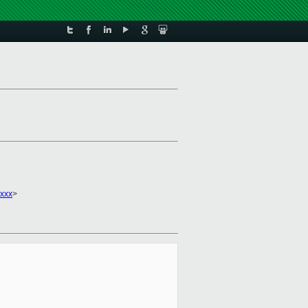
xxx
>