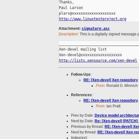
Thanks,

Paul Larson

http://www.linuxtestproject.org
Attachment:
signature.asc
Description:
This is a digitally signed message p
_____________________________________
Xen-devel mailing list

http://lists.xensource.com/xen-devel
Follow-Ups
:
RE: [Xen-devel] Xen repository
From:
Ronald G. Minnich
References
:
RE: [Xen-devel] Xen repository
From:
Ian Pratt
Prev by Date:
Device model architectur
Next by Date:
Re: [Xen-devel] [PATCH] 
Previous by thread:
RE: [Xen-devel] Xe
Next by thread:
RE: [Xen-devel] Xen re
Index(es):