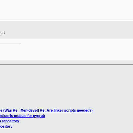
art
__________

e (Was Re: [Xen-devel] Re: Are linker scripts needed?)
reiserfs module for pygrub
n repository
pository