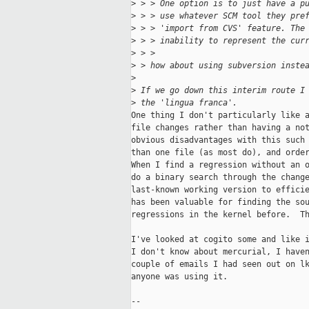
>
 > > One option is to just have a p
>
 > > use whatever SCM tool they pre
>
 > > 'import from CVS' feature. The
>
 > > inability to represent the cur
>
 > >  
>
 > how about using subversion inste
>
>
 If we go down this interim route I
>
 the 'lingua franca'. 
One thing I don't particularly like a
file changes rather than having a not
obvious disadvantages with this such 
than one file (as most do), and order
When I find a regression without an o
do a binary search through the change
last-known working version to efficie
has been valuable for finding the sou
regressions in the kernel before.  Th
I've looked at cogito some and like i
I don't know about mercurial, I haven
couple of emails I had seen out on lk
anyone was using it.

-- 
