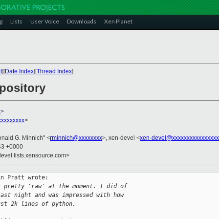
g
Lists
User Voice
Downloads
Xen Planet
t
][
Date Index
][
Thread Index
]
pository
x
>
xxxxxxxxx
>
onald G. Minnich" <
rminnich@xxxxxxxx
>, xen-devel <
xen-devel@xxxxxxxxxxxxxxxx
:43 +0000
devel.lists.xensource.com>
n Pratt wrote:

s pretty 'raw' at the moment. I did of 
last night and was impressed with how 
ust 2k lines of python.