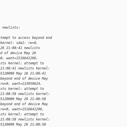
>
n newlists:
ttempt to access beyond end 
 kernel: sda1: rw=0, 
 26 21:08:41 newlists 
nd of device May 26 
=0, want=1516641296, 
ists kernel: attempt to 
 21:08:41 newlists kernel: 
=5120000 May 26 21:08:41 
 beyond end of device May 
 rw=0, want=133959624, 
ists kernel: attempt to 
 21:08:58 newlists kernel: 
=5120000 May 26 21:08:58 
 beyond end of device May 
 rw=0, want=1516641296, 
ists kernel: attempt to 
 21:08:58 newlists kernel: 
=5120000 May 26 21:08:58 