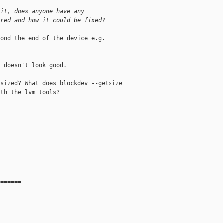
 it, does anyone have any 
rred and how it could be fixed?
ond the end of the device e.g.

 doesn't look good.

sized? What does blockdev --getsize

th the lvm tools?

=======
-----