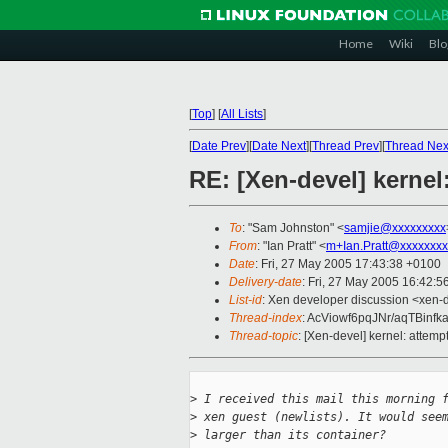
Home
Wiki
Blo
[
Top
]
[
All Lists
]
[
Date Prev
][
Date Next
][
Thread Prev
][
Thread Nex
RE: [Xen-devel] kernel
To
: "Sam Johnston" <
samjie@xxxxxxxxx
From
: "Ian Pratt" <
m+Ian.Pratt@xxxxxxxx
Date
: Fri, 27 May 2005 17:43:38 +0100
Delivery-date
: Fri, 27 May 2005 16:42:
List-id
: Xen developer discussion <xen-
Thread-index
: AcViowf6pqJNr/aqTBin
Thread-topic
: [Xen-devel] kernel: attem
>
 I received this mail this morning 
>
 xen guest (newlists). It would see
>
 larger than its container?