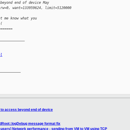
 beyond end of device May 
 rw=0, want=133959624, limit=5120000
et me know what you 
-( 
=======
_____________
el
__________

t to access beyond end of device
dRoot::logDebug message format fix
n-users] Network performance - sending from VM to VM using TCP