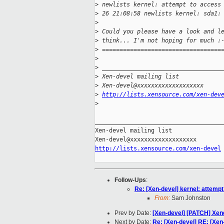
>
 newlists kernel: attempt to access
>
 26 21:08:58 newlists kernel: sda1:
>
>
 Could you please have a look and l
>
 think... I'm not hoping for much :
>
 ==================================
>
>
 __________________________________
>
 Xen-devel mailing list
>
 Xen-devel@xxxxxxxxxxxxxxxxxxx
>
http://lists.xensource.com/xen-dev
>
_____________________________________
Xen-devel mailing list

http://lists.xensource.com/xen-devel
Follow-Ups
:
Re: [Xen-devel] kernel: attemp
From:
Sam Johnston
Prev by Date:
[Xen-devel] [PATCH] Xen
Next by Date:
Re: [Xen-devel] RE: [Xe