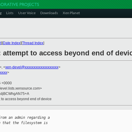
g
Lists
User Voice
Downloads
Xen Planet
t
][
Date Index
][
Thread Index
]
: attempt to access beyond end of devi
>, <
xen-devel@xxxxxxxxxxxxxxxxxxx
>
xxxx
>
56 +0000
devel.lists.xensource.com>
fkadjBCWhgAN75+A
pt to access beyond end of device
from an admin regarding a 
m that the filesystem is 