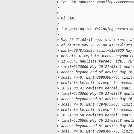
>
 To: Sam Johnston <samjie@xxxxxxxxx
>
>
>
 Hi Sam,
>
>
 I'm getting the following errors o
>
>
 May 26 21:08:41 newlists kernel: a
>
 of device May 26 21:08:41 newlists
>
 want=4294875368, limit=5120000 May
>
 kernel: attempt to access beyond e
>
 21:08:41 newlists kernel: sda1: rw
>
 limit=5120000 May 26 21:08:41 newl
>
 access beyond end of device May 26
>
 sda1: rw=0, want=2890399776, limit
>
 newlists kernel: attempt to access
>
 26 21:08:41 newlists kernel: sda1:
>
 limit=5120000 May 26 21:08:58 newl
>
 access beyond end of device May 26
>
 sda1: rw=0, want=4294875368, limit
>
 newlists kernel: attempt to access
>
 26 21:08:58 newlists kernel: sda1:
>
 limit=5120000 May 26 21:08:58 newl
>
 access beyond end of device May 26
>
 sda1: rw=0, want=2890399776, limit