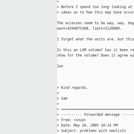
>
>
 Before I spend too long looking at
>
 ideas as to how this may have occu
The accesses seem to be way, way, bey
want=4294875368, limit=5120000.

I forget what the units are, but this
Is this an LVM volume? has it been re
show for the volume? Does it agree wi
Ian

>
 Kind regards,
>
>
 Sam
>
>
 ==================================
>
 ---------- Forwarded message -----
>
 From: <snip>
>
 Date: May 26, 2005 10:14 PM
>
 Subject: problems with newlists